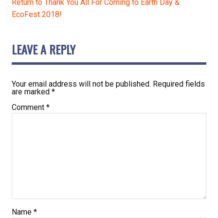
Return to Thank You All For Coming to Earth Day &
EcoFest 2018!
LEAVE A REPLY
Your email address will not be published.
Required fields
are marked
*
Comment
*
Name
*