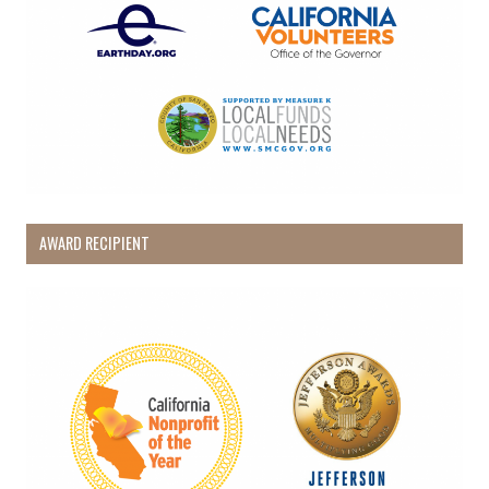
AWARD RECIPIENT