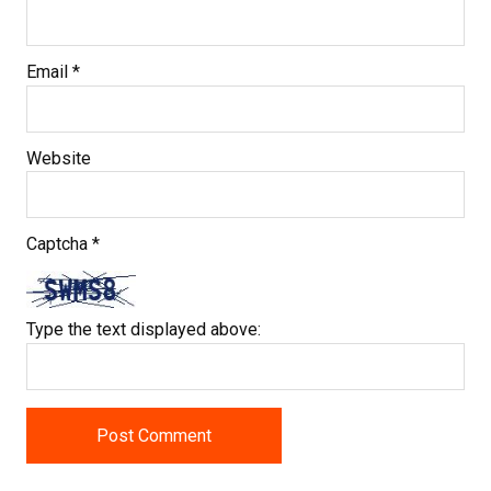
Email
*
Website
Captcha
*
Type the text displayed above: