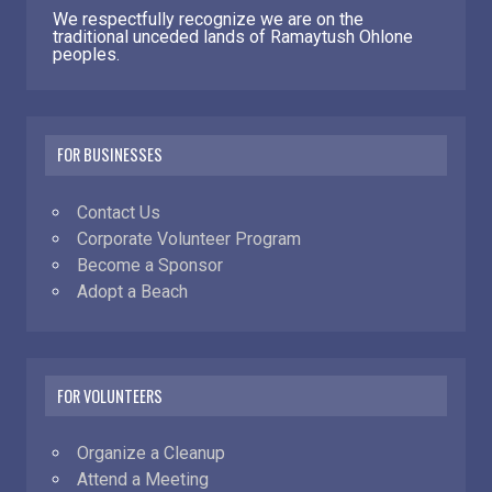
We respectfully recognize we are on the
traditional unceded lands of Ramaytush Ohlone
peoples.
FOR BUSINESSES
Contact Us
Corporate Volunteer Program
Become a Sponsor
Adopt a Beach
FOR VOLUNTEERS
Organize a Cleanup
Attend a Meeting