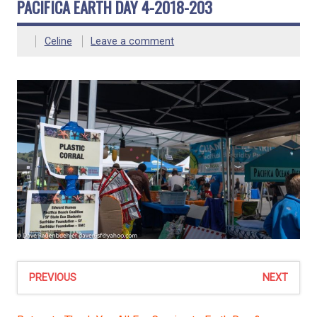
PACIFICA EARTH DAY 4-2018-203
Celine
Leave a comment
PREVIOUS
NEXT