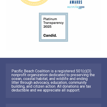
Pacific Beach Coalition is a registered 501(c)(3)
nonprofit organization dedicated to preserving the
ocean, coastal habitat, and wildlife and ending
litter through advocacy, education, community
building, and citizen action. All donations are tax
deductible and we appreciate all support.