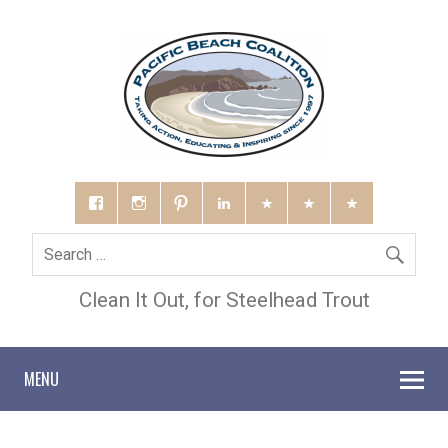
Clean It Out, for Steelhead Trout
MENU