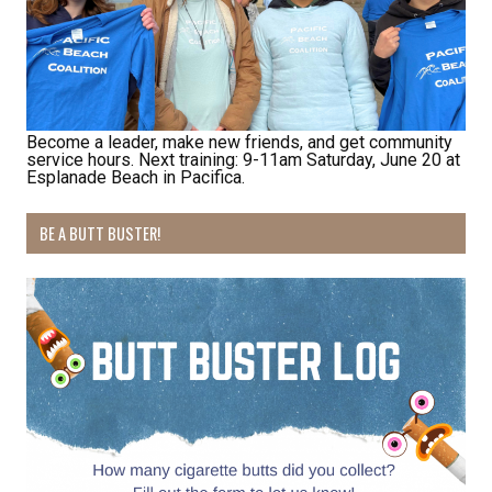
opportunities.
Email
Become a leader, make new friends, and get community
service hours. Next training: 9-11am Saturday, June 20 at
Esplanade Beach in Pacifica.
First Name
BE A BUTT BUSTER!
Last Name
By submitting this form, you are consenting to receive marketing emails
from: Pacific Beach Coalition, PO Box 932, Pacifica, CA, 94044, US,
http://pacificbeachcoalition.org. You can revoke your consent to receive
emails at any time by using the SafeUnsubscribe® link, found at the
bottom of every email.
Emails are serviced by Constant Contact.