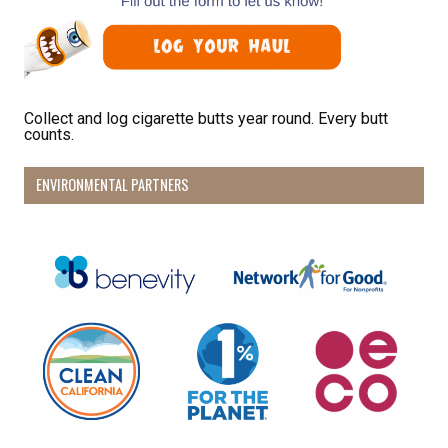
Sign Up!
Collect and log cigarette butts year round. Every butt
counts.
ENVIRONMENTAL PARTNERS