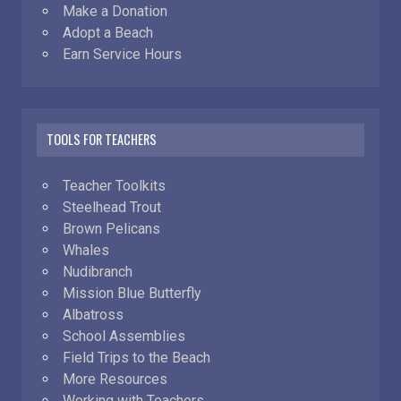
Make a Donation
Adopt a Beach
Earn Service Hours
TOOLS FOR TEACHERS
Teacher Toolkits
Steelhead Trout
Brown Pelicans
Whales
Nudibranch
Mission Blue Butterfly
Albatross
School Assemblies
Field Trips to the Beach
More Resources
Working with Teachers