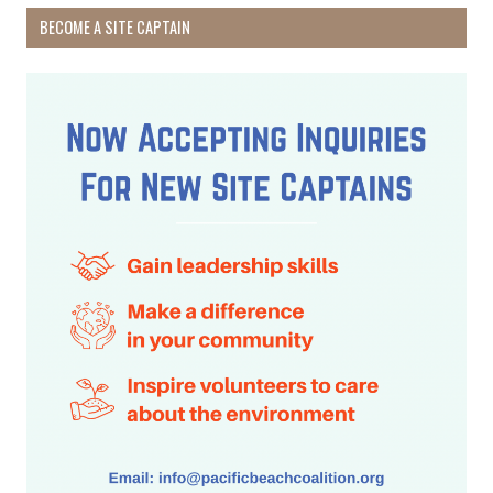
BECOME A SITE CAPTAIN