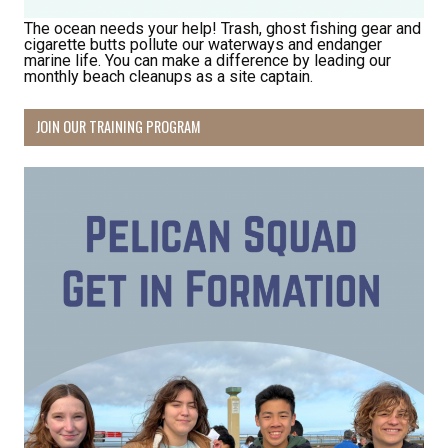
The ocean needs your help! Trash, ghost fishing gear and
cigarette butts pollute our waterways and endanger
marine life. You can make a difference by leading our
monthly beach cleanups as a site captain.
JOIN OUR TRAINING PROGRAM
Receive Happy News!
Hear about community events, beach cleanups, 
habitat restoration and other volunteer 