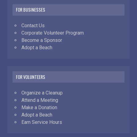
FOR BUSINESSES
Contact Us
Corporate Volunteer Program
Become a Sponsor
Adopt a Beach
FOR VOLUNTEERS
Organize a Cleanup
Attend a Meeting
Make a Donation
Adopt a Beach
Earn Service Hours