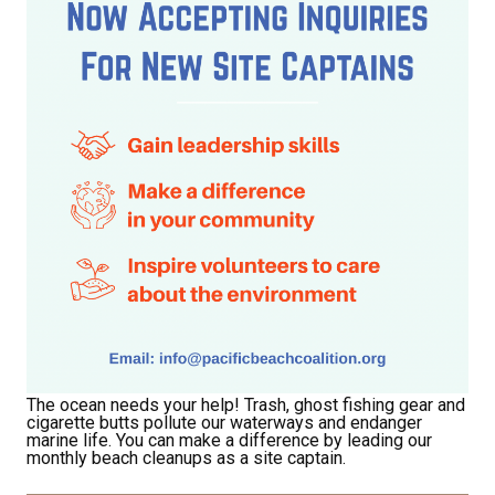
The ocean needs your help! Trash, ghost fishing gear and
cigarette butts pollute our waterways and endanger
marine life. You can make a difference by leading our
monthly beach cleanups as a site captain.