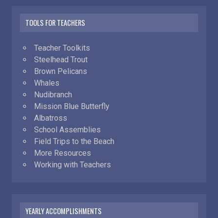
TOOLS FOR TEACHERS
Teacher Toolkits
Steelhead Trout
Brown Pelicans
Whales
Nudibranch
Mission Blue Butterfly
Albatross
School Assemblies
Field Trips to the Beach
More Resources
Working with Teachers
YEARLY ACCOMPLISHMENTS