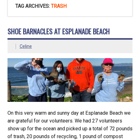
TAG ARCHIVES:
TRASH
SHOE BARNACLES AT ESPLANADE BEACH
Celine
On this very warm and sunny day at Esplanade Beach we
are grateful for our volunteers. We had 27 volunteers
show up for the ocean and picked up a total of 72 pounds
of trash, 20 pounds of recycling, 1 pound of compost