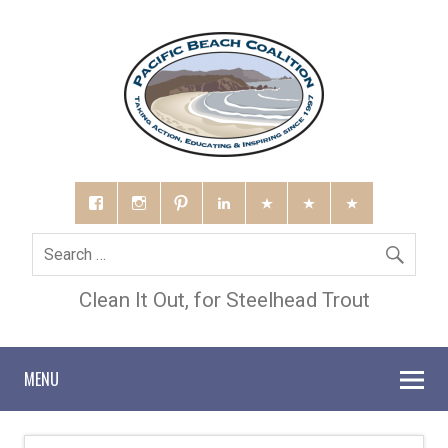
Clean It Out, for Steelhead Trout
MENU