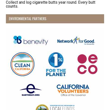
Collect and log cigarette butts year round. Every butt
counts.
ENVIRONMENTAL PARTNERS