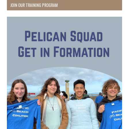
JOIN OUR TRAINING PROGRAM
Receive Happy News!
Hear about community events, beach cleanups, 
habitat restoration and other volunteer 
opportunities.