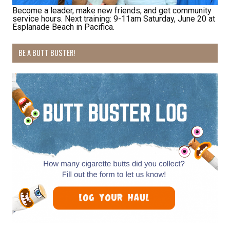
Email
Become a leader, make new friends, and get community
service hours. Next training: 9-11am Saturday, June 20 at
Esplanade Beach in Pacifica.
BE A BUTT BUSTER!
First Name
Last Name
By submitting this form, you are consenting to receive marketing emails
from: Pacific Beach Coalition, PO Box 932, Pacifica, CA, 94044, US,
http://pacificbeachcoalition.org. You can revoke your consent to receive
emails at any time by using the SafeUnsubscribe® link, found at the
bottom of every email.
Emails are serviced by Constant Contact.
Sign Up!