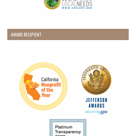
AWARD RECIPIENT