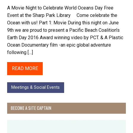
A Movie Night to Celebrate World Oceans Day Free
Event at the Sharp Park Library Come celebrate the
Ocean with us! Part 1: Movie During this night on June
9th we are proud to present a Pacific Beach Coalition’s
Earth Day 2016 Award winning video by PCT. & A Plastic
Ocean Documentary film -an epic global adventure
following […]
READ MORE
Meetings & Social Events
BECOME A SITE CAPTAIN