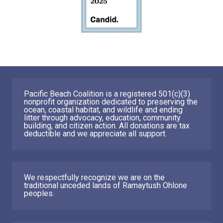
Pacific Beach Coalition is a registered 501(c)(3)
nonprofit organization dedicated to preserving the
ocean, coastal habitat, and wildlife and ending
litter through advocacy, education, community
building, and citizen action. All donations are tax
deductible and we appreciate all support.
We respectfully recognize we are on the
traditional unceded lands of Ramaytush Ohlone
peoples.