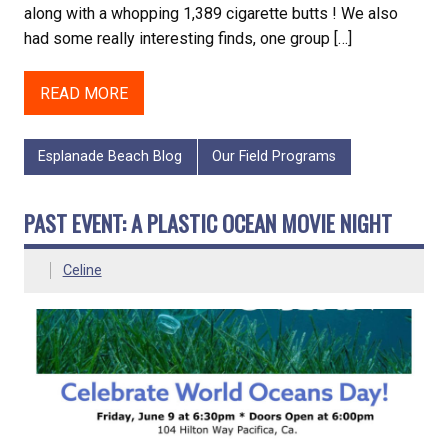
along with a whopping 1,389 cigarette butts ! We also
had some really interesting finds, one group […]
READ MORE
Esplanade Beach Blog
Our Field Programs
PAST EVENT: A PLASTIC OCEAN MOVIE NIGHT
Celine