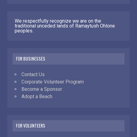
We respectfully recognize we are on the
traditional unceded lands of Ramaytush Ohlone
peoples.
FOR BUSINESSES
Contact Us
Corporate Volunteer Program
Become a Sponsor
Adopt a Beach
FOR VOLUNTEERS