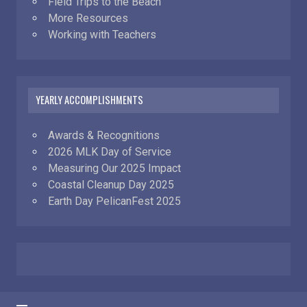
Field Trips to the Beach
More Resources
Working with Teachers
YEARLY ACCOMPLISHMENTS
Awards & Recognitions
2026 MLK Day of Service
Measuring Our 2025 Impact
Coastal Cleanup Day 2025
Earth Day PelicanFest 2025