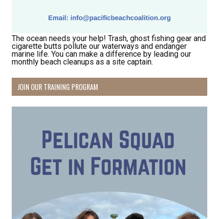
The ocean needs your help! Trash, ghost fishing gear and
cigarette butts pollute our waterways and endanger
marine life. You can make a difference by leading our
monthly beach cleanups as a site captain.
JOIN OUR TRAINING PROGRAM
Receive Happy News!
Hear about community events, beach cleanups, 