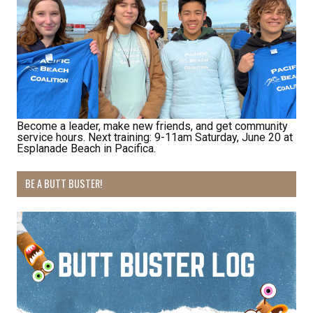
habitat restoration and other volunteer 
opportunities.
Email
Become a leader, make new friends, and get community
First Name
service hours. Next training: 9-11am Saturday, June 20 at
Esplanade Beach in Pacifica.
BE A BUTT BUSTER!
Last Name
By submitting this form, you are consenting to receive marketing emails
from: Pacific Beach Coalition, PO Box 932, Pacifica, CA, 94044, US,
http://pacificbeachcoalition.org. You can revoke your consent to receive
emails at any time by using the SafeUnsubscribe® link, found at the