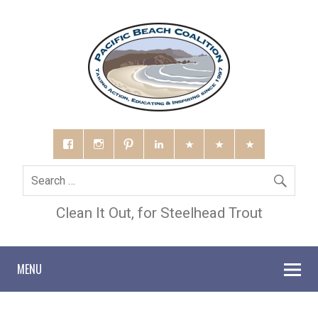
Clean It Out, for Steelhead Trout
MENU