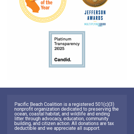
Pacific Beach Coalition is a registered 501(c)(3)
nonprofit organization dedicated to preserving the
ocean, coastal habitat, and wildlife and ending
litter through advocacy, education, community
building, and citizen action. All donations are tax
deductible and we appreciate all support.