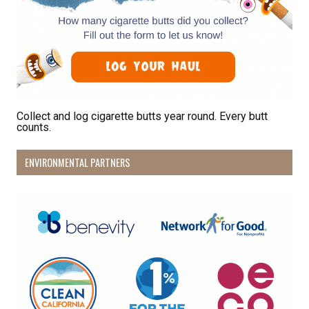
bottom of every email.
Emails are serviced by Constant Contact.
Sign Up!
Collect and log cigarette butts year round. Every butt
counts.
ENVIRONMENTAL PARTNERS