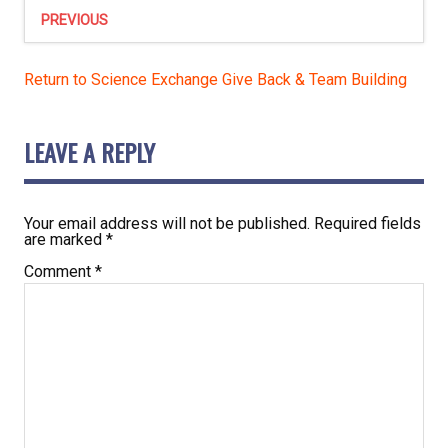
PREVIOUS
Return to Science Exchange Give Back & Team Building
LEAVE A REPLY
Your email address will not be published.
Required fields
are marked
*
Comment
*