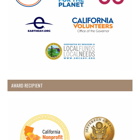
AWARD RECIPIENT