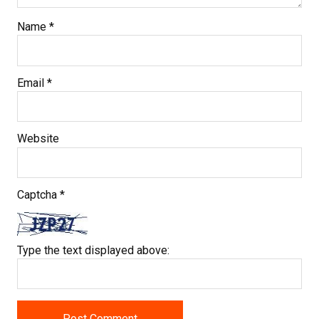
Name
*
Email
*
Website
Captcha
*
Type the text displayed above: