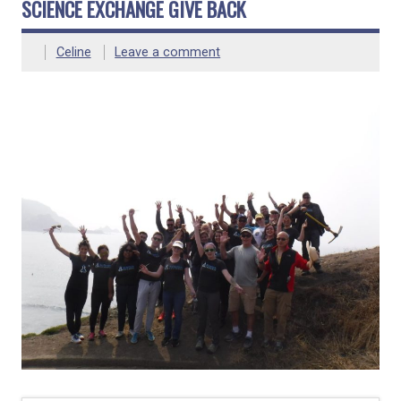
SCIENCE EXCHANGE GIVE BACK
Celine
Leave a comment