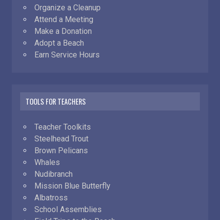
Organize a Cleanup
Attend a Meeting
Make a Donation
Adopt a Beach
Earn Service Hours
TOOLS FOR TEACHERS
Teacher Toolkits
Steelhead Trout
Brown Pelicans
Whales
Nudibranch
Mission Blue Butterfly
Albatross
School Assemblies