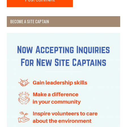
BECOME A SITE CAPTAIN