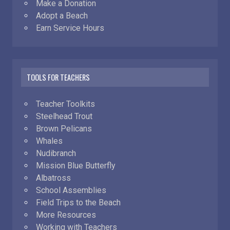
Make a Donation
Adopt a Beach
Earn Service Hours
TOOLS FOR TEACHERS
Teacher Toolkits
Steelhead Trout
Brown Pelicans
Whales
Nudibranch
Mission Blue Butterfly
Albatross
School Assemblies
Field Trips to the Beach
More Resources
Working with Teachers