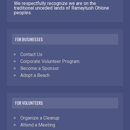
We respectfully recognize we are on the
traditional unceded lands of Ramaytush Ohlone
peoples.
FOR BUSINESSES
Contact Us
Corporate Volunteer Program
Become a Sponsor
Adopt a Beach
FOR VOLUNTEERS
Organize a Cleanup
Attend a Meeting