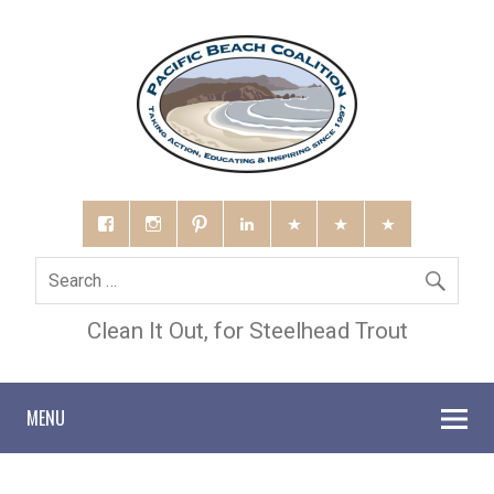
Clean It Out, for Steelhead Trout
MENU