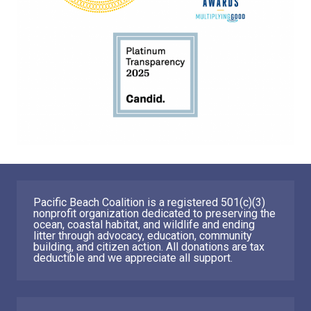
Pacific Beach Coalition is a registered 501(c)(3)
nonprofit organization dedicated to preserving the
ocean, coastal habitat, and wildlife and ending
litter through advocacy, education, community
building, and citizen action. All donations are tax
deductible and we appreciate all support.