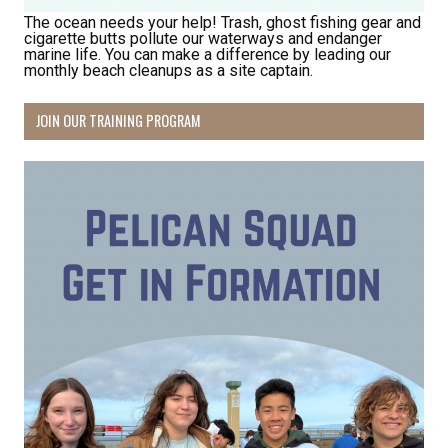
The ocean needs your help! Trash, ghost fishing gear and
cigarette butts pollute our waterways and endanger
marine life. You can make a difference by leading our
monthly beach cleanups as a site captain.
JOIN OUR TRAINING PROGRAM
Receive Happy News!
Hear about community events, beach cleanups, 
habitat restoration and other volunteer 