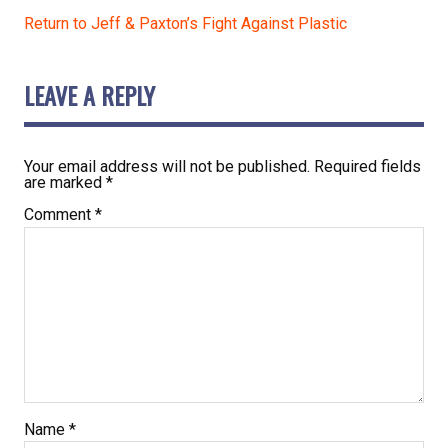
Return to Jeff & Paxton’s Fight Against Plastic
LEAVE A REPLY
Your email address will not be published.
Required fields
are marked
*
Comment
*
Name
*