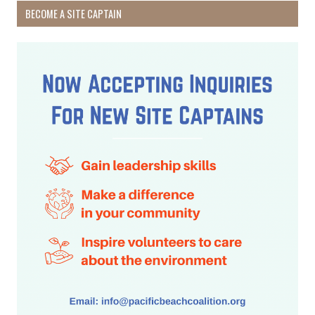
BECOME A SITE CAPTAIN