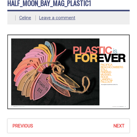
HALF_MOON_BAY_MAG_PLASTIC1
Celine
Leave a comment
PREVIOUS
NEXT