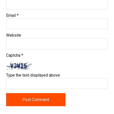
Email
*
Website
Captcha
*
Type the text displayed above: