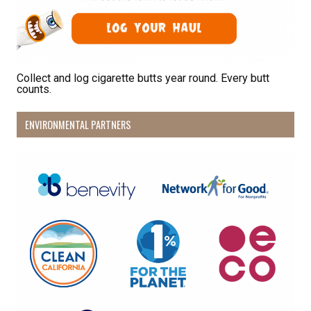
Sign Up!
Collect and log cigarette butts year round. Every butt
counts.
ENVIRONMENTAL PARTNERS