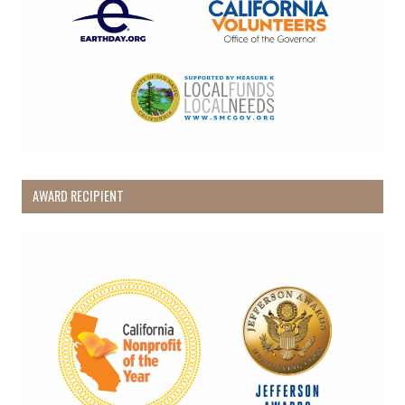
AWARD RECIPIENT