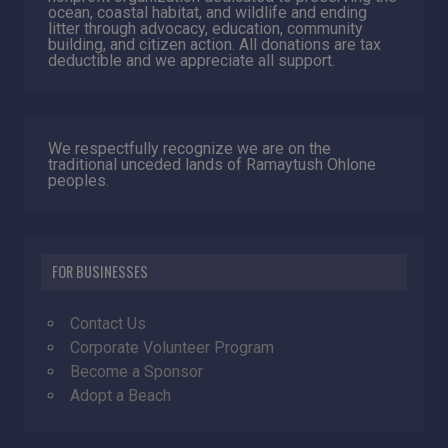
ocean, coastal habitat, and wildlife and ending
litter through advocacy, education, community
building, and citizen action. All donations are tax
deductible and we appreciate all support.
We respectfully recognize we are on the
traditional unceded lands of Ramaytush Ohlone
peoples.
FOR BUSINESSES
Contact Us
Corporate Volunteer Program
Become a Sponsor
Adopt a Beach