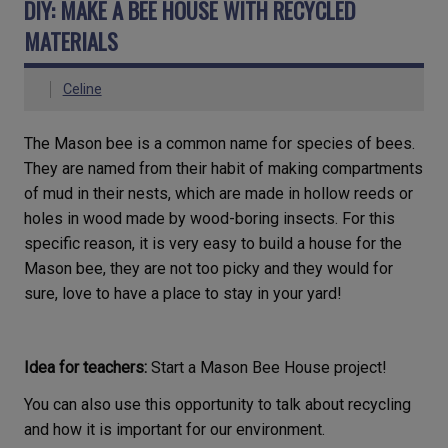
DIY: MAKE A BEE HOUSE WITH RECYCLED
MATERIALS
Celine
The Mason bee is a common name for species of bees.
They are named from their habit of making compartments
of mud in their nests, which are made in hollow reeds or
holes in wood made by wood-boring insects. For this
specific reason, it is very easy to build a house for the
Mason bee, they are not too picky and they would for
sure, love to have a place to stay in your yard!
Idea for teachers:
Start a Mason Bee House project!
You can also use this opportunity to talk about recycling
and how it is important for our environment.