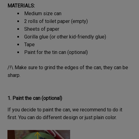
MATERIALS:
Medium size can
2 rolls of toilet paper (empty)
Sheets of paper
Gorilla glue (or other kid-friendly glue)
Tape
Paint for the tin can (optional)
/!\ Make sure to grind the edges of the can, they can be
sharp.
1. Paint the can (optional)
If you decide to paint the can, we recommend to do it
first. You can do different design or just plain color.