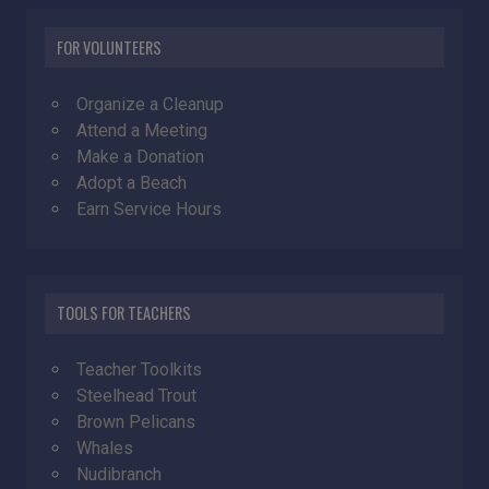
FOR VOLUNTEERS
Organize a Cleanup
Attend a Meeting
Make a Donation
Adopt a Beach
Earn Service Hours
TOOLS FOR TEACHERS
Teacher Toolkits
Steelhead Trout
Brown Pelicans
Whales
Nudibranch