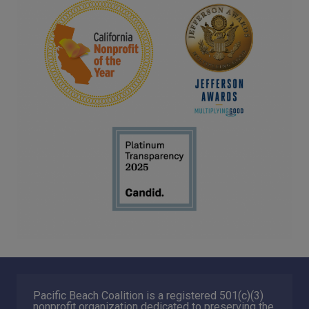
Pacific Beach Coalition is a registered 501(c)(3)
nonprofit organization dedicated to preserving the