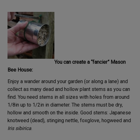
You can create a “fancier” Mason
Bee House:
Enjoy a wander around your garden (or along a lane) and
collect as many dead and hollow plant stems as you can
find. You need stems in all sizes with holes from around
1/8in up to 1/2in in diameter. The stems must be dry,
hollow and smooth on the inside. Good stems: Japanese
knotweed (dead), stinging nettle, foxglove, hogweed and
Iris sibirica
.