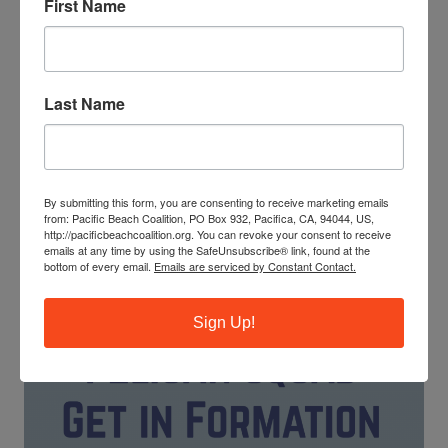
First Name
Last Name
The ocean needs your help! Trash, ghost fishing gear and
cigarette butts pollute our waterways and endanger
marine life. You can make a difference by leading our
By submitting this form, you are consenting to receive marketing emails
monthly beach cleanups as a site captain.
from: Pacific Beach Coalition, PO Box 932, Pacifica, CA, 94044, US,
http://pacificbeachcoalition.org. You can revoke your consent to receive
emails at any time by using the SafeUnsubscribe® link, found at the
JOIN OUR TRAINING PROGRAM
bottom of every email.
Emails are serviced by Constant Contact.
Sign Up!