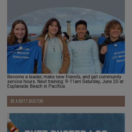
Become a leader, make new friends, and get community
service hours. Next training: 9-11am Saturday, June 20 at
Esplanade Beach in Pacifica.
BE A BUTT BUSTER!