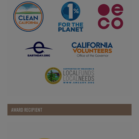
AWARD RECIPIENT