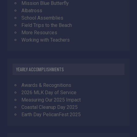
Mission Blue Butterfly
Albatross
School Assemblies
Field Trips to the Beach
More Resources
Working with Teachers
YEARLY ACCOMPLISHMENTS
Awards & Recognitions
2026 MLK Day of Service
Measuring Our 2025 Impact
Coastal Cleanup Day 2025
Earth Day PelicanFest 2025