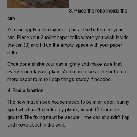
3. Place the rolls inside the
can
You can apply a thin layer of glue at the bottom of your
can. Place your 2 toilet paper rolls where you wish inside
the can (3) and fill up the empty space with your paper
rolls.
Once done shake your can slightly and make sure that
everything stays in place. Add more glue at the bottom or
more paper rolls to keep things sturdy if needed.
4. Find a location
The new mason bee house needs to be in an open, sunny
spot which isn’t shaded by plants, about 3ft from the
ground. The fixing must be secure – the can shouldn’t flap
and move about in the wind.