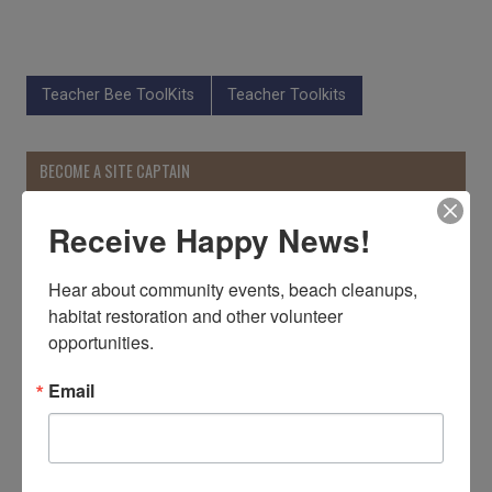
Teacher Bee ToolKits
Teacher Toolkits
BECOME A SITE CAPTAIN
Receive Happy News!
Hear about community events, beach cleanups, 
habitat restoration and other volunteer 
opportunities.
Email