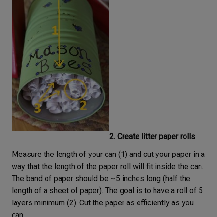
2. Create litter paper rolls
Measure the length of your can (1) and cut your paper in a
way that the length of the paper roll will fit inside the can.
The band of paper should be ~5 inches long (half the
length of a sheet of paper). The goal is to have a roll of 5
layers minimum (2). Cut the paper as efficiently as you
can.