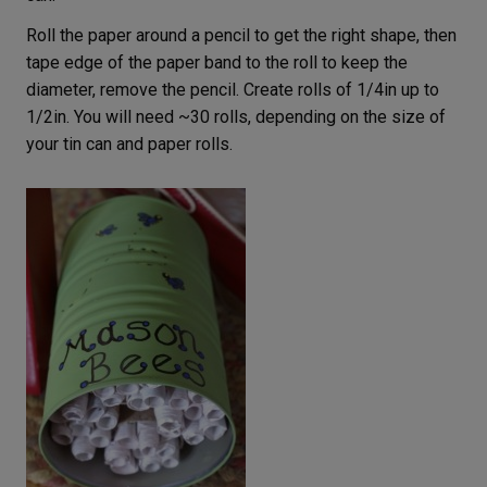
Roll the paper around a pencil to get the right shape, then
tape edge of the paper band to the roll to keep the
diameter, remove the pencil. Create rolls of 1/4in up to
1/2in. You will need ~30 rolls, depending on the size of
your tin can and paper rolls.