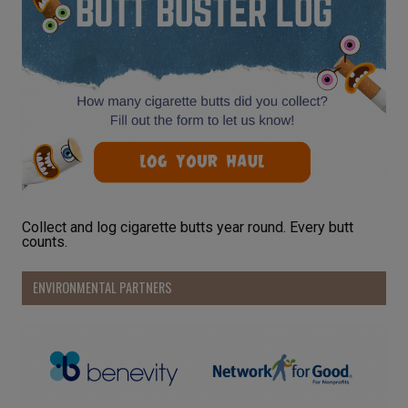
Collect and log cigarette butts year round. Every butt
counts.
ENVIRONMENTAL PARTNERS