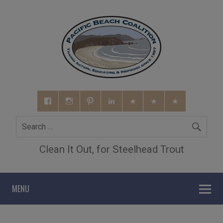
Clean It Out, for Steelhead Trout
MENU