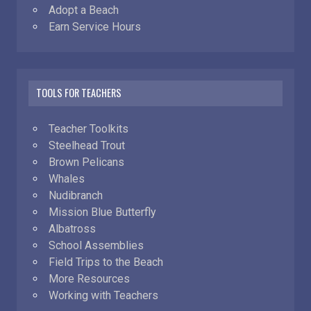
Adopt a Beach
Earn Service Hours
TOOLS FOR TEACHERS
Teacher Toolkits
Steelhead Trout
Brown Pelicans
Whales
Nudibranch
Mission Blue Butterfly
Albatross
School Assemblies
Field Trips to the Beach
More Resources
Working with Teachers