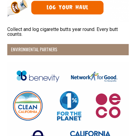
Last Name
Collect and log cigarette butts year round. Every butt
counts.
By submitting this form, you are consenting to receive marketing emails
from: Pacific Beach Coalition, PO Box 932, Pacifica, CA, 94044, US,
http://pacificbeachcoalition.org. You can revoke your consent to receive
ENVIRONMENTAL PARTNERS
emails at any time by using the SafeUnsubscribe® link, found at the
bottom of every email.
Emails are serviced by Constant Contact.
Sign Up!