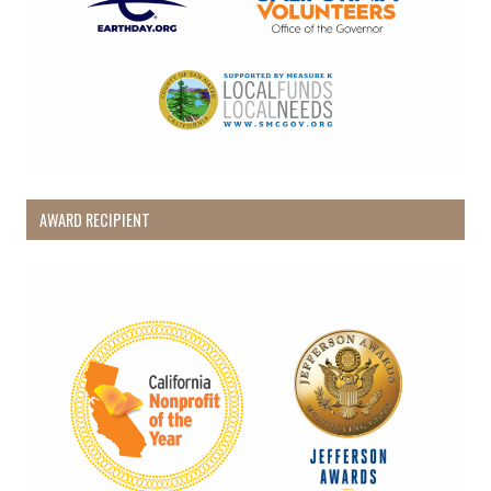
AWARD RECIPIENT