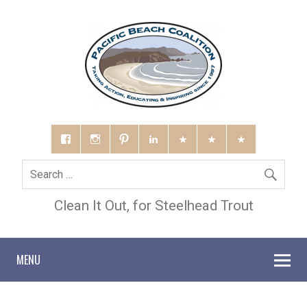
Clean It Out, for Steelhead Trout
MENU