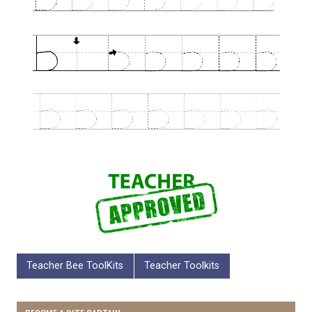
Teacher Bee ToolKits
Teacher Toolkits