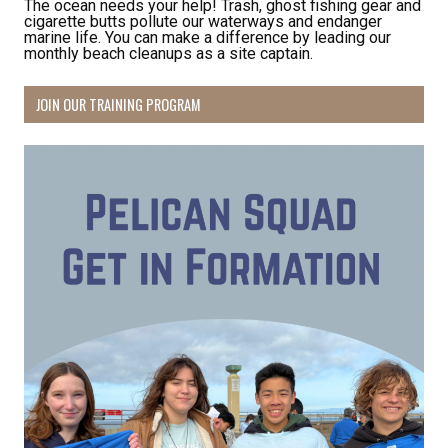
The ocean needs your help! Trash, ghost fishing gear and
cigarette butts pollute our waterways and endanger
marine life. You can make a difference by leading our
monthly beach cleanups as a site captain.
JOIN OUR TRAINING PROGRAM