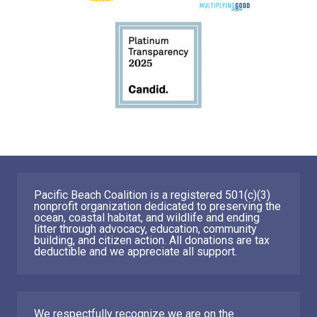
Pacific Beach Coalition is a registered 501(c)(3)
nonprofit organization dedicated to preserving the
ocean, coastal habitat, and wildlife and ending
litter through advocacy, education, community
building, and citizen action. All donations are tax
deductible and we appreciate all support.
We respectfully recognize we are on the