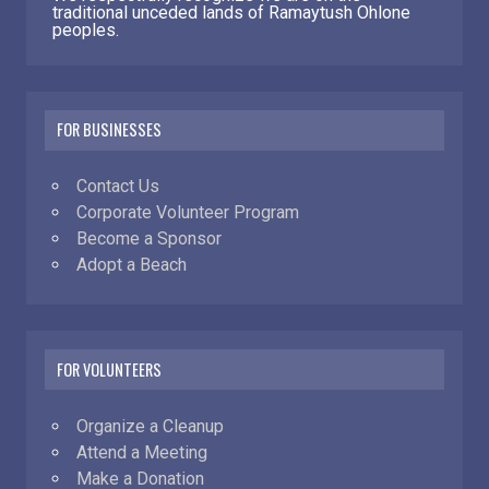
traditional unceded lands of Ramaytush Ohlone
peoples.
FOR BUSINESSES
Contact Us
Corporate Volunteer Program
Become a Sponsor
Adopt a Beach
FOR VOLUNTEERS
Organize a Cleanup
Attend a Meeting
Make a Donation