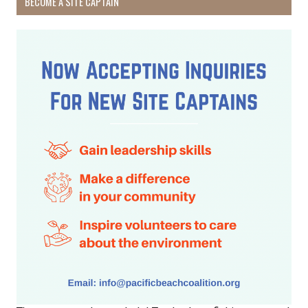
BECOME A SITE CAPTAIN