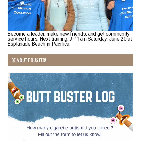
Become a leader, make new friends, and get community
service hours. Next training: 9-11am Saturday, June 20 at
Receive Happy News!
Esplanade Beach in Pacifica.
Hear about community events, beach cleanups, 
BE A BUTT BUSTER!
habitat restoration and other volunteer 
opportunities.
Email
First Name