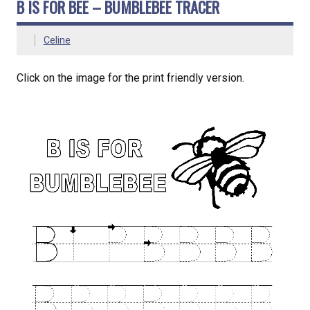
B IS FOR BEE – BUMBLEBEE TRACER
Celine
Click on the image for the print friendly version.