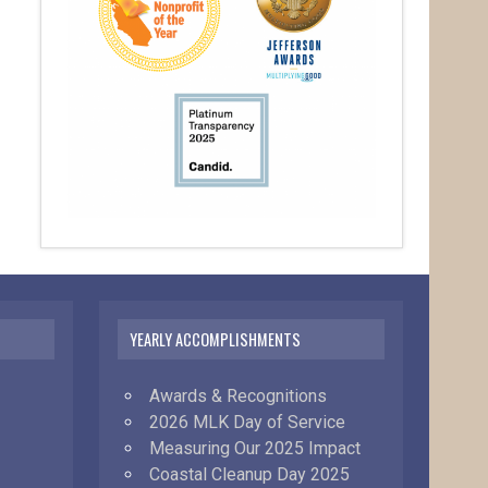
YEARLY ACCOMPLISHMENTS
Awards & Recognitions
2026 MLK Day of Service
Measuring Our 2025 Impact
Coastal Cleanup Day 2025