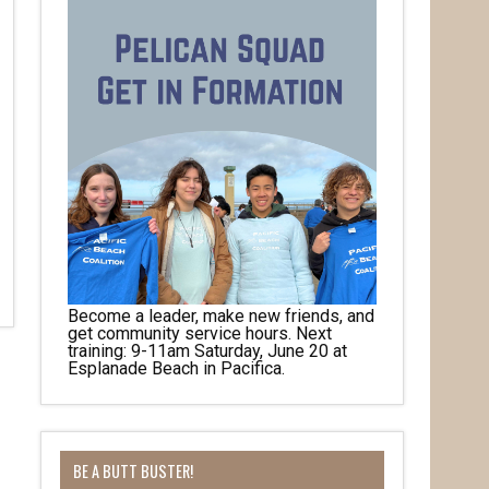
Become a leader, make new friends, and
get community service hours. Next
training: 9-11am Saturday, June 20 at
Esplanade Beach in Pacifica.
BE A BUTT BUSTER!