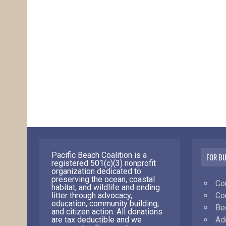
Pacific Beach Coalition is a
FOR B
registered 501(c)(3) nonprofit
organization dedicated to
preserving the ocean, coastal
Co
habitat, and wildlife and ending
Co
litter through advocacy,
education, community building,
Be
and citizen action. All donations
Ad
are tax deductible and we