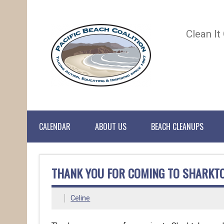
Clean It
CALENDAR
ABOUT US
BEACH CLEANUPS
THANK YOU FOR COMING TO SHARKT
Celine