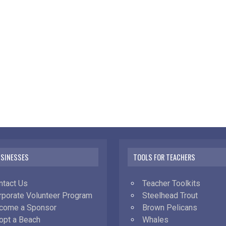
USINESSES
TOOLS FOR TEACHERS
ntact Us
Teacher Toolkits
rporate Volunteer Program
Steelhead Trout
come a Sponsor
Brown Pelicans
opt a Beach
Whales