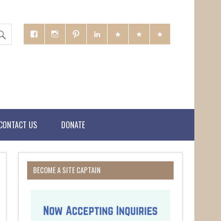
CONTACT US
DONATE
BECOME A SITE CAPTAIN