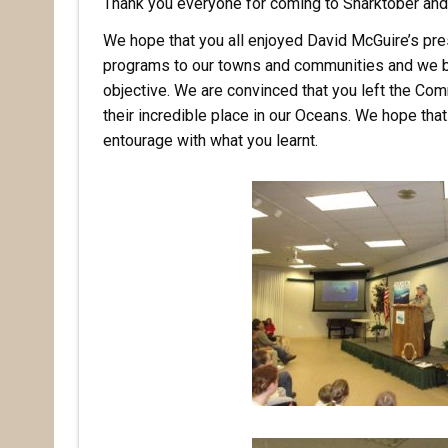
Thank you everyone for coming to Sharktober and 
We hope that you all enjoyed David McGuire’s pres
programs to our towns and communities and we be
objective. We are convinced that you left the Com
their incredible place in our Oceans. We hope th
entourage with what you learnt.