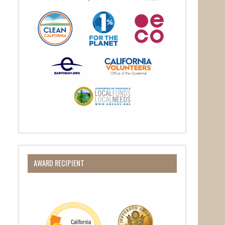
AWARD RECIPIENT