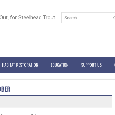
 Out, for Steelhead Trout
HABITAT RESTORATION
EDUCATION
SUPPORT US
OBER