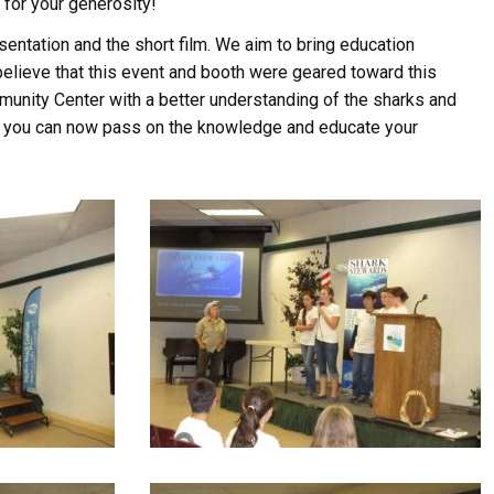
for your generosity!
entation and the short film. We aim to bring education
lieve that this event and booth were geared toward this
munity Center with a better understanding of the sharks and
at you can now pass on the knowledge and educate your