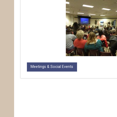
Meetings & Social Events