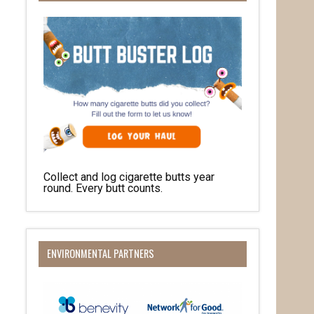
Collect and log cigarette butts year
round. Every butt counts.
ENVIRONMENTAL PARTNERS