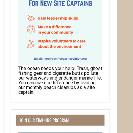
The ocean needs your help! Trash, ghost
fishing gear and cigarette butts pollute
our waterways and endanger marine life.
You can make a difference by leading
our monthly beach cleanups as a site
captain.
JOIN OUR TRAINING PROGRAM