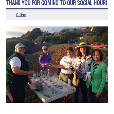
THANK YOU FOR COMING TO OUR SOCIAL HOUR!
Celine