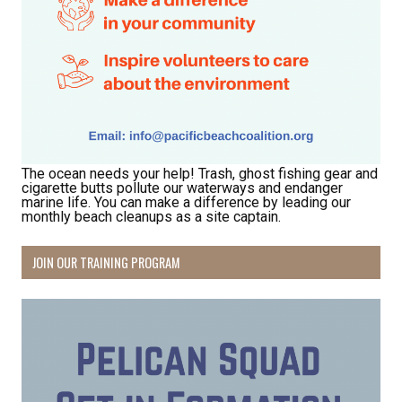
The ocean needs your help! Trash, ghost fishing gear and
cigarette butts pollute our waterways and endanger
marine life. You can make a difference by leading our
monthly beach cleanups as a site captain.
JOIN OUR TRAINING PROGRAM