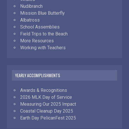
Nudibranch
Mission Blue Butterfly
Albatross
School Assemblies
Field Trips to the Beach
More Resources
Working with Teachers
YEARLY ACCOMPLISHMENTS
Awards & Recognitions
2026 MLK Day of Service
Measuring Our 2025 Impact
Coastal Cleanup Day 2025
Earth Day PelicanFest 2025