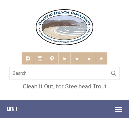
Clean It Out, for Steelhead Trout
MENU