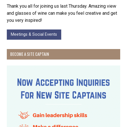
Thank you all for joining us last Thursday. Amazing view
and glasses of wine can make you feel creative and get
you very inspired!
Meetings & Social Events
BECOME A SITE CAPTAIN