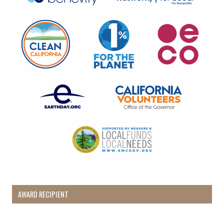
from: Pacific Beach Coalition, PO Box 932, Pacifica, CA, 94044, US,
http://pacificbeachcoalition.org. You can revoke your consent to receive
emails at any time by using the SafeUnsubscribe® link, found at the
bottom of every email.
Emails are serviced by Constant Contact.
Sign Up!
AWARD RECIPIENT