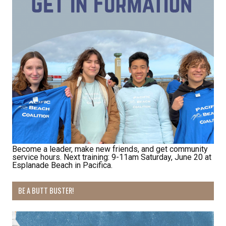
Become a leader, make new friends, and get community
service hours. Next training: 9-11am Saturday, June 20 at
Esplanade Beach in Pacifica.
BE A BUTT BUSTER!