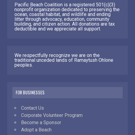
Pacific Beach Coalition is a registered 501(c)(3)
nonprofit organization dedicated to preserving the
ocean, coastal habitat, and wildlife and ending
litter through advocacy, education, community
building, and citizen action. All donations are tax
deductible and we appreciate all support.
We respectfully recognize we are on the
traditional unceded lands of Ramaytush Ohlone
peoples.
FOR BUSINESSES
Contact Us
Corporate Volunteer Program
Become a Sponsor
Adopt a Beach