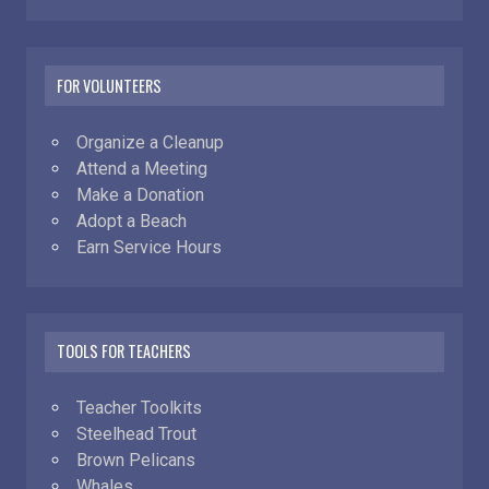
FOR VOLUNTEERS
Organize a Cleanup
Attend a Meeting
Make a Donation
Adopt a Beach
Earn Service Hours
TOOLS FOR TEACHERS
Teacher Toolkits
Steelhead Trout
Brown Pelicans
Whales