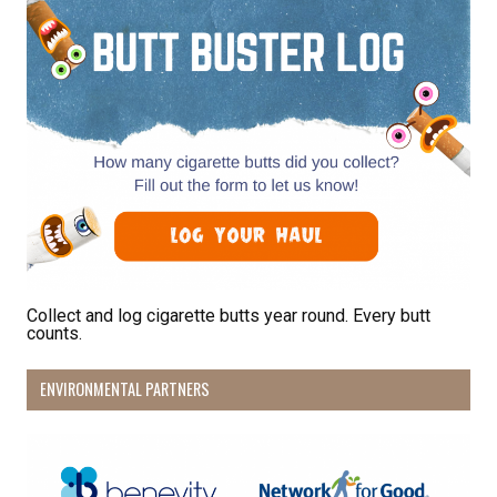
Receive Happy News!
Hear about community events, beach cleanups, 
habitat restoration and other volunteer 
opportunities.
Email
First Name
Collect and log cigarette butts year round. Every butt
counts.
Last Name
ENVIRONMENTAL PARTNERS
By submitting this form, you are consenting to receive marketing emails