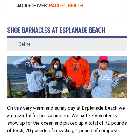
TAG ARCHIVES:
PACIFIC BEACH
SHOE BARNACLES AT ESPLANADE BEACH
Celine
On this very warm and sunny day at Esplanade Beach we
are grateful for our volunteers. We had 27 volunteers
show up for the ocean and picked up a total of 72 pounds
of trash, 20 pounds of recycling, 1 pound of compost