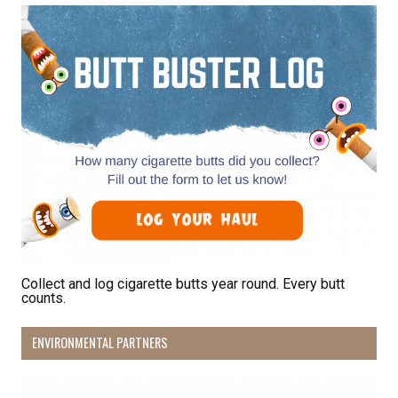
Receive Happy News!
Hear about community events, beach cleanups, 
habitat restoration and other volunteer 
opportunities.
Email
First Name
Collect and log cigarette butts year round. Every butt
counts.
Last Name
ENVIRONMENTAL PARTNERS