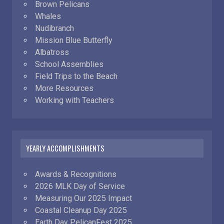
Brown Pelicans
Whales
Nudibranch
Mission Blue Butterfly
Albatross
School Assemblies
Field Trips to the Beach
More Resources
Working with Teachers
YEARLY ACCOMPLISHMENTS
Awards & Recognitions
2026 MLK Day of Service
Measuring Our 2025 Impact
Coastal Cleanup Day 2025
Earth Day PelicanFest 2025