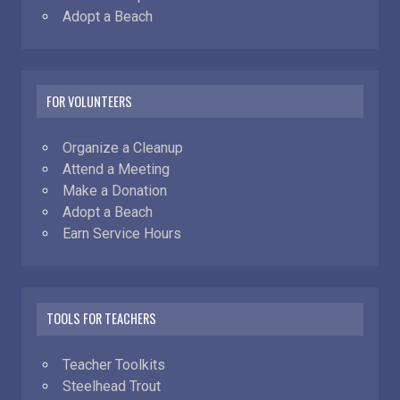
Adopt a Beach
FOR VOLUNTEERS
Organize a Cleanup
Attend a Meeting
Make a Donation
Adopt a Beach
Earn Service Hours
TOOLS FOR TEACHERS
Teacher Toolkits
Steelhead Trout