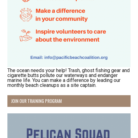
The ocean needs your help! Trash, ghost fishing gear and
cigarette butts pollute our waterways and endanger
marine life. You can make a difference by leading our
monthly beach cleanups as a site captain.
JOIN OUR TRAINING PROGRAM