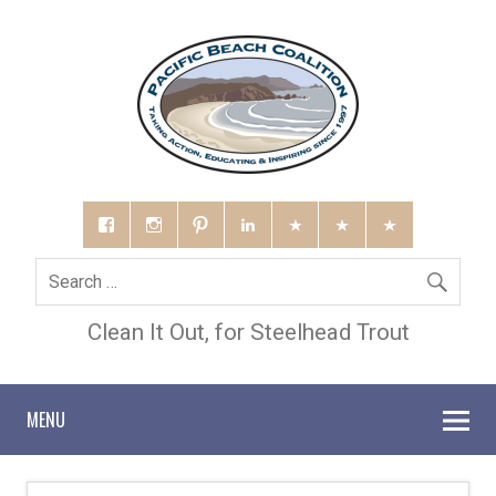
Clean It Out, for Steelhead Trout
MENU