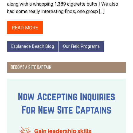
along with a whopping 1,389 cigarette butts ! We also
had some really interesting finds, one group […]
READ MORE
Esplanade Beach Blog
Our Field Programs
BECOME A SITE CAPTAIN