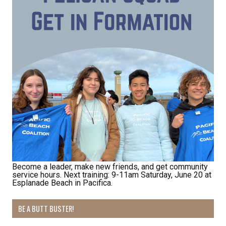
Become a leader, make new friends, and get community
service hours. Next training: 9-11am Saturday, June 20 at
Esplanade Beach in Pacifica.
BE A BUTT BUSTER!