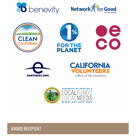
By submitting this form, you are consenting to receive marketing emails
from: Pacific Beach Coalition, PO Box 932, Pacifica, CA, 94044, US,
http://pacificbeachcoalition.org. You can revoke your consent to receive
emails at any time by using the SafeUnsubscribe® link, found at the
bottom of every email.
Emails are serviced by Constant Contact.
Sign Up!
AWARD RECIPIENT