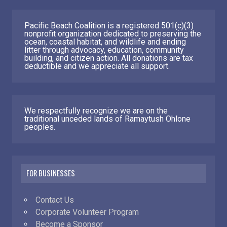
Pacific Beach Coalition is a registered 501(c)(3)
nonprofit organization dedicated to preserving the
ocean, coastal habitat, and wildlife and ending
litter through advocacy, education, community
building, and citizen action. All donations are tax
deductible and we appreciate all support.
We respectfully recognize we are on the
traditional unceded lands of Ramaytush Ohlone
peoples.
FOR BUSINESSES
Contact Us
Corporate Volunteer Program
Become a Sponsor