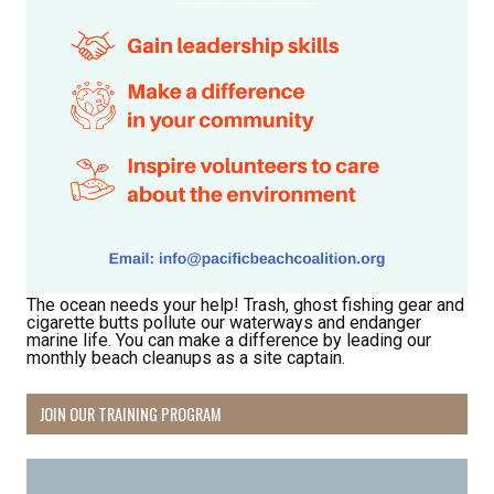
The ocean needs your help! Trash, ghost fishing gear and
cigarette butts pollute our waterways and endanger
marine life. You can make a difference by leading our
monthly beach cleanups as a site captain.
JOIN OUR TRAINING PROGRAM