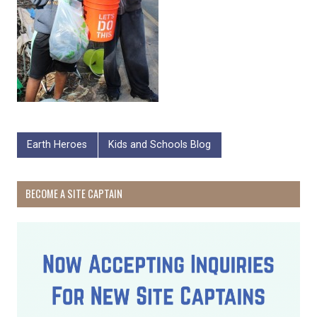
Earth Heroes
Kids and Schools Blog
BECOME A SITE CAPTAIN