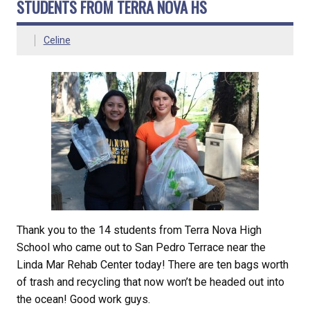
STUDENTS FROM TERRA NOVA HS
Celine
Thank you to the 14 students from Terra Nova High
School who came out to San Pedro Terrace near the
Linda Mar Rehab Center today! There are ten bags worth
of trash and recycling that now won’t be headed out into
the ocean! Good work guys.