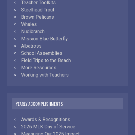
Teacher Toolkits
Steelhead Trout
Brown Pelicans
Whales
Nudibranch
Mission Blue Butterfly
Albatross
School Assemblies
Field Trips to the Beach
More Resources
Working with Teachers
YEARLY ACCOMPLISHMENTS
Awards & Recognitions
2026 MLK Day of Service
Measuring Our 2025 Impact