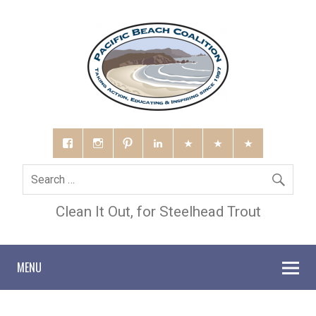
Clean It Out, for Steelhead Trout
MENU