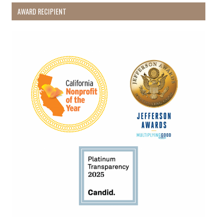
AWARD RECIPIENT