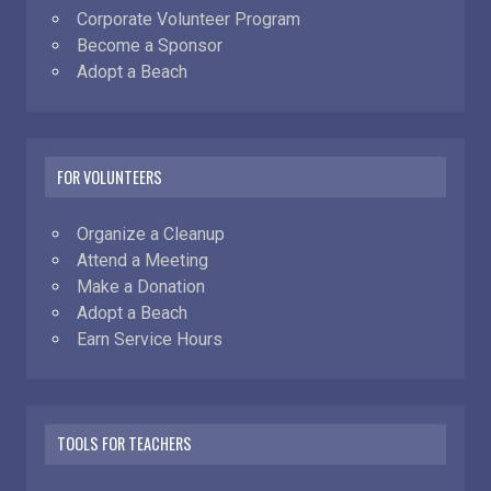
Corporate Volunteer Program
Become a Sponsor
Adopt a Beach
FOR VOLUNTEERS
Organize a Cleanup
Attend a Meeting
Make a Donation
Adopt a Beach
Earn Service Hours
TOOLS FOR TEACHERS