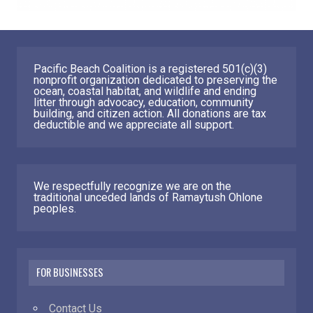
Pacific Beach Coalition is a registered 501(c)(3)
nonprofit organization dedicated to preserving the
ocean, coastal habitat, and wildlife and ending
litter through advocacy, education, community
building, and citizen action. All donations are tax
deductible and we appreciate all support.
We respectfully recognize we are on the
traditional unceded lands of Ramaytush Ohlone
peoples.
FOR BUSINESSES
Contact Us