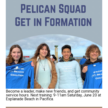
Receive Happy News!
Hear about community events, beach cleanups, 
habitat restoration and other volunteer 
opportunities.
Email
First Name
Become a leader, make new friends, and get community
Last Name
service hours. Next training: 9-11am Saturday, June 20 at
Esplanade Beach in Pacifica.