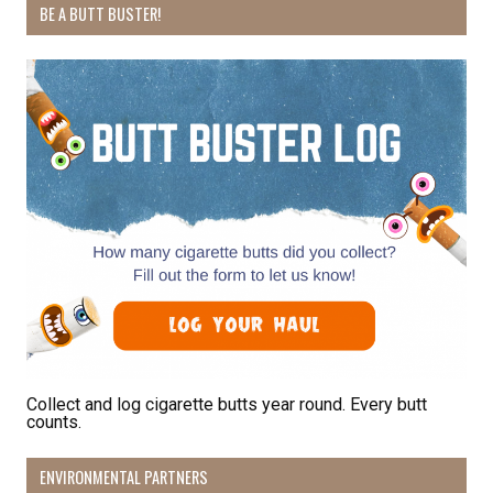
BE A BUTT BUSTER!
By submitting this form, you are consenting to receive marketing emails
from: Pacific Beach Coalition, PO Box 932, Pacifica, CA, 94044, US,
http://pacificbeachcoalition.org. You can revoke your consent to receive
emails at any time by using the SafeUnsubscribe® link, found at the
bottom of every email.
Emails are serviced by Constant Contact.
Sign Up!
Collect and log cigarette butts year round. Every butt
counts.
ENVIRONMENTAL PARTNERS