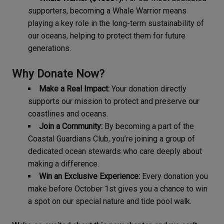
supporters, becoming a Whale Warrior means
playing a key role in the long-term sustainability of
our oceans, helping to protect them for future
generations.
Why Donate Now?
Make a Real Impact:
Your donation directly
supports our mission to protect and preserve our
coastlines and oceans.
Join a Community:
By becoming a part of the
Coastal Guardians Club, you’re joining a group of
dedicated ocean stewards who care deeply about
making a difference.
Win an Exclusive Experience:
Every donation you
make before October 1st gives you a chance to win
a spot on our special nature and tide pool walk.