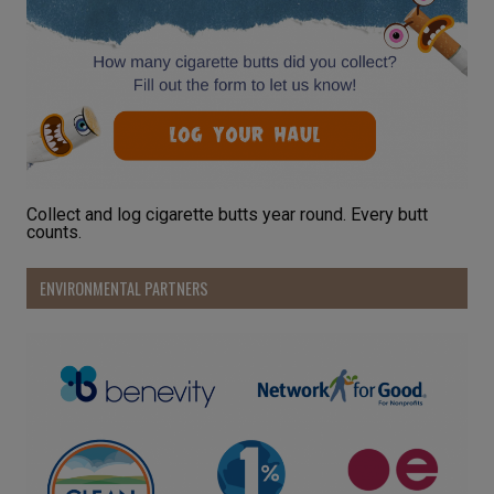
Collect and log cigarette butts year round. Every butt
counts.
ENVIRONMENTAL PARTNERS