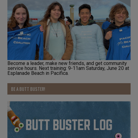
Become a leader, make new friends, and get community
service hours. Next training: 9-11am Saturday, June 20 at
Esplanade Beach in Pacifica.
BE A BUTT BUSTER!