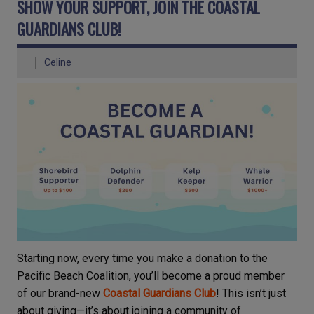
SHOW YOUR SUPPORT, JOIN THE COASTAL
GUARDIANS CLUB!
Celine
Starting now, every time you make a donation to the
Pacific Beach Coalition, you’ll become a proud member
of our brand-new
Coastal Guardians Club
! This isn’t just
about giving—it’s about joining a community of