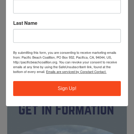
Last Name
The ocean needs your help! Trash, ghost fishing gear and
cigarette butts pollute our waterways and endanger
marine life. You can make a difference by leading our
monthly beach cleanups as a site captain.
By submitting this form, you are consenting to receive marketing emails
from: Pacific Beach Coalition, PO Box 932, Pacifica, CA, 94044, US,
JOIN OUR TRAINING PROGRAM
http://pacificbeachcoalition.org. You can revoke your consent to receive
emails at any time by using the SafeUnsubscribe® link, found at the
bottom of every email.
Emails are serviced by Constant Contact.
Sign Up!