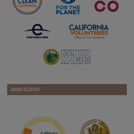
AWARD RECIPIENT