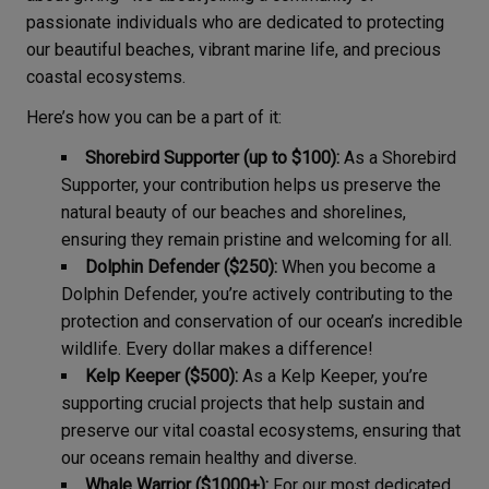
passionate individuals who are dedicated to protecting
our beautiful beaches, vibrant marine life, and precious
coastal ecosystems.
Here’s how you can be a part of it:
Shorebird Supporter (up to $100):
As a Shorebird
Supporter, your contribution helps us preserve the
natural beauty of our beaches and shorelines,
ensuring they remain pristine and welcoming for all.
Dolphin Defender ($250):
When you become a
Dolphin Defender, you’re actively contributing to the
protection and conservation of our ocean’s incredible
wildlife. Every dollar makes a difference!
Kelp Keeper ($500):
As a Kelp Keeper, you’re
supporting crucial projects that help sustain and
preserve our vital coastal ecosystems, ensuring that
our oceans remain healthy and diverse.
Whale Warrior ($1000+):
For our most dedicated