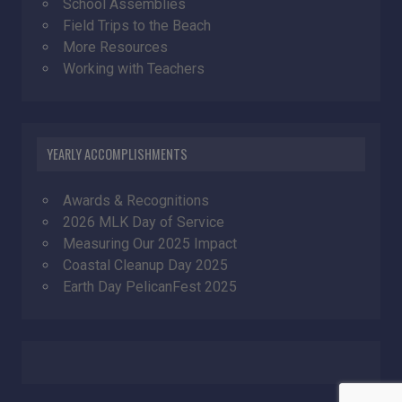
School Assemblies
Field Trips to the Beach
More Resources
Working with Teachers
YEARLY ACCOMPLISHMENTS
Awards & Recognitions
2026 MLK Day of Service
Measuring Our 2025 Impact
Coastal Cleanup Day 2025
Earth Day PelicanFest 2025