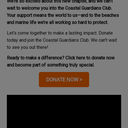
We’re so excited about this new chapter, and we can’t
wait to welcome you into the Coastal Guardians Club.
Your support means the world to us—and to the beaches
and marine life we’re all working so hard to protect.
Let’s come together to make a lasting impact. Donate
today and join the Coastal Guardians Club. We can’t wait
to see you out there!
Ready to make a difference? Click here to donate now
and become part of something truly special.
DONATE NOW >