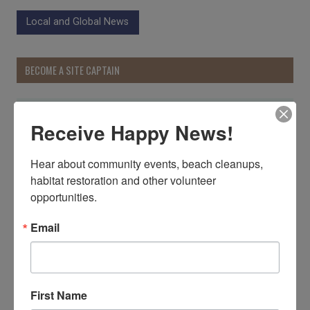
Local and Global News
BECOME A SITE CAPTAIN
Receive Happy News!
Hear about community events, beach cleanups, 
habitat restoration and other volunteer 
opportunities.
Email
First Name