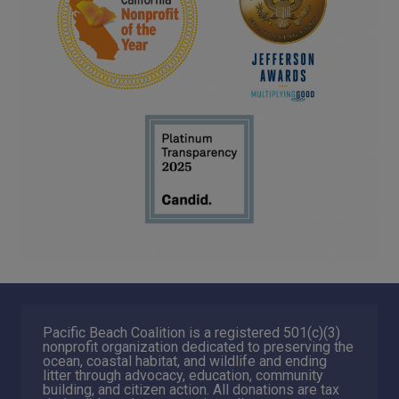
Pacific Beach Coalition is a registered 501(c)(3)
nonprofit organization dedicated to preserving the
ocean, coastal habitat, and wildlife and ending
litter through advocacy, education, community
building, and citizen action. All donations are tax