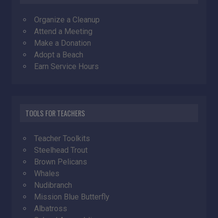
Organize a Cleanup
Attend a Meeting
Make a Donation
Adopt a Beach
Earn Service Hours
TOOLS FOR TEACHERS
Teacher Toolkits
Steelhead Trout
Brown Pelicans
Whales
Nudibranch
Mission Blue Butterfly
Albatross