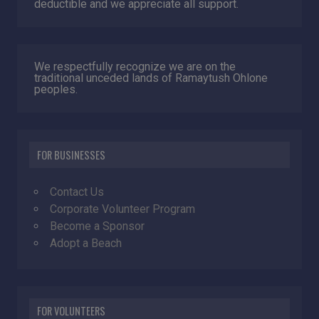
deductible and we appreciate all support.
We respectfully recognize we are on the
traditional unceded lands of Ramaytush Ohlone
peoples.
FOR BUSINESSES
Contact Us
Corporate Volunteer Program
Become a Sponsor
Adopt a Beach
FOR VOLUNTEERS