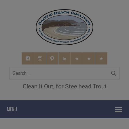
Clean It Out, for Steelhead Trout
MENU