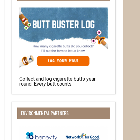
Collect and log cigarette butts year
round. Every butt counts.
ENVIRONMENTAL PARTNERS