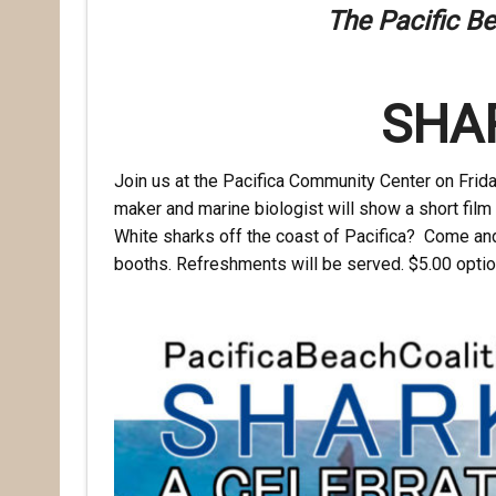
The Pacific Be
SHA
Join us at the Pacifica Community Center on
Frid
maker and marine biologist will show a short film 
White sharks off the coast of Pacifica? Come and 
booths. Refreshments will be served. $5.00 optio