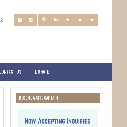
CONTACT US
DONATE
BECOME A SITE CAPTAIN