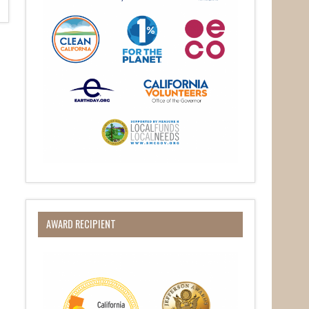
AWARD RECIPIENT