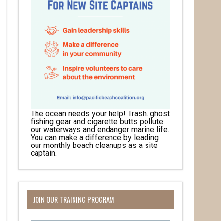
The ocean needs your help! Trash, ghost
fishing gear and cigarette butts pollute
our waterways and endanger marine life.
You can make a difference by leading
our monthly beach cleanups as a site
captain.
JOIN OUR TRAINING PROGRAM