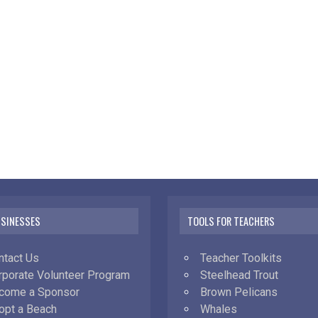
USINESSES
TOOLS FOR TEACHERS
ntact Us
Teacher Toolkits
rporate Volunteer Program
Steelhead Trout
come a Sponsor
Brown Pelicans
opt a Beach
Whales