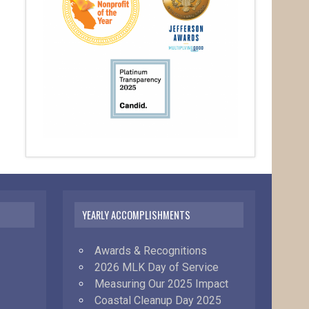
YEARLY ACCOMPLISHMENTS
Awards & Recognitions
2026 MLK Day of Service
Measuring Our 2025 Impact
Coastal Cleanup Day 2025