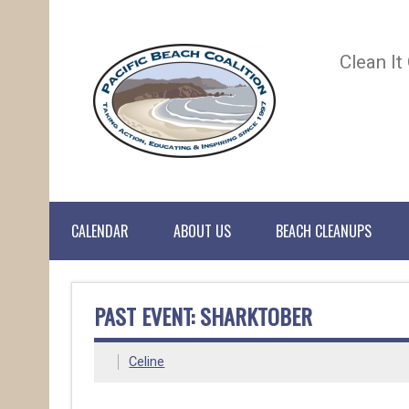
Clean It
CALENDAR
ABOUT US
BEACH CLEANUPS
PAST EVENT: SHARKTOBER
Celine