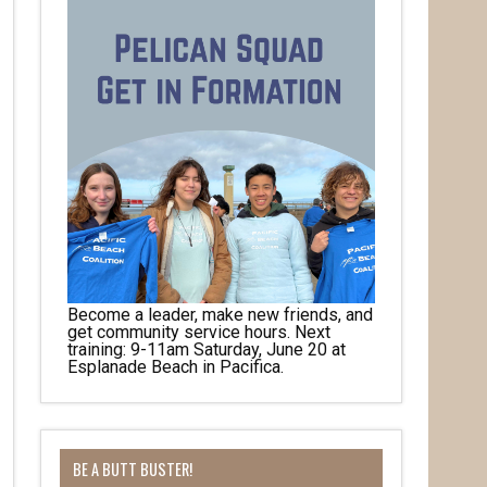
Become a leader, make new friends, and
get community service hours. Next
training: 9-11am Saturday, June 20 at
Esplanade Beach in Pacifica.
BE A BUTT BUSTER!