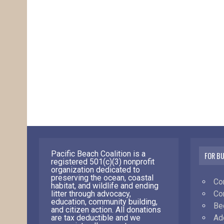
Pacific Beach Coalition is a
FOR B
registered 501(c)(3) nonprofit
organization dedicated to
preserving the ocean, coastal
Co
habitat, and wildlife and ending
Co
litter through advocacy,
education, community building,
Be
and citizen action. All donations
Ad
are tax deductible and we