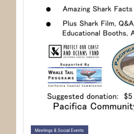
Meetings & Social Events