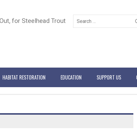
 Out, for Steelhead Trout
HABITAT RESTORATION
EDUCATION
SUPPORT US