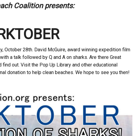
ach Coalition presents:
RKTOBER
ay, October 28th
. David McGuire, award winning expedition film
with a talk followed by Q and A on sharks. Are there Great
find out. Visit the Pop Up Library and other educational
nal donation to help clean beaches. We hope to see you then!