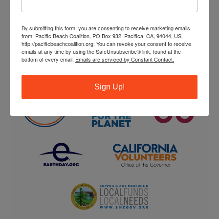
ENVIRONMENTAL PARTNERS
By submitting this form, you are consenting to receive marketing emails
from: Pacific Beach Coalition, PO Box 932, Pacifica, CA, 94044, US,
http://pacificbeachcoalition.org. You can revoke your consent to receive
emails at any time by using the SafeUnsubscribe® link, found at the
bottom of every email.
Emails are serviced by Constant Contact.
Sign Up!