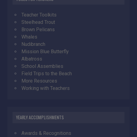
Teacher Toolkits
Steelhead Trout
Brown Pelicans
Whales
Nudibranch
Mission Blue Butterfly
Albatross
School Assemblies
Field Trips to the Beach
More Resources
Working with Teachers
YEARLY ACCOMPLISHMENTS
Awards & Recognitions