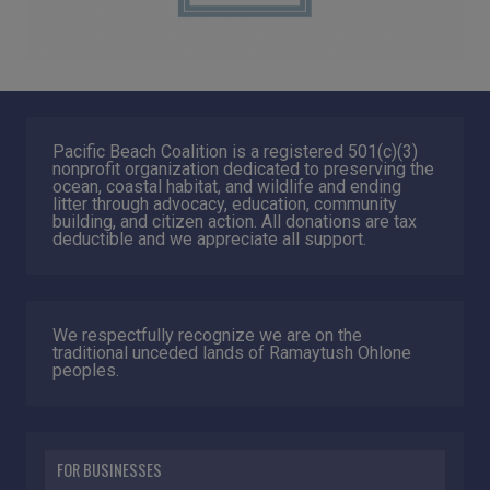
Pacific Beach Coalition is a registered 501(c)(3)
nonprofit organization dedicated to preserving the
ocean, coastal habitat, and wildlife and ending
litter through advocacy, education, community
building, and citizen action. All donations are tax
deductible and we appreciate all support.
We respectfully recognize we are on the
traditional unceded lands of Ramaytush Ohlone
peoples.
FOR BUSINESSES