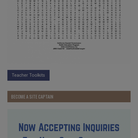
Teacher Toolkits
BECOME A SITE CAPTAIN