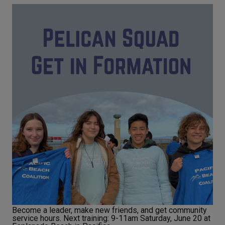
Become a leader, make new friends, and get community
service hours. Next training: 9-11am Saturday, June 20 at