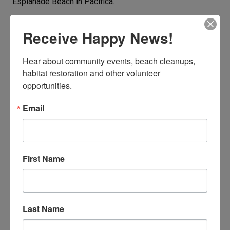
Esplanade Beach in Pacifica.
BE A BUTT BUSTER!
Receive Happy News!
Hear about community events, beach cleanups, 
habitat restoration and other volunteer 
opportunities.
Email
First Name
Last Name
Collect and log cigarette butts year round. Every butt
counts.