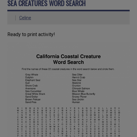
SEA CREATURES WORD SEARCH
Celine
Ready to print activity!