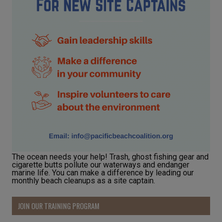
The ocean needs your help! Trash, ghost fishing gear and
cigarette butts pollute our waterways and endanger
marine life. You can make a difference by leading our
monthly beach cleanups as a site captain.
JOIN OUR TRAINING PROGRAM