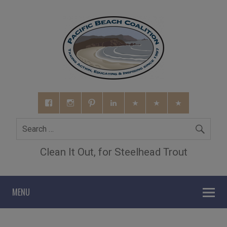
Clean It Out, for Steelhead Trout
MENU