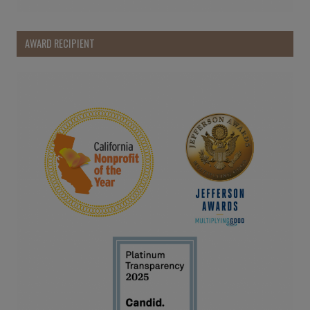
AWARD RECIPIENT