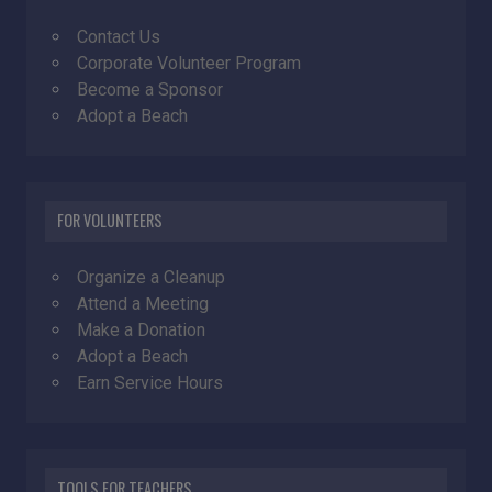
Contact Us
Corporate Volunteer Program
Become a Sponsor
Adopt a Beach
FOR VOLUNTEERS
Organize a Cleanup
Attend a Meeting
Make a Donation
Adopt a Beach
Earn Service Hours
TOOLS FOR TEACHERS