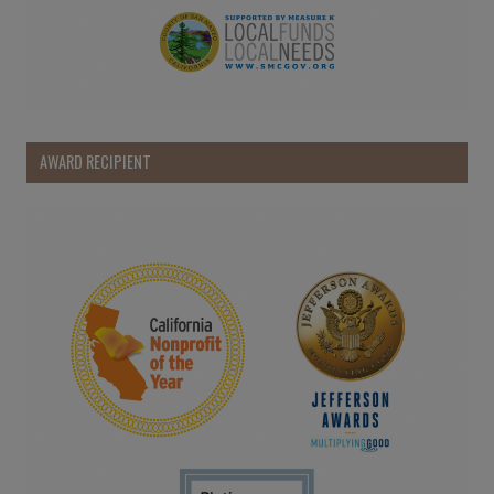
AWARD RECIPIENT