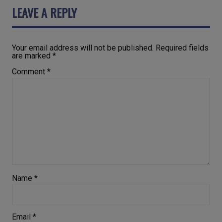
LEAVE A REPLY
Your email address will not be published.
Required fields
are marked
*
Comment
*
Name
*
Email
*