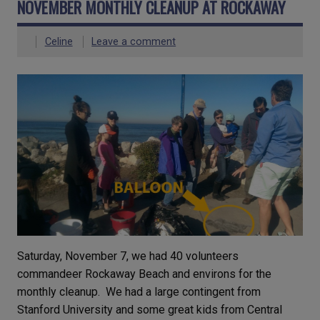
NOVEMBER MONTHLY CLEANUP AT ROCKAWAY
Celine
Leave a comment
Saturday, November 7, we had 40 volunteers
commandeer Rockaway Beach and environs for the
monthly cleanup. We had a large contingent from
Stanford University and some great kids from Central