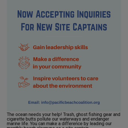
The ocean needs your help! Trash, ghost fishing gear and
cigarette butts pollute our waterways and endanger
marine life. You can make a difference by leading our