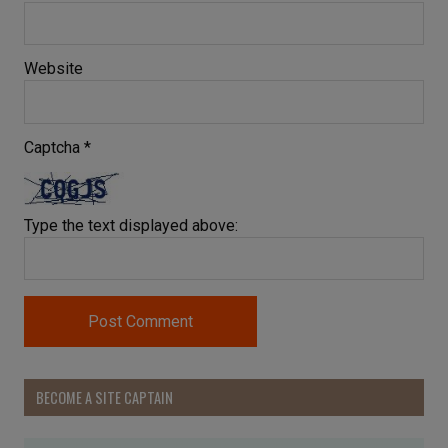
Website
Captcha
*
Type the text displayed above:
BECOME A SITE CAPTAIN