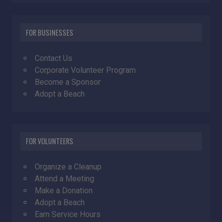
FOR BUSINESSES
Contact Us
Corporate Volunteer Program
Become a Sponsor
Adopt a Beach
FOR VOLUNTEERS
Organize a Cleanup
Attend a Meeting
Make a Donation
Adopt a Beach
Earn Service Hours