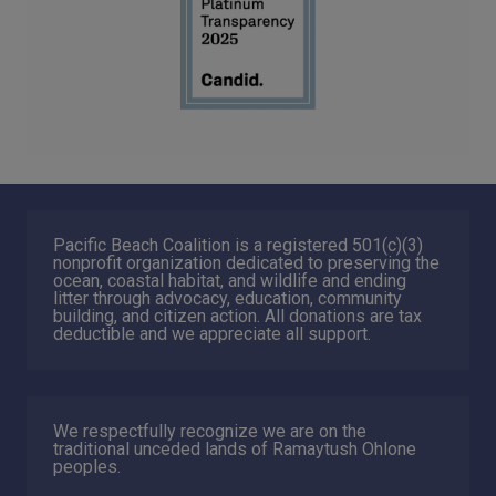
Pacific Beach Coalition is a registered 501(c)(3)
nonprofit organization dedicated to preserving the
ocean, coastal habitat, and wildlife and ending
litter through advocacy, education, community
building, and citizen action. All donations are tax
deductible and we appreciate all support.
We respectfully recognize we are on the
traditional unceded lands of Ramaytush Ohlone
peoples.