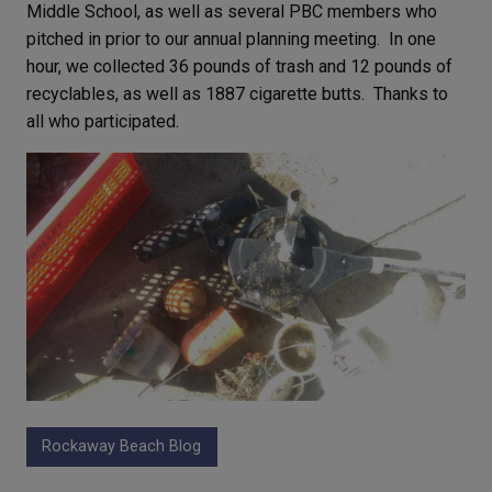
Middle School, as well as several PBC members who
pitched in prior to our annual planning meeting. In one
hour, we collected 36 pounds of trash and 12 pounds of
recyclables, as well as 1887 cigarette butts. Thanks to
all who participated.
Rockaway Beach Blog