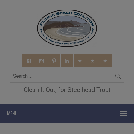
Clean It Out, for Steelhead Trout
MENU