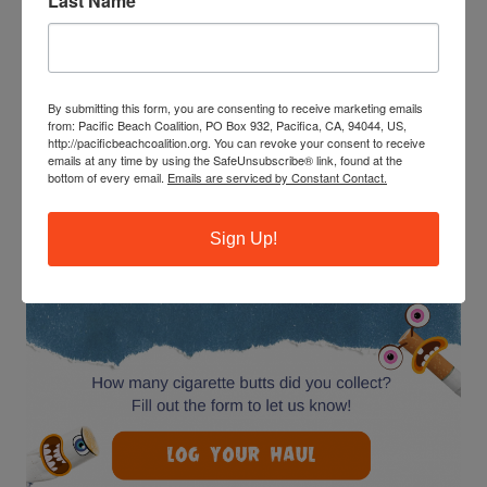
Last Name
Become a leader, make new friends, and get community
service hours. Next training: 9-11am Saturday, June 20 at
Esplanade Beach in Pacifica.
By submitting this form, you are consenting to receive marketing emails
from: Pacific Beach Coalition, PO Box 932, Pacifica, CA, 94044, US,
http://pacificbeachcoalition.org. You can revoke your consent to receive
BE A BUTT BUSTER!
emails at any time by using the SafeUnsubscribe® link, found at the
bottom of every email.
Emails are serviced by Constant Contact.
Sign Up!