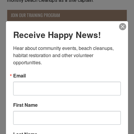
monthly beach cleanups as a site captain.
JOIN OUR TRAINING PROGRAM
Receive Happy News!
Hear about community events, beach cleanups, 
habitat restoration and other volunteer 
opportunities.
Email
First Name