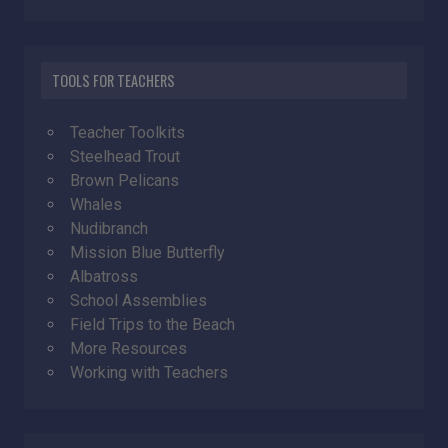
TOOLS FOR TEACHERS
Teacher Toolkits
Steelhead Trout
Brown Pelicans
Whales
Nudibranch
Mission Blue Butterfly
Albatross
School Assemblies
Field Trips to the Beach
More Resources
Working with Teachers