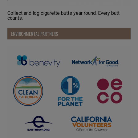
Collect and log cigarette butts year round. Every butt
counts.
ENVIRONMENTAL PARTNERS