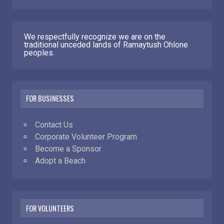
We respectfully recognize we are on the
traditional unceded lands of Ramaytush Ohlone
peoples.
FOR BUSINESSES
Contact Us
Corporate Volunteer Program
Become a Sponsor
Adopt a Beach
FOR VOLUNTEERS