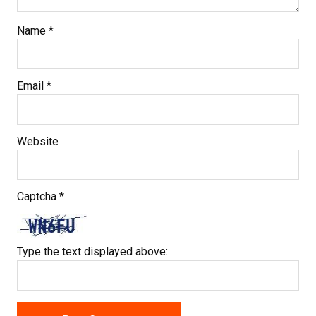
Name
*
Email
*
Website
Captcha
*
Type the text displayed above: