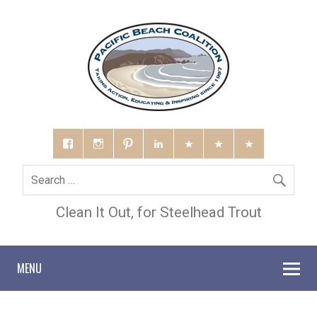
Clean It Out, for Steelhead Trout
MENU