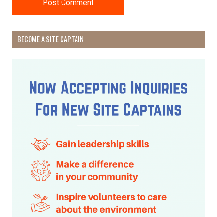
BECOME A SITE CAPTAIN
Receive Happy News!