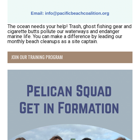
Hear about community events, beach cleanups, 
habitat restoration and other volunteer 
opportunities.
The ocean needs your help! Trash, ghost fishing gear and
Email
cigarette butts pollute our waterways and endanger
marine life. You can make a difference by leading our
monthly beach cleanups as a site captain.
JOIN OUR TRAINING PROGRAM
First Name
Last Name
By submitting this form, you are consenting to receive marketing emails
from: Pacific Beach Coalition, PO Box 932, Pacifica, CA, 94044, US,
http://pacificbeachcoalition.org. You can revoke your consent to receive
emails at any time by using the SafeUnsubscribe® link, found at the