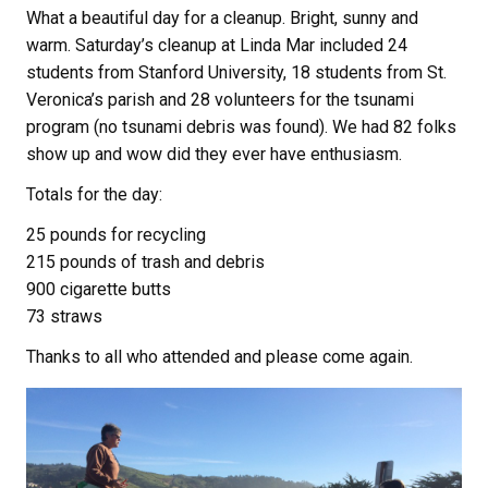
What a beautiful day for a cleanup. Bright, sunny and
warm. Saturday’s cleanup at Linda Mar included 24
students from Stanford University, 18 students from St.
Veronica’s parish and 28 volunteers for the tsunami
program (no tsunami debris was found). We had 82 folks
show up and wow did they ever have enthusiasm.
Totals for the day:
25 pounds for recycling
215 pounds of trash and debris
900 cigarette butts
73 straws
Thanks to all who attended and please come again.