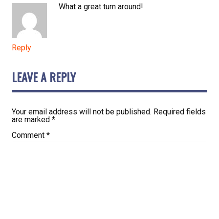
What a great turn around!
Reply
LEAVE A REPLY
Your email address will not be published.
Required fields
are marked
*
Comment
*