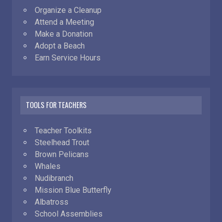
Organize a Cleanup
Attend a Meeting
Make a Donation
Adopt a Beach
Earn Service Hours
TOOLS FOR TEACHERS
Teacher Toolkits
Steelhead Trout
Brown Pelicans
Whales
Nudibranch
Mission Blue Butterfly
Albatross
School Assemblies