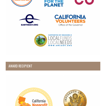
AWARD RECIPIENT