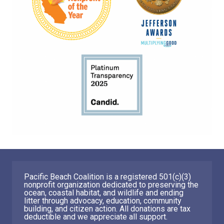
Pacific Beach Coalition is a registered 501(c)(3)
nonprofit organization dedicated to preserving the
ocean, coastal habitat, and wildlife and ending
litter through advocacy, education, community
building, and citizen action. All donations are tax
deductible and we appreciate all support.