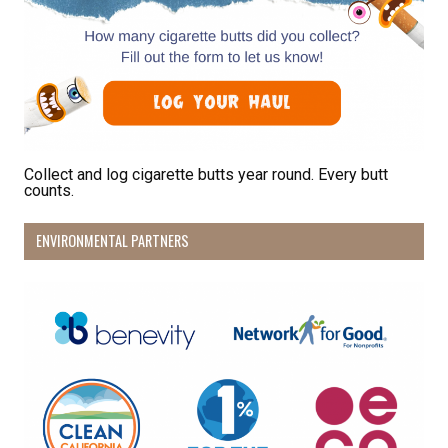
Collect and log cigarette butts year round. Every butt
counts.
ENVIRONMENTAL PARTNERS