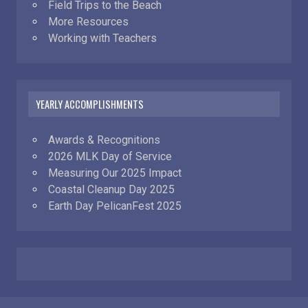
Field Trips to the Beach
More Resources
Working with Teachers
YEARLY ACCOMPLISHMENTS
Awards & Recognitions
2026 MLK Day of Service
Measuring Our 2025 Impact
Coastal Cleanup Day 2025
Earth Day PelicanFest 2025