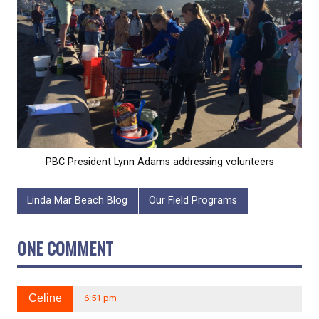
PBC President Lynn Adams addressing volunteers
Linda Mar Beach Blog
Our Field Programs
ONE COMMENT
Celine
6:51 pm