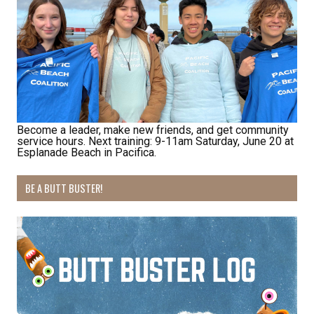
bottom of every email.
Emails are serviced by Constant Contact.
Sign Up!
Become a leader, make new friends, and get community
service hours. Next training: 9-11am Saturday, June 20 at
Esplanade Beach in Pacifica.
BE A BUTT BUSTER!