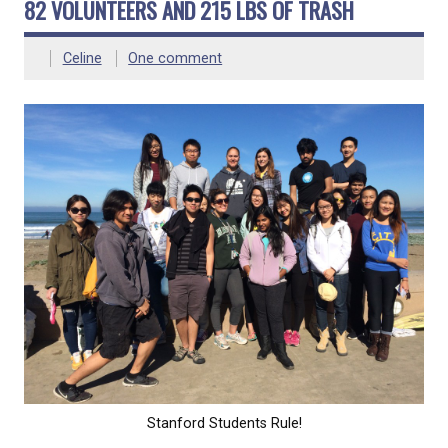
82 VOLUNTEERS AND 215 LBS OF TRASH
Celine
One comment
Stanford Students Rule!