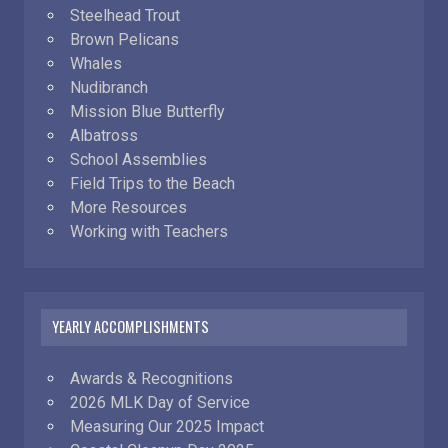
Steelhead Trout
Brown Pelicans
Whales
Nudibranch
Mission Blue Butterfly
Albatross
School Assemblies
Field Trips to the Beach
More Resources
Working with Teachers
YEARLY ACCOMPLISHMENTS
Awards & Recognitions
2026 MLK Day of Service
Measuring Our 2025 Impact