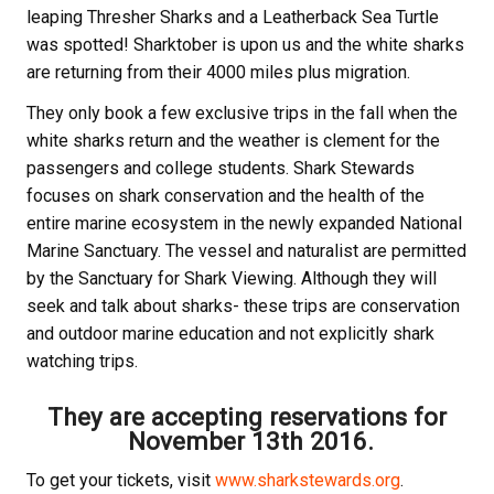
leaping Thresher Sharks and a Leatherback Sea Turtle
was spotted! Sharktober is upon us and the white sharks
are returning from their 4000 miles plus migration.
They only book a few exclusive trips in the fall when the
white sharks return and the weather is clement for the
passengers and college students. Shark Stewards
focuses on shark conservation and the health of the
entire marine ecosystem in the newly expanded National
Marine Sanctuary. The vessel and naturalist are permitted
by the Sanctuary for Shark Viewing. Although they will
seek and talk about sharks- these trips are conservation
and outdoor marine education and not explicitly shark
watching trips.
They are accepting reservations for
November 13th 2016
.
To get your tickets, visit
www.sharkstewards.org
.