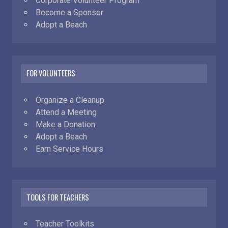
Corporate Volunteer Program
Become a Sponsor
Adopt a Beach
FOR VOLUNTEERS
Organize a Cleanup
Attend a Meeting
Make a Donation
Adopt a Beach
Earn Service Hours
TOOLS FOR TEACHERS
Teacher Toolkits