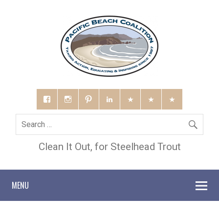
Clean It Out, for Steelhead Trout
MENU