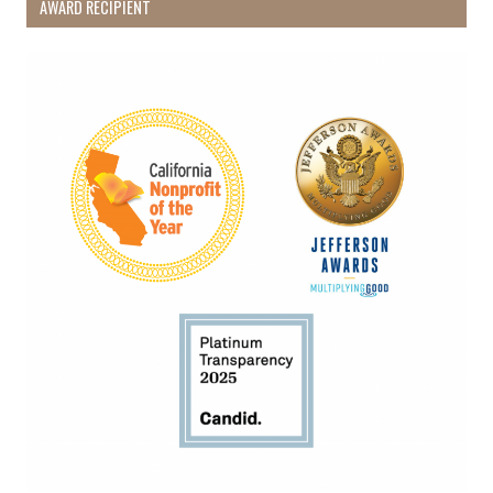
AWARD RECIPIENT