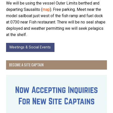
We will be using the vessel Outer Limits berthed and
departing Sausalito (
map
). Free parking. Meet near the
model sailboat just west of the fish ramp and fuel dock
at 0730 near Fish restaurant. There will be no seal shape
deployed and weather permitting we will seek pelagics
at the shelf.
Meetings & Social Events
BECOME A SITE CAPTAIN