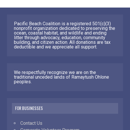
Pacific Beach Coalition is a registered 501(c)(3)
nonprofit organization dedicated to preserving the
ocean, coastal habitat, and wildlife and ending
litter through advocacy, education, community
building, and citizen action. All donations are tax
deductible and we appreciate all support.
We respectfully recognize we are on the
traditional unceded lands of Ramaytush Ohlone
peoples.
FOR BUSINESSES
Contact Us