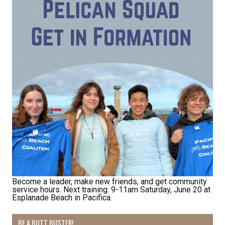
Receive Happy News!
Hear about community events, beach cleanups, 
habitat restoration and other volunteer 
opportunities.
Email
First Name
Become a leader, make new friends, and get community
Last Name
service hours. Next training: 9-11am Saturday, June 20 at
Esplanade Beach in Pacifica.
BE A BUTT BUSTER!