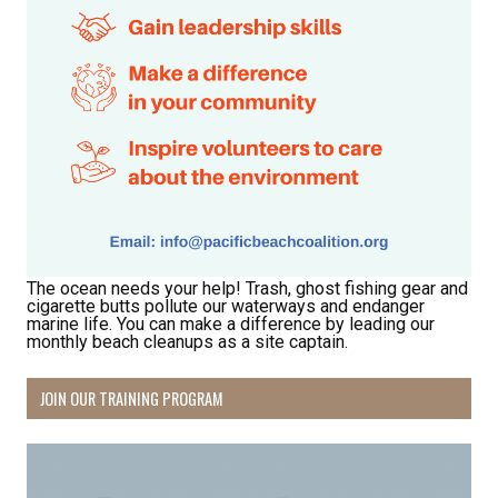
The ocean needs your help! Trash, ghost fishing gear and
cigarette butts pollute our waterways and endanger
marine life. You can make a difference by leading our
monthly beach cleanups as a site captain.
JOIN OUR TRAINING PROGRAM