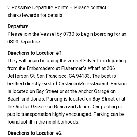
2 Possible Departure Points – Please contact
sharkstewards for details.
Departure
Please join the Vessel by 0730 to begin boarding for an
0800 departure.
Directions to Location #1
They will again be using the vessel Silver Fox departing
from the Embarcadero at Fisherman’s Wharf at 286
Jefferson St, San Francisco, CA 94133. The boat is
berthed directly east of Castagnola’s restaurant. Parking
is located on Bay Street or at the Anchor Garage on
Beach and Jones. Parking is located on Bay Street or at
the Anchor Garage on Beach and Jones. Car pooling or
public transportation highly encouraged. Parking can be
found uphill in the neighborhoods.
Directions to Location #2