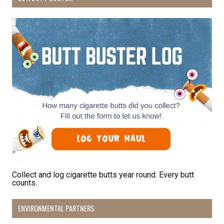
By submitting this form, you are consenting to receive marketing emails
from: Pacific Beach Coalition, PO Box 932, Pacifica, CA, 94044, US,
http://pacificbeachcoalition.org. You can revoke your consent to receive
emails at any time by using the SafeUnsubscribe® link, found at the
bottom of every email.
Emails are serviced by Constant Contact.
Sign Up!
Collect and log cigarette butts year round. Every butt
counts.
ENVIRONMENTAL PARTNERS