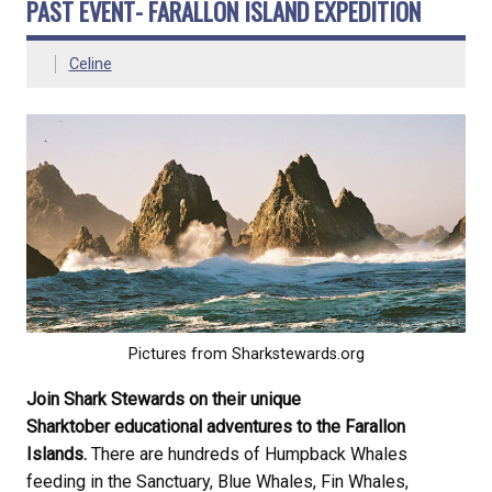
PAST EVENT- FARALLON ISLAND EXPEDITION
Celine
Pictures from Sharkstewards.org
Join Shark Stewards on their unique
Sharktober educational adventures to the Farallon
Islands.
There are hundreds of Humpback Whales
feeding in the Sanctuary, Blue Whales, Fin Whales,