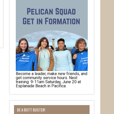
Become a leader, make new friends, and
get community service hours. Next
training: 9-11am Saturday, June 20 at
Esplanade Beach in Pacifica.
BE A BUTT BUSTER!