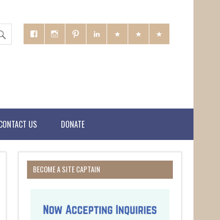
CONTACT US
DONATE
BECOME A SITE CAPTAIN