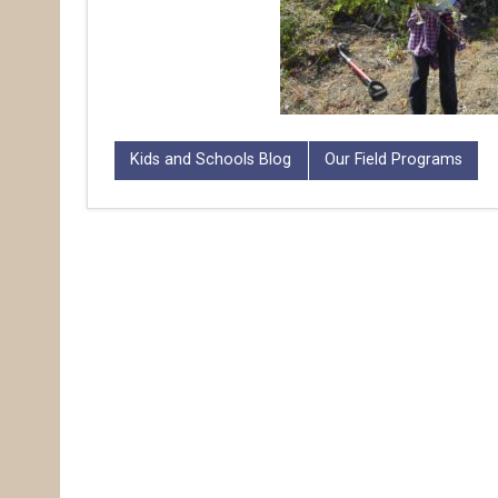
Kids and Schools Blog
Our Field Programs