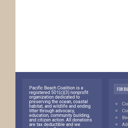
Pacific Beach Coalition is a
FOR B
registered 501(c)(3) nonprofit
organization dedicated to
preserving the ocean, coastal
Co
habitat, and wildlife and ending
Co
litter through advocacy,
education, community building,
Be
and citizen action. All donations
Ad
are tax deductible and we