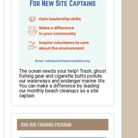
The ocean needs your help! Trash, ghost
fishing gear and cigarette butts pollute
our waterways and endanger marine life.
You can make a difference by leading
our monthly beach cleanups as a site
captain.
JOIN OUR TRAINING PROGRAM