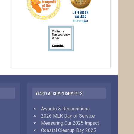
YEARLY ACCOMPLISHMENTS
Awards & Recognitions
2026 MLK Day of Service
Measuring Our 2025 Impact
Coastal Cleanup Day 2025