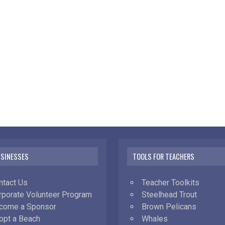
USINESSES
TOOLS FOR TEACHERS
ntact Us
Teacher Toolkits
rporate Volunteer Program
Steelhead Trout
come a Sponsor
Brown Pelicans
opt a Beach
Whales