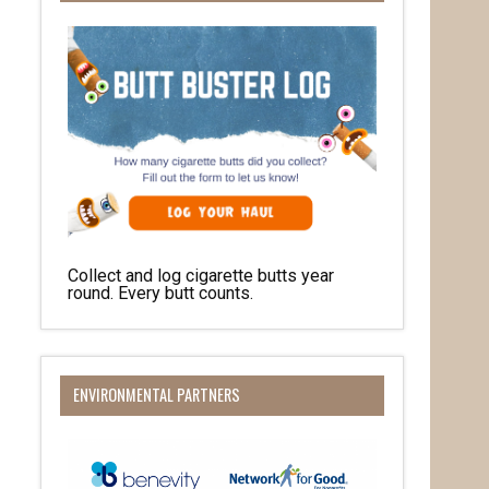
Collect and log cigarette butts year
round. Every butt counts.
ENVIRONMENTAL PARTNERS