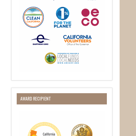
AWARD RECIPIENT