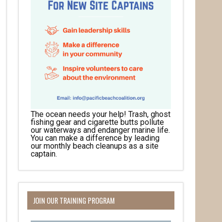
The ocean needs your help! Trash, ghost
fishing gear and cigarette butts pollute
our waterways and endanger marine life.
You can make a difference by leading
our monthly beach cleanups as a site
captain.
JOIN OUR TRAINING PROGRAM