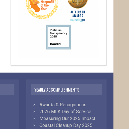
YEARLY ACCOMPLISHMENTS
Awards & Recognitions
2026 MLK Day of Service
Measuring Our 2025 Impact
Coastal Cleanup Day 2025