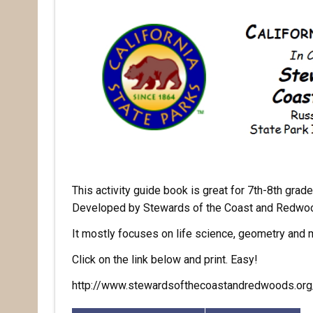
This activity guide book is great for 7th-8th grad
Developed by Stewards of the Coast and Redwoods
It mostly focuses on life science, geometry and
Click on the link below and print. Easy!
http://www.stewardsofthecoastandredwoods.org