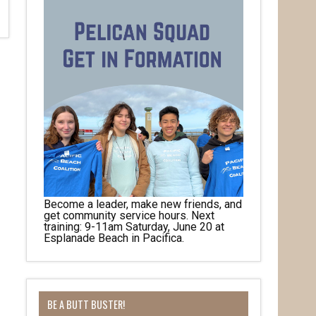
Become a leader, make new friends, and
get community service hours. Next
training: 9-11am Saturday, June 20 at
Esplanade Beach in Pacifica.
BE A BUTT BUSTER!