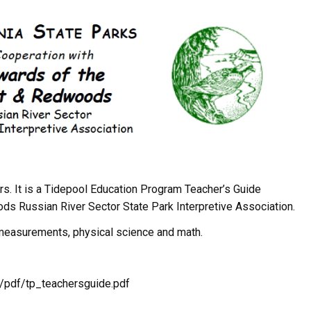
ers. It is a Tidepool Education Program Teacher’s Guide
 Russian River Sector State Park Interpretive Association.
 measurements, physical science and math.
/pdf/tp_teachersguide.pdf