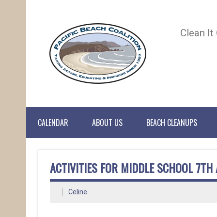
Clean It
CALENDAR
ABOUT US
BEACH CLEANUPS
ACTIVITIES FOR MIDDLE SCHOOL 7TH
Celine