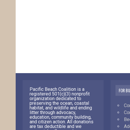
Pacific Beach Coalition is a
FOR B
registered 501(c)(3) nonprofit
organization dedicated to
preserving the ocean, coastal
Co
habitat, and wildlife and ending
Co
litter through advocacy,
education, community building,
Be
and citizen action. All donations
Ad
are tax deductible and we