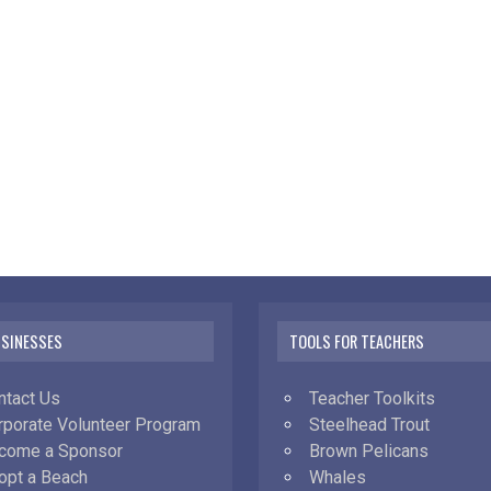
USINESSES
TOOLS FOR TEACHERS
ntact Us
Teacher Toolkits
rporate Volunteer Program
Steelhead Trout
come a Sponsor
Brown Pelicans
opt a Beach
Whales