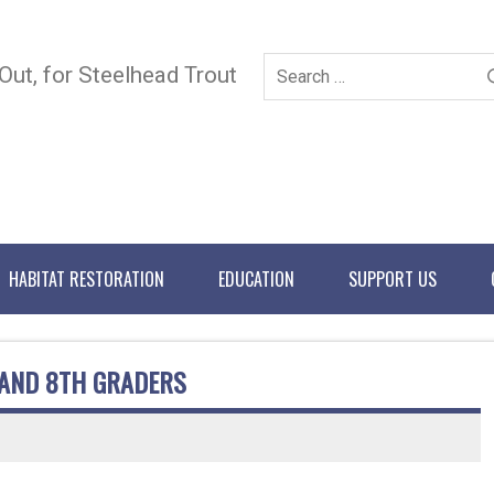
 Out, for Steelhead Trout
HABITAT RESTORATION
EDUCATION
SUPPORT US
 AND 8TH GRADERS