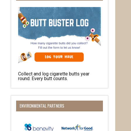
Collect and log cigarette butts year
round. Every butt counts.
ENVIRONMENTAL PARTNERS