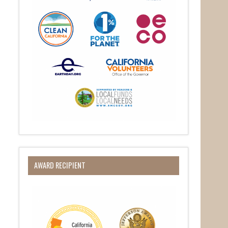
AWARD RECIPIENT