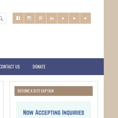
CONTACT US
DONATE
BECOME A SITE CAPTAIN