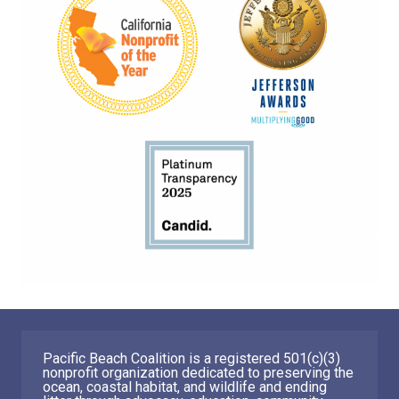
Pacific Beach Coalition is a registered 501(c)(3)
nonprofit organization dedicated to preserving the
ocean, coastal habitat, and wildlife and ending