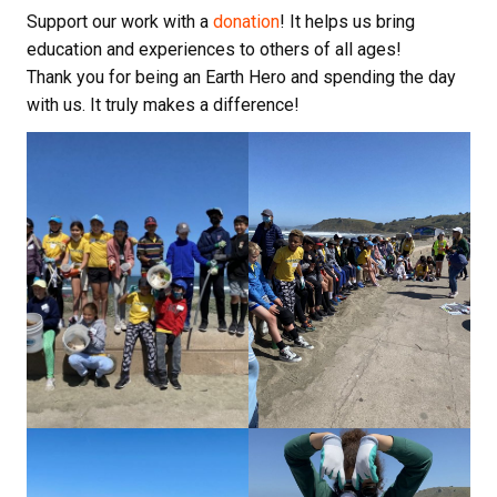
Support our work with a
donation
! It helps us bring
education and experiences to others of all ages!
Thank you for being an Earth Hero and spending the day
with us. It truly makes a difference!