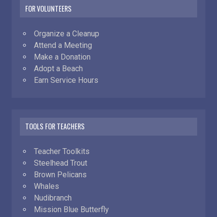
FOR VOLUNTEERS
Organize a Cleanup
Attend a Meeting
Make a Donation
Adopt a Beach
Earn Service Hours
TOOLS FOR TEACHERS
Teacher Toolkits
Steelhead Trout
Brown Pelicans
Whales
Nudibranch
Mission Blue Butterfly