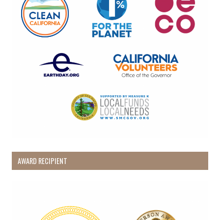
AWARD RECIPIENT