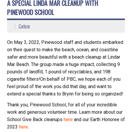
A SPECIAL LINDA MAR CLEANUP WITH
PINEWOOD SCHOOL
Celine
On May 3, 2022, Pinewood staff and students embarked
on their quest to make the beach, ocean, and coastline
safer and more beautiful with a beach cleanup at Lindar
Mar Beach. The group made a huge impact, collecting 9
pounds of landfill, 1 pound of recyclables, and 198
cigarette filters!On behalf of PBC, we hope each of you
feel proud of the work you did that day, and want to
extend a special thanks to Brynn for being so organized!
Thank you, Pinewood School, for all of your incredible
work and generous volunteer time. Learn more about our
School Give Back cleanups
here
and our Earth Honoree of
2023
here
.