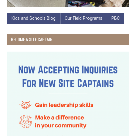
Kids and Schools Blog
Our Field Programs
PBC
BECOME A SITE CAPTAIN