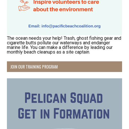
The ocean needs your help! Trash, ghost fishing gear and
cigarette butts pollute our waterways and endanger
marine life. You can make a difference by leading our
monthly beach cleanups as a site captain.
JOIN OUR TRAINING PROGRAM
Receive Happy News!