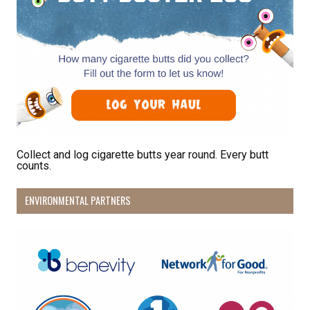
emails at any time by using the SafeUnsubscribe® link, found at the
bottom of every email.
Emails are serviced by Constant Contact.
Sign Up!
Collect and log cigarette butts year round. Every butt
counts.
ENVIRONMENTAL PARTNERS