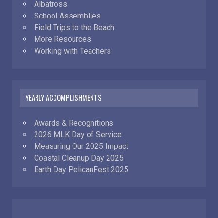
Albatross
School Assemblies
Field Trips to the Beach
More Resources
Working with Teachers
YEARLY ACCOMPLISHMENTS
Awards & Recognitions
2026 MLK Day of Service
Measuring Our 2025 Impact
Coastal Cleanup Day 2025
Earth Day PelicanFest 2025