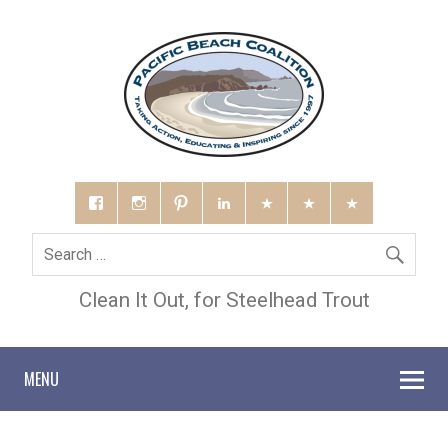
Clean It Out, for Steelhead Trout
MENU