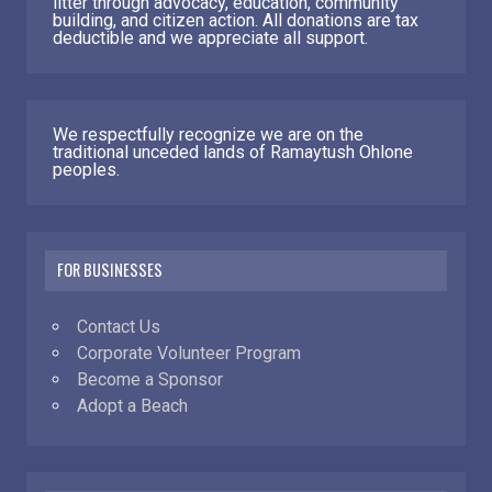
litter through advocacy, education, community
building, and citizen action. All donations are tax
deductible and we appreciate all support.
We respectfully recognize we are on the
traditional unceded lands of Ramaytush Ohlone
peoples.
FOR BUSINESSES
Contact Us
Corporate Volunteer Program
Become a Sponsor
Adopt a Beach