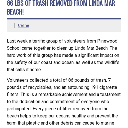
86 LBS OF TRASH REMOVED FROM LINDA MAR
BEACH!
Celine
Last week a terrific group of volunteers from Pinewood
School came together to clean up Linda Mar Beach. The
hard work of this group has made a significant impact on
the safety of our coast and ocean, as well as the wildlife
that calls it home.
Volunteers collected a total of 86 pounds of trash, 7
pounds of recyclables, and an astounding 191 cigarette
filters. This is a remarkable achievement and a testament
to the dedication and commitment of everyone who
participated. Every piece of litter removed from the
beach helps to keep our oceans healthy and prevent the
harm that plastic and other debris can cause to marine