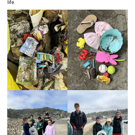
life.