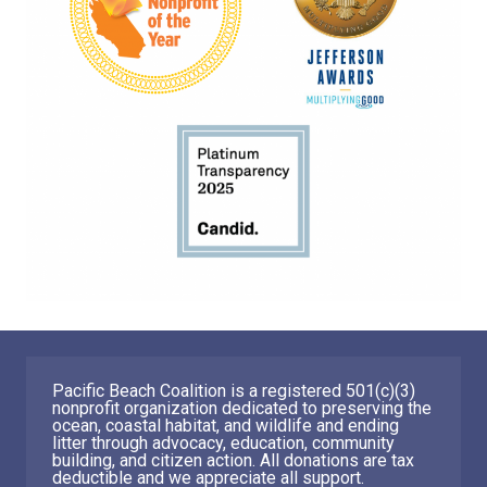
Pacific Beach Coalition is a registered 501(c)(3)
nonprofit organization dedicated to preserving the
ocean, coastal habitat, and wildlife and ending
litter through advocacy, education, community
building, and citizen action. All donations are tax
deductible and we appreciate all support.