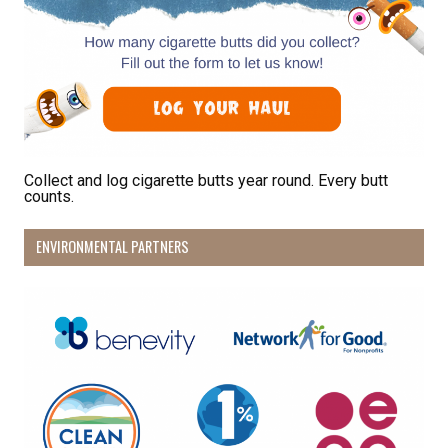
Collect and log cigarette butts year round. Every butt
counts.
ENVIRONMENTAL PARTNERS