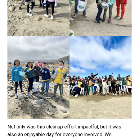
Not only was this cleanup effort impactful, but it was
also an enjoyable day for everyone involved. We