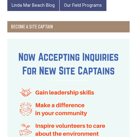
Linda Mar Beach Blog
Our Field Programs
BECOME A SITE CAPTAIN