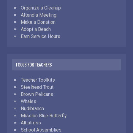
Organize a Cleanup
Attend a Meeting
Make a Donation
Adopt a Beach
Earn Service Hours
TOOLS FOR TEACHERS
Teacher Toolkits
Steelhead Trout
Brown Pelicans
Whales
Nudibranch
Mission Blue Butterfly
Albatross
School Assemblies