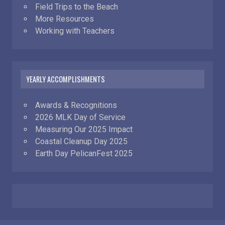
Field Trips to the Beach
More Resources
Working with Teachers
YEARLY ACCOMPLISHMENTS
Awards & Recognitions
2026 MLK Day of Service
Measuring Our 2025 Impact
Coastal Cleanup Day 2025
Earth Day PelicanFest 2025