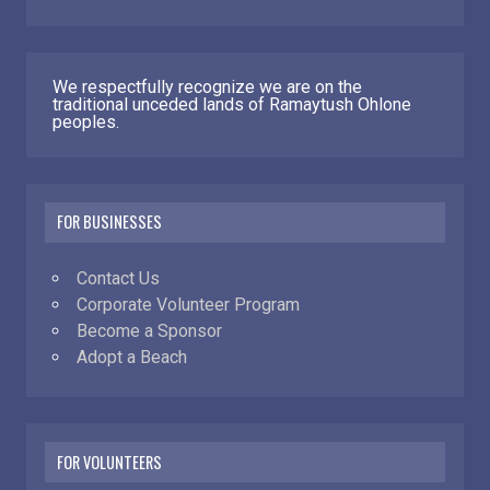
We respectfully recognize we are on the
traditional unceded lands of Ramaytush Ohlone
peoples.
FOR BUSINESSES
Contact Us
Corporate Volunteer Program
Become a Sponsor
Adopt a Beach
FOR VOLUNTEERS