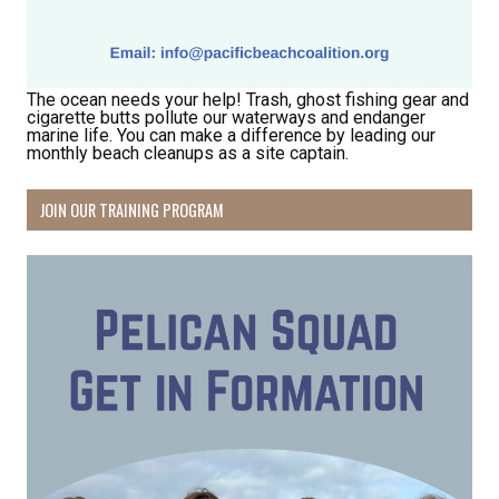
The ocean needs your help! Trash, ghost fishing gear and
cigarette butts pollute our waterways and endanger
marine life. You can make a difference by leading our
monthly beach cleanups as a site captain.
Receive Happy News!
JOIN OUR TRAINING PROGRAM
Hear about community events, beach cleanups, 
habitat restoration and other volunteer 
opportunities.
Email
First Name