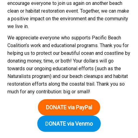
encourage everyone to join us again on another beach
clean or habitat restoration event. Together, we can make
a positive impact on the environment and the community
we live in.
We appreciate everyone who supports Pacific Beach
Coalition’s work and educational programs. Thank you for
helping us to protect our beautiful ocean and coastline by
donating money, time, or both! Your dollars will go
towards our ongoing educational efforts (such as the
Naturalists program) and our beach cleanups and habitat
restoration efforts along the coastal trail. Thank you so
much for any contribution: big or small!
DONATE via PayPal
D
ONATE via Venmo