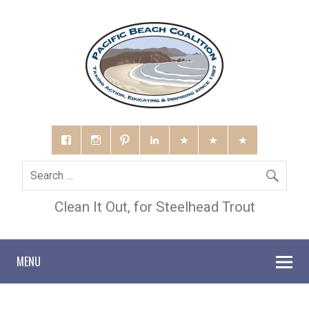
Clean It Out, for Steelhead Trout
MENU