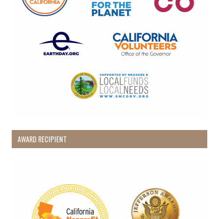
AWARD RECIPIENT