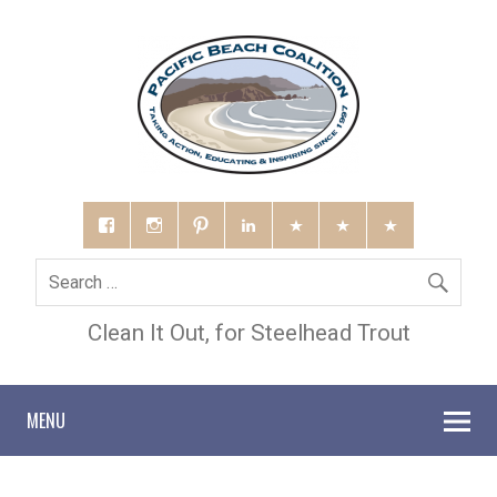
Clean It Out, for Steelhead Trout
MENU