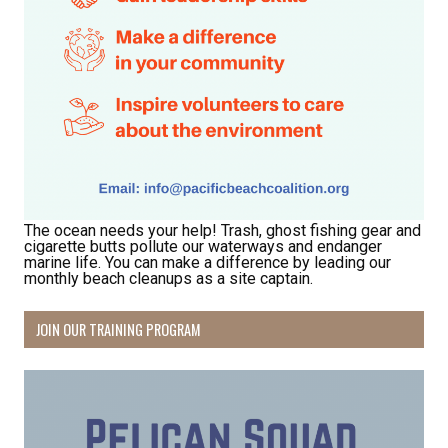
The ocean needs your help! Trash, ghost fishing gear and
cigarette butts pollute our waterways and endanger
marine life. You can make a difference by leading our
monthly beach cleanups as a site captain.
JOIN OUR TRAINING PROGRAM