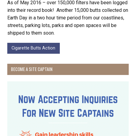
As of May 2016 – over 150,000 filters have been logged
into their record book! Another 15,000 butts collected on
Earth Day in a two hour time period from our coastlines,
streets, parking lots, parks and open spaces will be
shipped to them soon.
Cigarette Butts Action
BECOME A SITE CAPTAIN