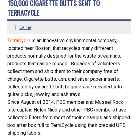
150,000 CIGARETTE BUTTS SENT TO
TERRACYCLE
Celine
TerraCycle
is an innovative environmental company,
located near Boston, that recycles many different
products normally destined for the waste stream into
products that can be reused. Brigades of volunteers
collect them and ship them to their company free of
charge. Cigarette butts, ash, and silver paper inserts,
collected by cigarette butt brigades are recycled, into
guitar picks, jewelry, and ash trays.
Since August of 2014, PBC member and Mussel Rock
site captain Helen Nicely and other PBC members have
collected filters from most of their cleanups and shipped
box after box full to TerraCycle using their prepaid UPS
shipping labels.