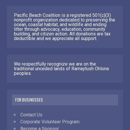
Pacific Beach Coalition is a registered 501(c)(3)
nonprofit organization dedicated to preserving the
ocean, coastal habitat, and wildlife and ending
litter through advocacy, education, community
building, and citizen action. All donations are tax
deductible and we appreciate all support.
We respectfully recognize we are on the
traditional unceded lands of Ramaytush Ohlone
peoples.
FOR BUSINESSES
Contact Us
Corporate Volunteer Program
Become a Sponsor