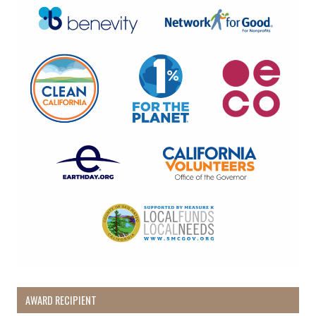
By submitting this form, you are consenting to receive marketing emails
from: Pacific Beach Coalition, PO Box 932, Pacifica, CA, 94044, US,
http://pacificbeachcoalition.org. You can revoke your consent to receive
emails at any time by using the SafeUnsubscribe® link, found at the
bottom of every email.
Emails are serviced by Constant Contact.
Sign Up!
AWARD RECIPIENT