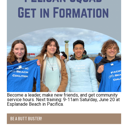
Become a leader, make new friends, and get community
service hours. Next training: 9-11am Saturday, June 20 at
Esplanade Beach in Pacifica.
BE A BUTT BUSTER!