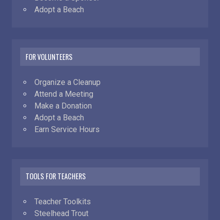
Adopt a Beach
FOR VOLUNTEERS
Organize a Cleanup
Attend a Meeting
Make a Donation
Adopt a Beach
Earn Service Hours
TOOLS FOR TEACHERS
Teacher Toolkits
Steelhead Trout