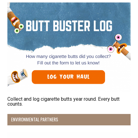
Receive Happy News!
Hear about community events, beach cleanups, 
habitat restoration and other volunteer 
opportunities.
Email
First Name
Collect and log cigarette butts year round. Every butt
counts.
Last Name
ENVIRONMENTAL PARTNERS