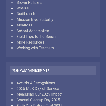
Brown Pelicans
Whales
Nudibranch
Mission Blue Butterfly
Albatross
School Assemblies
Field Trips to the Beach
More Resources
Working with Teachers
YEARLY ACCOMPLISHMENTS
Awards & Recognitions
2026 MLK Day of Service
Measuring Our 2025 Impact
Coastal Cleanup Day 2025
Earth Day PelicanFest 2025