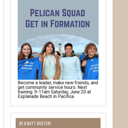
Become a leader, make new friends, and
get community service hours. Next
training: 9-11am Saturday, June 20 at
Esplanade Beach in Pacifica.
BE A BUTT BUSTER!