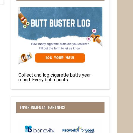
Collect and log cigarette butts year
round. Every butt counts.
ENVIRONMENTAL PARTNERS