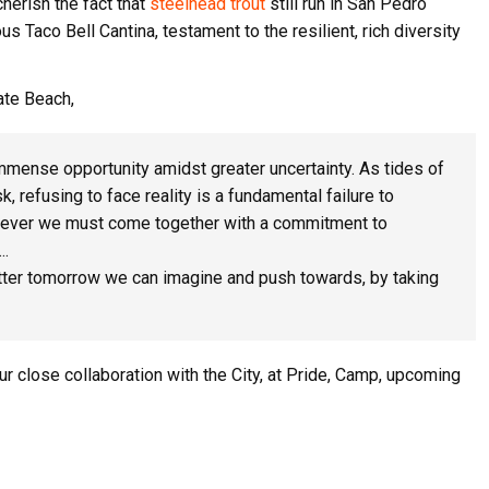
herish the fact that
steelhead trout
still run in San Pedro
 Taco Bell Cantina, testament to the resilient, rich diversity
tate Beach,
immense opportunity amidst greater uncertainty. As tides of
, refusing to face reality is a fundamental failure to
n ever we must come together with a commitment to
….
 better tomorrow we can imagine and push towards, by taking
r close collaboration with the City, at Pride, Camp, upcoming