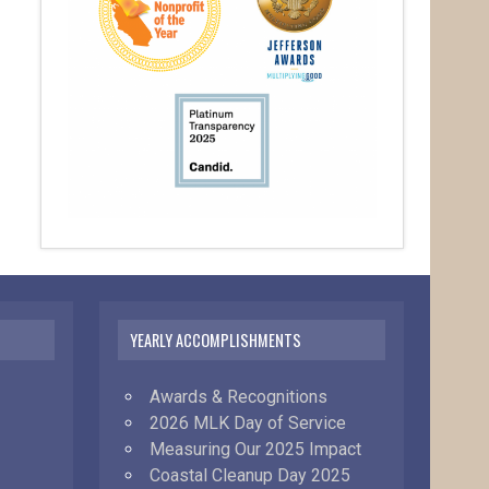
YEARLY ACCOMPLISHMENTS
Awards & Recognitions
2026 MLK Day of Service
Measuring Our 2025 Impact
Coastal Cleanup Day 2025