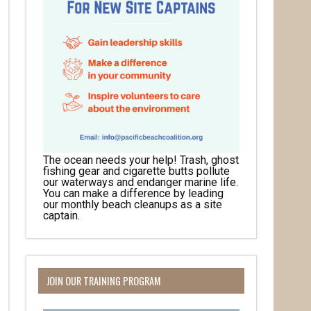
The ocean needs your help! Trash, ghost
fishing gear and cigarette butts pollute
our waterways and endanger marine life.
You can make a difference by leading
our monthly beach cleanups as a site
captain.
JOIN OUR TRAINING PROGRAM