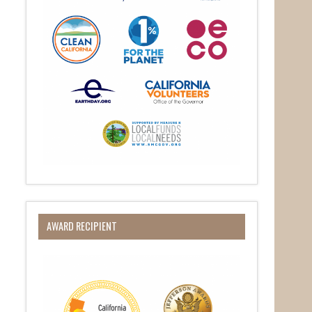
AWARD RECIPIENT