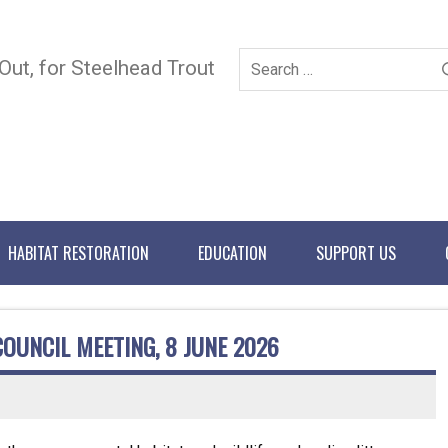
 Out, for Steelhead Trout
HABITAT RESTORATION
EDUCATION
SUPPORT US
COUNCIL MEETING, 8 JUNE 2026