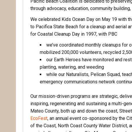
Pacific Beach Coalition is dedicated to preserving 
through advocacy, education, community building,
We celebrated Kids Ocean Day on May 19 with th
to Pacifica State Beach for a cleanup and aerial ar
for Coastal Cleanup Day in 1997, with PBC
we’ve coordinated monthly cleanups for o
mobilized 200,000 volunteers, recycled 2,500,
our Earth Heroes have monitored and resto
planting, watering, and weeding
while our Naturalists, Pelican Squad, teach
emergency communications network continue t
Our mission-driven programs are strategic, delive
inspiring, regenerating and sustaining a multi-gen
Mateo County, both up and down the coast, Street
EcoFest
, an annual event co-sponsored by the Ci
of the Coast, North Coast County Water District, a