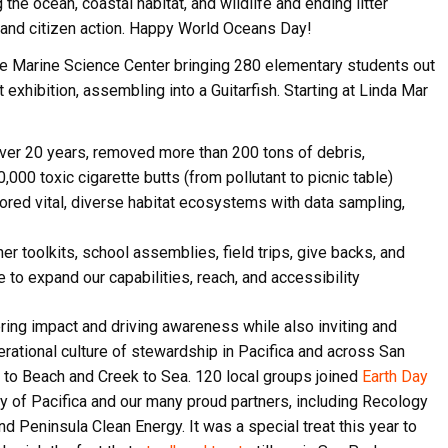
the ocean, coastal habitat, and wildlife and ending litter
 and citizen action. Happy World Oceans Day!
e Marine Science Center bringing 280 elementary students out
t exhibition, assembling into a Guitarfish. Starting at Linda Mar
ver 20 years, removed more than 200 tons of debris,
000 toxic cigarette butts (from pollutant to picnic table)
red vital, diverse habitat ecosystems with data sampling,
er toolkits, school assemblies, field trips, give backs, and
o expand our capabilities, reach, and accessibility
ring impact and driving awareness while also inviting and
erational culture of stewardship in Pacifica and across San
 to Beach and Creek to Sea. 120 local groups joined
Earth Day
ty of Pacifica and our many proud partners, including Recology
nd Peninsula Clean Energy. It was a special treat this year to