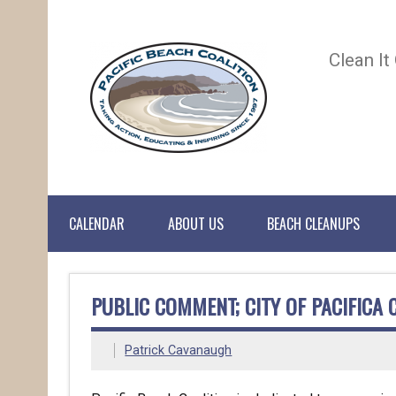
Clean It
CALENDAR
ABOUT US
BEACH CLEANUPS
PUBLIC COMMENT; CITY OF PACIFICA 
Patrick Cavanaugh