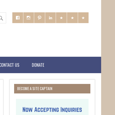
CONTACT US
DONATE
BECOME A SITE CAPTAIN