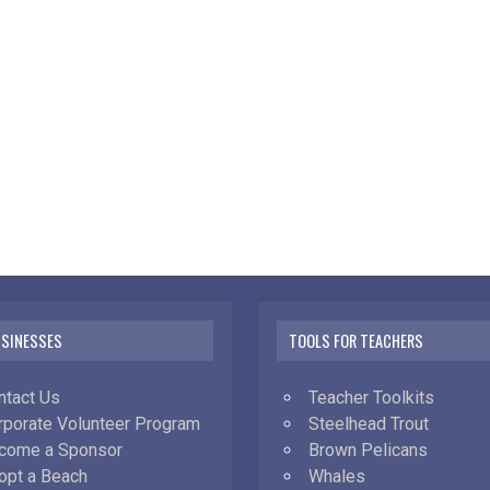
USINESSES
TOOLS FOR TEACHERS
ntact Us
Teacher Toolkits
rporate Volunteer Program
Steelhead Trout
come a Sponsor
Brown Pelicans
opt a Beach
Whales