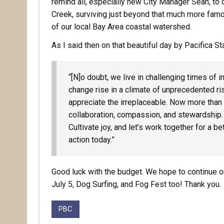
remind all, especially new City Manager Sean, to c
Creek, surviving just beyond that much more famous
of our local Bay Area coastal watershed.
As I said then on that beautiful day by Pacifica S
“[N]o doubt, we live in challenging times of 
change rise in a climate of unprecedented risk
appreciate the irreplaceable. Now more tha
collaboration, compassion, and stewardship
Cultivate joy, and let’s work together for a
action today.”
Good luck with the budget. We hope to continue ou
July 5, Dog Surfing, and Fog Fest too! Thank you.
PBC