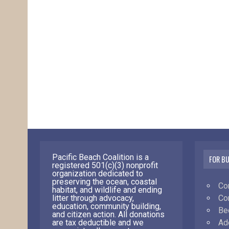
Pacific Beach Coalition is a
FOR B
registered 501(c)(3) nonprofit
organization dedicated to
preserving the ocean, coastal
Co
habitat, and wildlife and ending
Co
litter through advocacy,
education, community building,
Be
and citizen action. All donations
Ad
are tax deductible and we