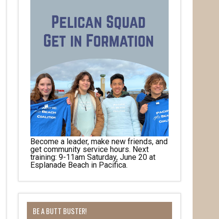
Become a leader, make new friends, and
get community service hours. Next
training: 9-11am Saturday, June 20 at
Esplanade Beach in Pacifica.
BE A BUTT BUSTER!