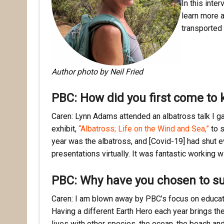
In this inte
learn more 
transported 
Author photo by Neil Fried
PBC: How did you first come to 
Caren: Lynn Adams attended an albatross talk I ga
exhibit,
“Albatross; Life on the Wind and Sea,”
to s
year was the albatross, and [Covid-19] had shut 
presentations virtually. It was fantastic working 
PBC: Why have you chosen to s
Caren: I am blown away by PBC’s focus on educatin
Having a different Earth Hero each year brings th
lives with other species, the ocean, the beach an