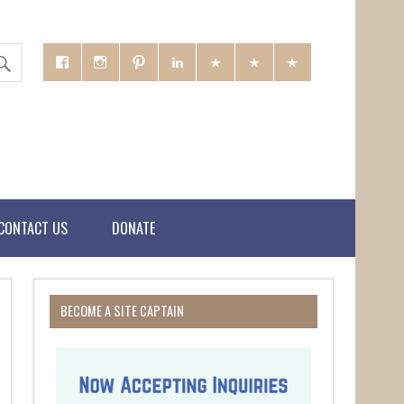
CONTACT US
DONATE
BECOME A SITE CAPTAIN