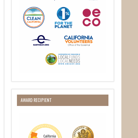
her 
AWARD RECIPIENT