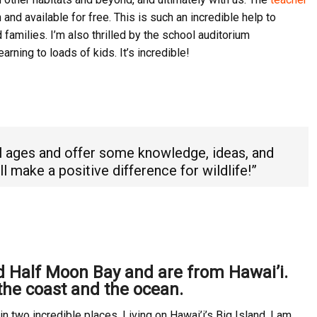
and available for free. This is such an incredible help to
families. I’m also thrilled by the school auditorium
arning to loads of kids. It’s incredible!
l ages and offer some knowledge, ideas, and
l make a positive difference for wildlife!”
nd Half Moon Bay and are from Hawai’i.
the coast and the ocean.
n two incredible places. Living on Hawai’i’s Big Island, I am