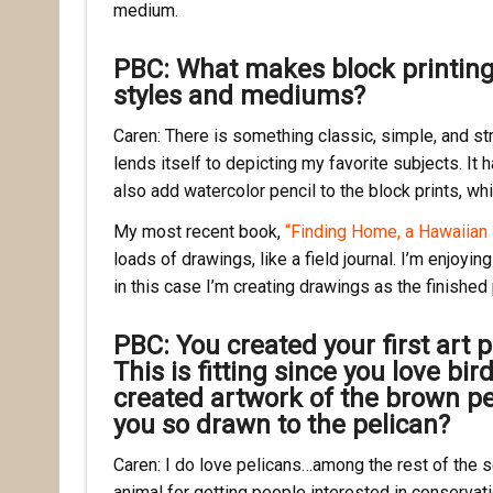
medium.
PBC: What makes block printin
styles and mediums?
Caren: There is something classic, simple, and str
lends itself to depicting my favorite subjects. It 
also add watercolor pencil to the block prints, whic
My most recent book,
“Finding Home, a Hawaiian 
loads of drawings, like a field journal. I’m enjoyin
in this case I’m creating drawings as the finished
PBC: You created your first art p
This is fitting since you love b
created artwork of the brown pel
you so drawn to the pelican?
Caren: I do love pelicans…among the rest of the se
animal for getting people interested in conservati