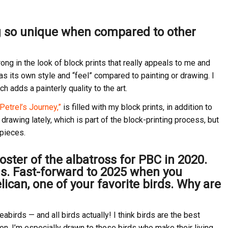
g so unique when compared to other
ong in the look of block prints that really appeals to me and
has its own style and “feel” compared to painting or drawing. I
h adds a painterly quality to the art.
Petrel’s Journey,”
is filled with my block prints, in addition to
g drawing lately, which is part of the block-printing process, but
 pieces.
oster of the albatross for PBC in 2020.
irds. Fast-forward to 2025 when you
ican, one of your favorite birds. Why are
abirds — and all birds actually! I think birds are the best
on. I’m especially drawn to those birds who make their living