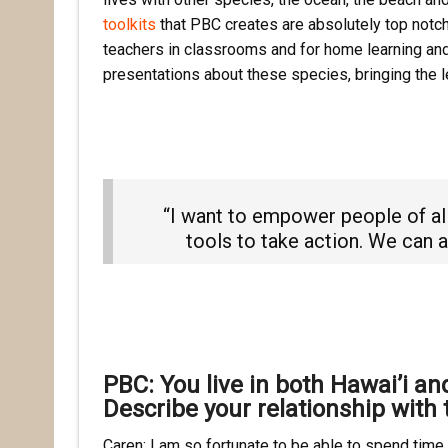
toolkits
that PBC creates are absolutely top notch 
teachers in classrooms and for home learning and 
presentations about these species, bringing the le
“I want to empower people of al
tools to take action. We can al
PBC: You live in both Hawai’i a
Describe your relationship with 
Caren: I am so fortunate to be able to spend time i