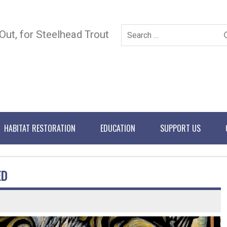
 Out, for Steelhead Trout
HABITAT RESTORATION
EDUCATION
SUPPORT US
ED