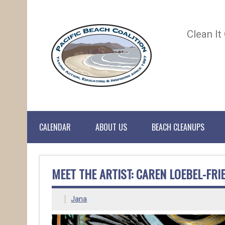
Clean It
CALENDAR
ABOUT US
BEACH CLEANUPS
MEET THE ARTIST: CAREN LOEBEL-FRI
Jana