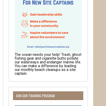
The ocean needs your help! Trash, ghost
fishing gear and cigarette butts pollute
our waterways and endanger marine life.
You can make a difference by leading
our monthly beach cleanups as a site
captain.
JOIN OUR TRAINING PROGRAM