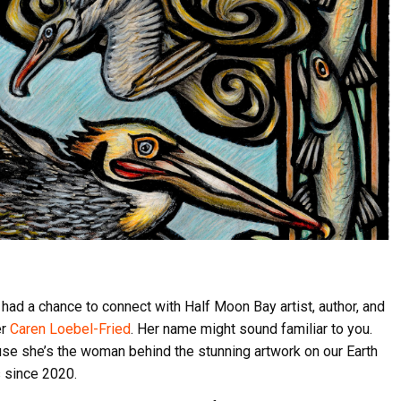
had a chance to connect with Half Moon Bay artist, author, and
er
Caren Loebel-Fried
. Her name might sound familiar to you.
use she’s the woman behind the stunning artwork on our Earth
 since 2020.