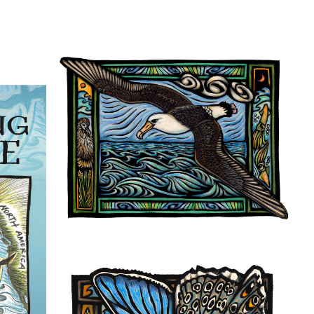
ame
g this form, you are consenting to receive marketing emails from: Pacific Beach Coalition, P
, 94044, US, http://pacificbeachcoalition.org. You can revoke your consent to receive emails 
 SafeUnsubscribe® link, found at the bottom of every email.
Emails are serviced by Constant
Sign Up!