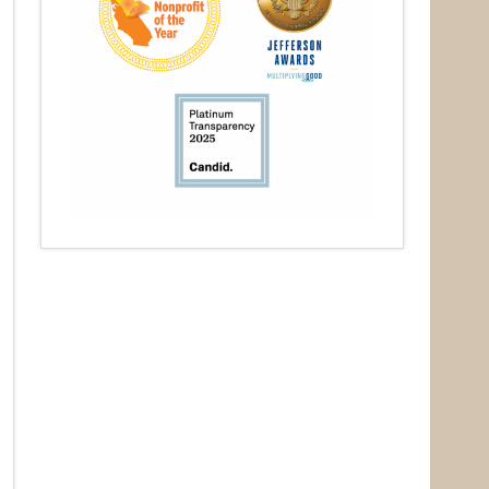
O Box 932,
at any time
 Contact.