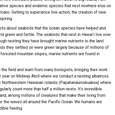
 native species and endemic species that nest nowhere else on
olcano. Getting to experience live-action, the creation of new
spiring.
jects about seabirds that the ocean species have helped and
nd green and fertile. The seabirds that nest in Hawai’i live over
ugh nesting they have brought marine nutrients to the land.
ive Happy News!
ands they settled on were green largely because of millions of
 forested mountain slopes, marine nutrients are found in
ut community events, beach cleanups, habitat restoration and ot
r opportunities.
 the field and learn from many biologists, bringing their work
er year on Midway Atoll where we conduct a nesting albatross
the Northwestern Hawaiian Islands (Papahanaumokuakea) where
larly count more than half a million nests. It’s incredible
land, among millions of creatures that make their living from
ver the waves all around the Pacific Ocean. We humans are
ame
ible feeling.