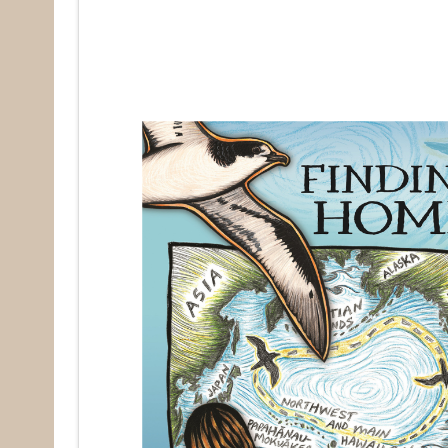
Last N
By submittin
Pacifica, CA
by using the