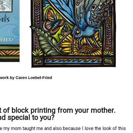
t of block printing from your mother.
nd special to you?
se my mom taught me and also because I love the look of this