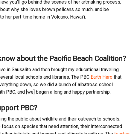
rview, you’ll go behind the scenes of her artmaking process,
about why she loves brown pelicans so much, and be
to her part-time home in Volcano, Hawai’i.
know about the Pacific Beach Coalition?
ve in Sausalito and then brought my educational traveling
everal local schools and libraries. The PBC
Earth Hero
that
everything down, so we did a bunch of albatross school
with PBC, and [we] began a long and happy partnership.
upport PBC?
g the public about wildlife and their outreach to schools.
e focus on species that need attention, their interconnected
d other habitats and beyond, and ultimately with us. The
teacher