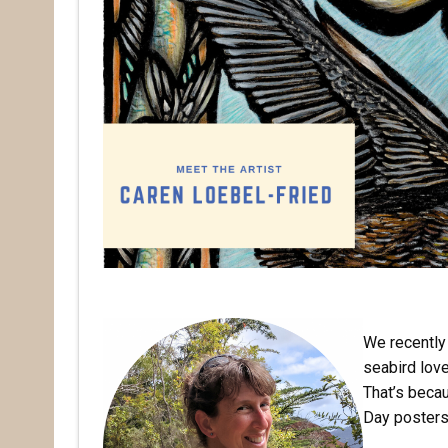
We recently 
seabird lov
That’s beca
Day posters