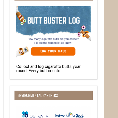
Collect and log cigarette butts year
round. Every butt counts.
ENVIRONMENTAL PARTNERS