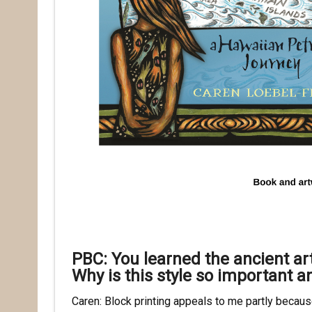
PBC: You learned the ancient ar
Why is this style so important a
Caren: Block printing appeals to me partly becau