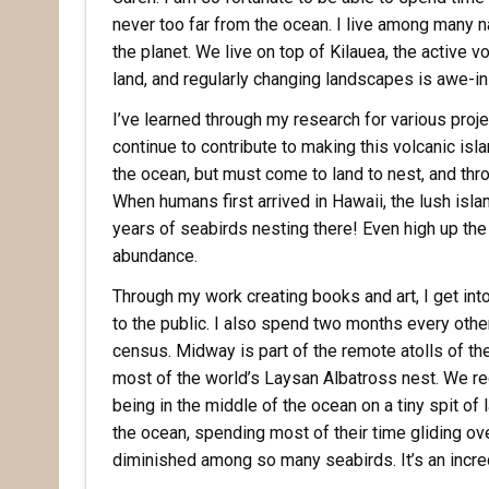
never too far from the ocean. I live among many
the planet. We live on top of Kilauea, the active v
land, and regularly changing landscapes is awe-in
I’ve learned through my research for various pro
continue to contribute to making this volcanic isla
the ocean, but must come to land to nest, and thro
Rece
When humans first arrived in Hawaii, the lush isl
years of seabirds nesting there! Even high up the
abundance.
Hear abo
voluntee
Through my work creating books and art, I get into
to the public. I also spend two months every oth
Email
census. Midway is part of the remote atolls of 
most of the world’s Laysan Albatross nest. We regu
being in the middle of the ocean on a tiny spit of 
the ocean, spending most of their time gliding o
First N
diminished among so many seabirds. It’s an incred