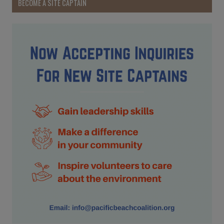
BECOME A SITE CAPTAIN