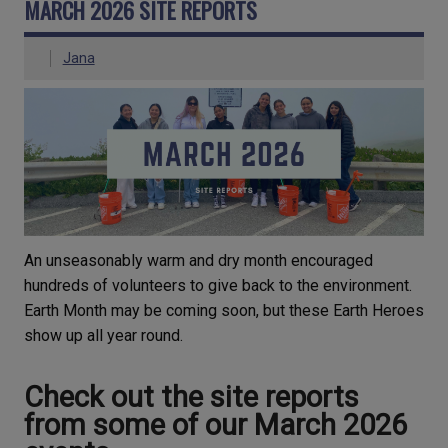
MARCH 2026 SITE REPORTS
Jana
An unseasonably warm and dry month encouraged
hundreds of volunteers to give back to the environment.
Earth Month may be coming soon, but these Earth Heroes
show up all year round.
Check out the site reports
from some of our March 2026