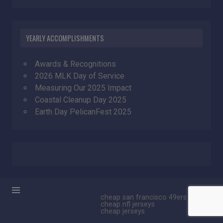
YEARLY ACCOMPLISHMENTS
Awards & Recognitions
2026 MLK Day of Service
Measuring Our 2025 Impact
Coastal Cleanup Day 2025
Earth Day PelicanFest 2025
cheap san francisco 49ers jerseys
cheap nfl jerseys
cheap jerseys