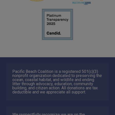
Pacific Beach Coalition is a registered 501(c)(3)
nonprofit organization dedicated to preserving the
ocean, coastal habitat, and wildlife and ending
litter through advocacy, education, community
building, and citizen action. All donations are tax
deductible and we appreciate all support.
We respectfully recognize we are on the