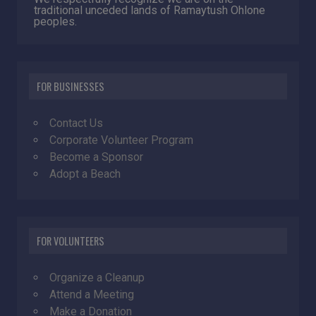
traditional unceded lands of Ramaytush Ohlone
peoples.
FOR BUSINESSES
Contact Us
Corporate Volunteer Program
Become a Sponsor
Adopt a Beach
FOR VOLUNTEERS
Organize a Cleanup
Attend a Meeting
Make a Donation