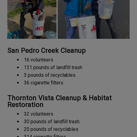
San Pedro Creek Cleanup
16 volunteers
131 pounds of landfill trash
3 pounds of recyclables
36 cigarette filters
Thornton Vista Cleanup & Habitat
Restoration
32 volunteers
30 pounds of landfill trash
20 pounds of recyclables
314 cigarette filters