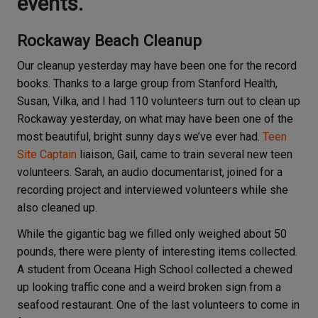
events.
Rockaway Beach Cleanup
Our cleanup yesterday may have been one for the record
books. Thanks to a large group from Stanford Health,
Susan, Vilka, and I had 110 volunteers turn out to clean up
Rockaway yesterday, on what may have been one of the
most beautiful, bright sunny days we’ve ever had.
Teen
Site Captain
liaison, Gail, came to train several new teen
volunteers. Sarah, an audio documentarist, joined for a
recording project and interviewed volunteers while she
also cleaned up.
While the gigantic bag we filled only weighed about 50
pounds, there were plenty of interesting items collected.
A student from Oceana High School collected a chewed
up looking traffic cone and a weird broken sign from a
seafood restaurant. One of the last volunteers to come in