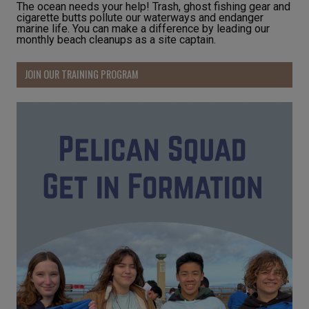
The ocean needs your help! Trash, ghost fishing gear and
cigarette butts pollute our waterways and endanger
marine life. You can make a difference by leading our
monthly beach cleanups as a site captain.
JOIN OUR TRAINING PROGRAM