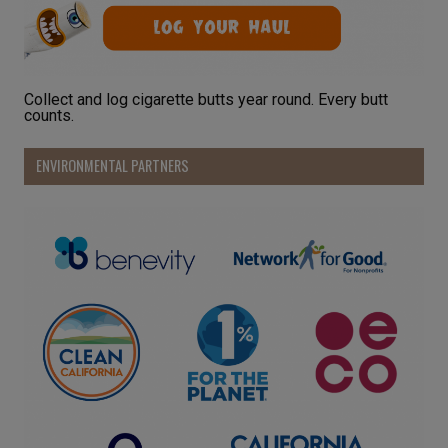
Collect and log cigarette butts year round. Every butt
counts.
ENVIRONMENTAL PARTNERS