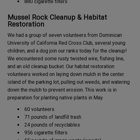
880 cigarette filters
Mussel Rock Cleanup & Habitat
Restoration
We had a group of seven volunteers from Dominican
University of California Red Cross Club, several young
children, and a dog join our ranks today for the cleanup!
We encountered some rusty twisted wire, fishing line,
and an old cleanup bucket. Our habitat restoration
volunteers worked on laying down mulch in the center
island of the parking lot, pulling out weeds, and watering
down the mulch to prevent erosion. This work is in
preparation for planting native plants in May.
60 volunteers
71 pounds of landfill trash
24 pounds of recyclables
956 cigarette filters