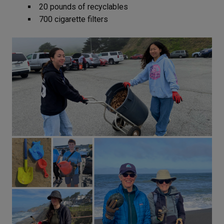
20 pounds of recyclables
700 cigarette filters