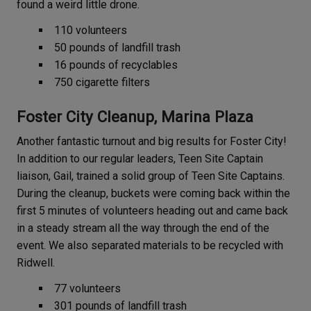
found a weird little drone.
110 volunteers
50 pounds of landfill trash
16 pounds of recyclables
750 cigarette filters
Foster City Cleanup, Marina Plaza
Another fantastic turnout and big results for Foster City!
In addition to our regular leaders, Teen Site Captain
liaison, Gail, trained a solid group of Teen Site Captains.
During the cleanup, buckets were coming back within the
first 5 minutes of volunteers heading out and came back
in a steady stream all the way through the end of the
event. We also separated materials to be recycled with
Ridwell.
77 volunteers
301 pounds of landfill trash