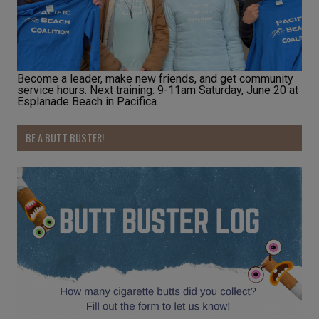
Become a leader, make new friends, and get community
service hours. Next training: 9-11am Saturday, June 20 at
Esplanade Beach in Pacifica.
BE A BUTT BUSTER!