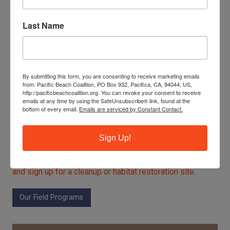
13 pounds of recyclables
1,251 cigarette filters
Last Name
Linda Mar Habitat Restoration
26 volunteers
1 pound of landfill trash
By submitting this form, you are consenting to receive marketing emails
from: Pacific Beach Coalition, PO Box 932, Pacifica, CA, 94044, US,
1 pound of recyclables
http://pacificbeachcoalition.org. You can revoke your consent to receive
emails at any time by using the SafeUnsubscribe® link, found at the
200 pounds of green waste (weeds)
bottom of every email.
Emails are serviced by Constant Contact.
Sign up for Earth Day of Action!
Sign Up!
And then celebrate our new
2026 Earth Honoree, the
steelhead trout,
at EcoFest on April 18.
Get more details
and sign up for a cleanup or habitat restoration site
.
Our Field Programs