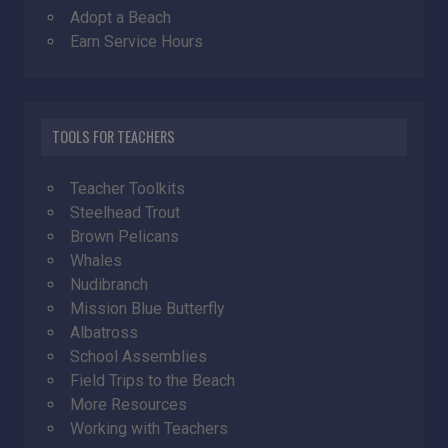
Adopt a Beach
Earn Service Hours
TOOLS FOR TEACHERS
Teacher Toolkits
Steelhead Trout
Brown Pelicans
Whales
Nudibranch
Mission Blue Butterfly
Albatross
School Assemblies
Field Trips to the Beach
More Resources
Working with Teachers