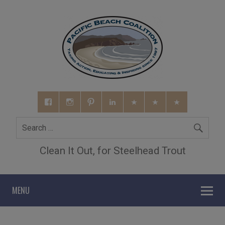
Clean It Out, for Steelhead Trout
MENU