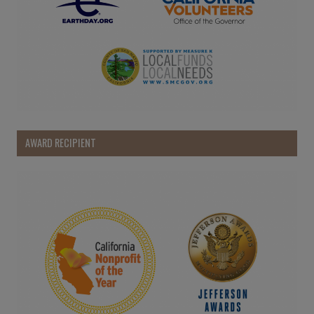
AWARD RECIPIENT