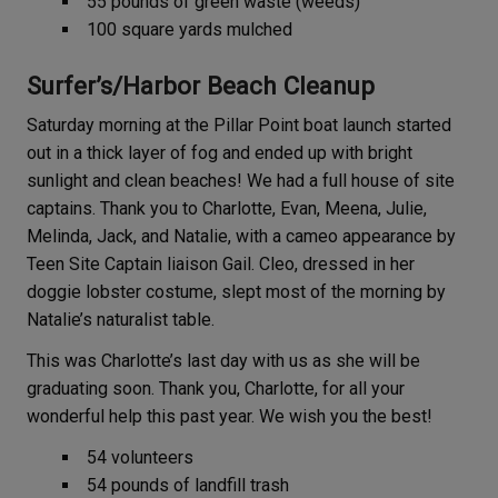
55 pounds of green waste (weeds)
100 square yards mulched
Surfer’s/Harbor Beach Cleanup
Saturday morning at the Pillar Point boat launch started
out in a thick layer of fog and ended up with bright
sunlight and clean beaches! We had a full house of site
captains. Thank you to Charlotte, Evan, Meena, Julie,
Melinda, Jack, and Natalie, with a cameo appearance by
Teen Site Captain liaison Gail. Cleo, dressed in her
doggie lobster costume, slept most of the morning by
Natalie’s naturalist table.
This was Charlotte’s last day with us as she will be
graduating soon. Thank you, Charlotte, for all your
wonderful help this past year. We wish you the best!
54 volunteers
54 pounds of landfill trash