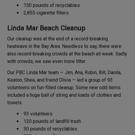
150 pounds of recyclables
2,855 cigarette filters
Linda Mar Beach Cleanup
Our cleanup was at the end of a record-breaking
heatwave in the Bay Area. Needless to say, there were
also record-breaking crowds at the beach all week. Sadly
with crowds, we saw even more litter.
Our PBC Linda Mar team — Jim, Ana, Robin, Bill, Danila,
Keaton, Shea, and friend Olivia — led a group of 93
volunteers on fun-filled cleanup. Some new odd items
included a huge ball of string and loads of clothes and
towels.
93 volunteers
120 pounds of landfill trash
30 pounds of recyclables