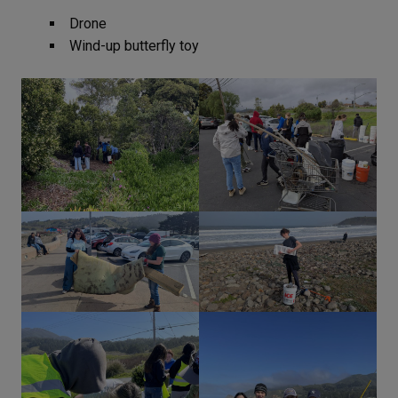
Drone
Wind-up butterfly toy