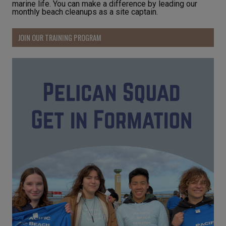
marine life. You can make a difference by leading our
monthly beach cleanups as a site captain.
JOIN OUR TRAINING PROGRAM