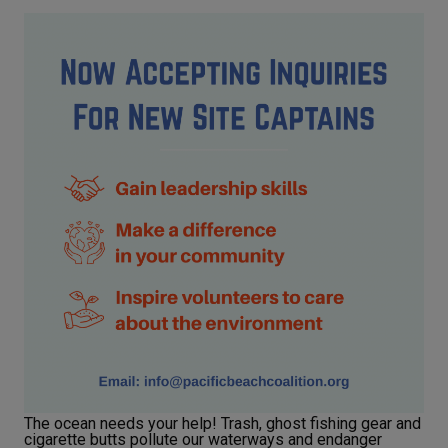
The ocean needs your help! Trash, ghost fishing gear and
cigarette butts pollute our waterways and endanger