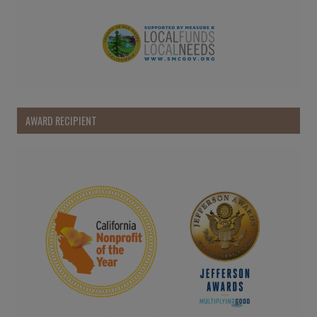
AWARD RECIPIENT