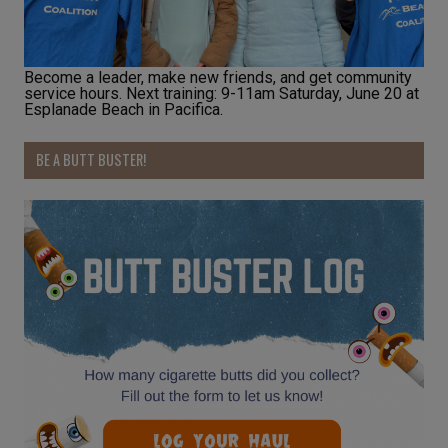
Become a leader, make new friends, and get community
service hours. Next training: 9-11am Saturday, June 20 at
Esplanade Beach in Pacifica.
BE A BUTT BUSTER!