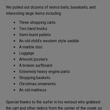
We pulled out dozens of tennis balls, baseballs, and
interesting large items including:
Three shopping carts
Two hand trucks
Semi-burnt pallets
An old child’s western style saddle
A marble disc
Luggage
Artwork/posters
A broken surfboard
Extremely heavy engine parts
Shopping baskets
Christmas ornaments
An old mattress
Special thanks to the surfer in his wetsuit who grabbed
the cart and other debris from the center of the creek so