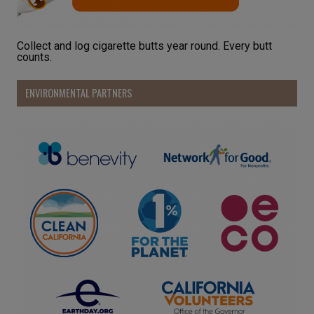
Collect and log cigarette butts year round. Every butt
counts.
ENVIRONMENTAL PARTNERS