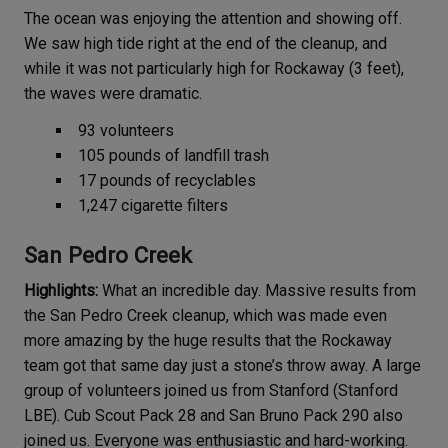
The ocean was enjoying the attention and showing off.
We saw high tide right at the end of the cleanup, and
while it was not particularly high for Rockaway (3 feet),
the waves were dramatic.
93 volunteers
105 pounds of landfill trash
17 pounds of recyclables
1,247 cigarette filters
San Pedro Creek
Highlights:
What an incredible day. Massive results from
the San Pedro Creek cleanup, which was made even
more amazing by the huge results that the Rockaway
team got that same day just a stone’s throw away. A large
group of volunteers joined us from Stanford (Stanford
LBE). Cub Scout Pack 28 and San Bruno Pack 290 also
joined us. Everyone was enthusiastic and hard-working.