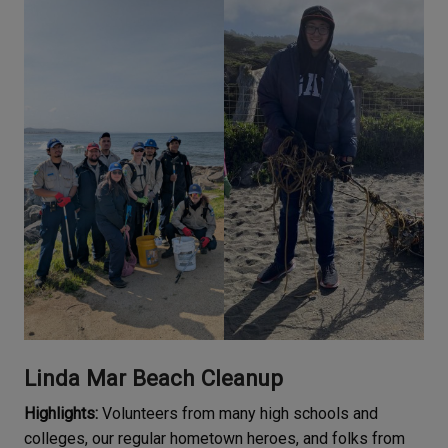
Linda Mar Beach Cleanup
Highlights:
Volunteers from many high schools and
colleges, our regular hometown heroes, and folks from