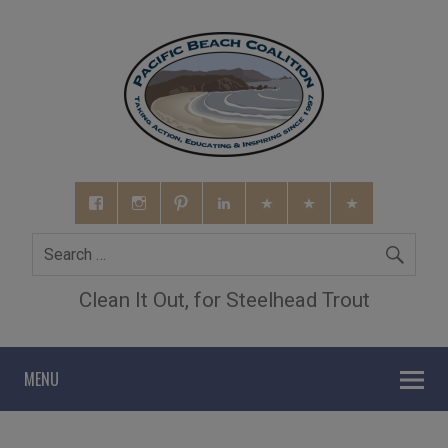
Clean It Out, for Steelhead Trout
MENU