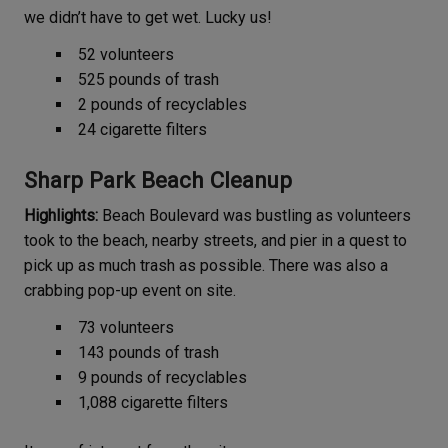
we didn’t have to get wet. Lucky us!
52 volunteers
525 pounds of trash
2 pounds of recyclables
24 cigarette filters
Sharp Park Beach Cleanup
Highlights:
Beach Boulevard was bustling as volunteers
took to the beach, nearby streets, and pier in a quest to
pick up as much trash as possible. There was also a
crabbing pop-up event on site.
73 volunteers
143 pounds of trash
9 pounds of recyclables
1,088 cigarette filters