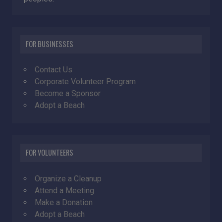
FOR BUSINESSES
Contact Us
Corporate Volunteer Program
Become a Sponsor
Adopt a Beach
FOR VOLUNTEERS
Organize a Cleanup
Attend a Meeting
Make a Donation
Adopt a Beach