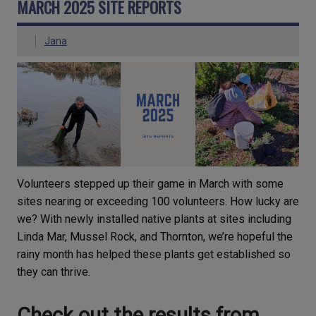
MARCH 2025 SITE REPORTS
Jana
Volunteers stepped up their game in March with some
sites nearing or exceeding 100 volunteers. How lucky are
we? With newly installed native plants at sites including
Linda Mar, Mussel Rock, and Thornton, we’re hopeful the
rainy month has helped these plants get established so
they can thrive.
Check out the results from