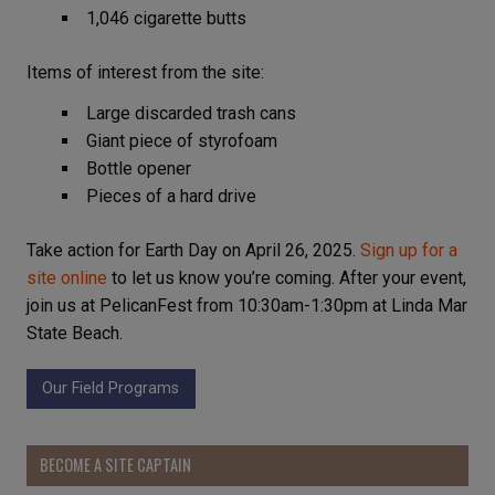
1,046 cigarette butts
Items of interest from the site:
Large discarded trash cans
Giant piece of styrofoam
Bottle opener
Pieces of a hard drive
Take action for Earth Day on April 26, 2025.
Sign up for a
site online
to let us know you’re coming. After your event,
join us at PelicanFest from 10:30am-1:30pm at Linda Mar
State Beach.
Our Field Programs
BECOME A SITE CAPTAIN