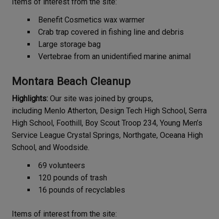
Items of interest from the site:
Benefit Cosmetics wax warmer
Crab trap covered in fishing line and debris
Large storage bag
Vertebrae from an unidentified marine animal
Montara Beach Cleanup
Highlights:
Our site was joined by groups,
including Menlo Atherton, Design Tech High School, Serra
High School, Foothill, Boy Scout Troop 234, Young Men’s
Service League Crystal Springs, Northgate, Oceana High
School, and Woodside.
69 volunteers
120 pounds of trash
16 pounds of recyclables
Items of interest from the site: