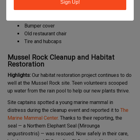
Sign Up!
Items of interest from the site:
Auto interior door panel
Bumper cover
Old restaurant chair
Tire and hubcaps
Mussel Rock Cleanup and Habitat
Restoration
Highlights:
Our habitat restoration project continues to do
well at the Mussel Rock site. Teen volunteers scooped
up water from the rain pool to help our new plants thrive.
Site captains spotted a young marine mammal in
distress during the cleanup event and reported it to
The
Marine Mammal Center
. Thanks to their reporting, the
seal — a Northern Elephant Seal (Mirounga
angustirostris) — was rescued. Now safely in their care,