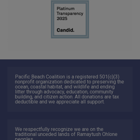
Pacific Beach Coalition is a registered 501(c)(3)
nonprofit organization dedicated to preserving the
ocean, coastal habitat, and wildlife and ending
litter through advocacy, education, community
building, and citizen action. All donations are tax
deductible and we appreciate all support.
We respectfully recognize we are on the
traditional unceded lands of Ramaytush Ohlone
peoples.