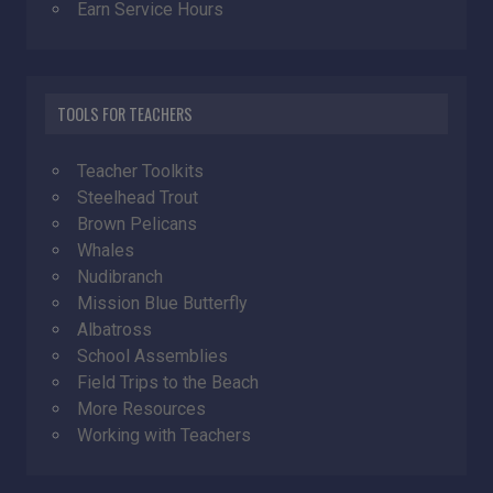
Earn Service Hours
TOOLS FOR TEACHERS
Teacher Toolkits
Steelhead Trout
Brown Pelicans
Whales
Nudibranch
Mission Blue Butterfly
Albatross
School Assemblies
Field Trips to the Beach
More Resources
Working with Teachers