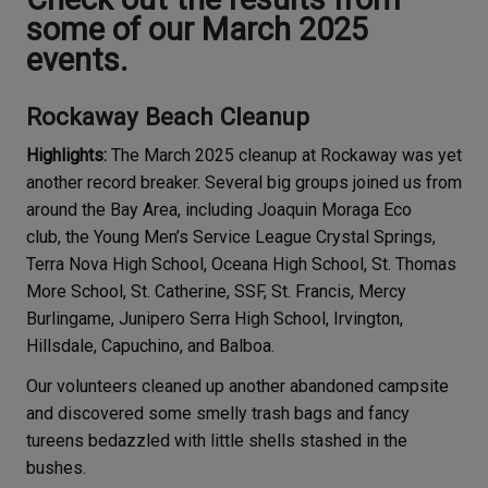
some of our March 2025
events.
Rockaway Beach Cleanup
Highlights:
The March 2025 cleanup at Rockaway was yet
another record breaker. Several big groups joined us from
around the Bay Area, including Joaquin Moraga Eco
club, the Young Men’s Service League Crystal Springs,
Terra Nova High School, Oceana High School, St. Thomas
More School, St. Catherine, SSF, St. Francis, Mercy
Burlingame, Junipero Serra High School, Irvington,
Hillsdale, Capuchino, and Balboa.
Our volunteers cleaned up another abandoned campsite
and discovered some smelly trash bags and fancy
tureens bedazzled with little shells stashed in the
bushes.