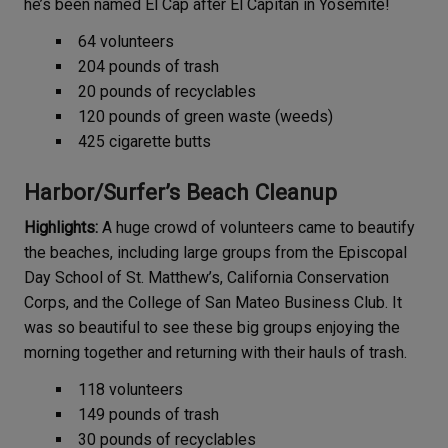
he’s been named El Cap after El Capitan in Yosemite!
64 volunteers
204 pounds of trash
20 pounds of recyclables
120 pounds of green waste (weeds)
425 cigarette butts
Harbor/Surfer’s Beach Cleanup
Highlights:
A huge crowd of volunteers came to beautify
the beaches, including large groups from the Episcopal
Day School of St. Matthew’s, California Conservation
Corps, and the College of San Mateo Business Club. It
was so beautiful to see these big groups enjoying the
morning together and returning with their hauls of trash.
118 volunteers
149 pounds of trash
30 pounds of recyclables