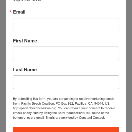
8 pounds of recyclables
Email
1 pound of green waste (weeds)
1,139 cigarette butts
Foster City Cleanup
First Name
Highlights:
More than 100 volunteers came out and did
their part to clean up the Marina Plaza near Denny’s and
surrounding area. Groups included Hillsdale and Aragon
High Schools, Young Men’s Service League San Mateo,
Last Name
and various other schools. Thank you to everyone who
gave their time and effort to serve their community.
109 volunteers
By submitting this form, you are consenting to receive marketing emails
290 pounds of trash
from: Pacific Beach Coalition, PO Box 932, Pacifica, CA, 94044, US,
http://pacificbeachcoalition.org. You can revoke your consent to receive
97 pounds of recyclables
emails at any time by using the SafeUnsubscribe® link, found at the
16 pounds of green waste (weeds)
bottom of every email.
Emails are serviced by Constant Contact.
5,370 cigarette butts