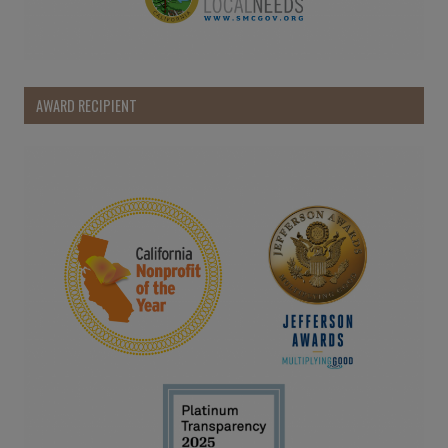
AWARD RECIPIENT