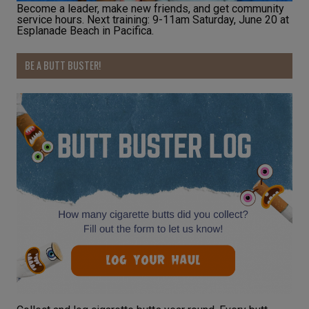
Become a leader, make new friends, and get community
service hours. Next training: 9-11am Saturday, June 20 at
Esplanade Beach in Pacifica.
BE A BUTT BUSTER!