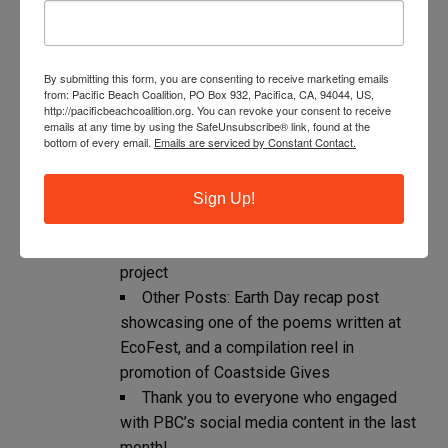
The top pieces of content from the last 28
days:
Collaborative posts (where two
By submitting this form, you are consenting to receive marketing emails
from: Pacific Beach Coalition, PO Box 932, Pacifica, CA, 94044, US,
accounts share the same piece of content):
http://pacificbeachcoalition.org. You can revoke your consent to receive
EcoFest promotion with The Marine
emails at any time by using the SafeUnsubscribe® link, found at the
bottom of every email.
Emails are serviced by Constant Contact.
Mammal Center, school assembly recap
with Sea Crest School, Lynn Adams Trail
announcement with Mayor Boles, and Sharp
Sign Up!
Park cleanup with special guest, Cora from
Jewelry of the Sea – a local high school
project
Other Posts: Earth Day recap post
showcasing one of the poems written at
EcoFest, and a compilation reel in
promotion of Coastside Gives
Thank you to everyone who engaged
with PBC’s social media content in the last
month!