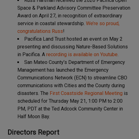
Russ Hartman received the 2026 Pacifica Open
Space & Parkland Advisory Committee Preservation
Award on April 27, in recognition of extraordinary
service in coastal stewardship.
We’re so proud,
congratulations Russ
!
Pacifica Land Trust hosted an event on May 2
presenting and discussing Nature-Based Solutions
in Pacifica. A
recording is available on Youtube
.
San Mateo County’s Department of Emergency
Management has launched the Emergency
Communications Network (ECN) to streamline CBO
communications with Cities and the County during
disasters. The
First Coastside Regional Meeting
is
scheduled for Thursday May 21, 1:00 PM to 2:00
PM, PDT at the Ted Adcock Community Center in
Half Moon Bay.
Directors Report