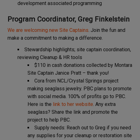
development associated programming
Program Coordinator, Greg Finkelstein
We are welcoming new Site Captains
. Join the fun and
make a commitment to making a difference.
Stewardship highlights; site captain coordination,
reviewing Cleanup & HR tools
$110 in cash donations collected by Montara
Site Captain Janice Pratt – thank you!
Cora from NCL/Crystal Springs project
making seaglass jewelry. PBC plans to promote
with social media. 100% of profits go to PBC.
Here is the
link to her website
. Any extra
seaglass? Share the link and promote the
project to help PBC.
Supply needs: Reach out to Greg if you need
any supplies for your cleanup or restoration site