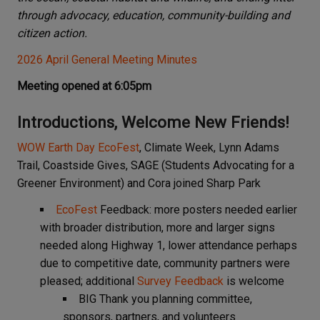
through advocacy, education, community-building and
citizen action.
2026 April General Meeting Minutes
Meeting opened at 6:05pm
Introductions, Welcome New Friends!
WOW Earth Day EcoFest
, Climate Week, Lynn Adams
Trail, Coastside Gives, SAGE (Students Advocating for a
Greener Environment) and Cora joined Sharp Park
EcoFest
Feedback: more posters needed earlier
with broader distribution, more and larger signs
needed along Highway 1, lower attendance perhaps
due to competitive date, community partners were
pleased; additional
Survey Feedback
is welcome
BIG Thank you planning committee,
sponsors, partners, and volunteers