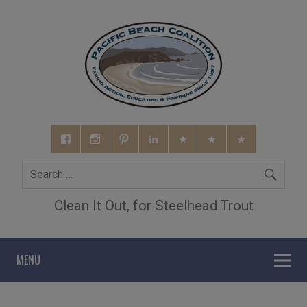
Clean It Out, for Steelhead Trout
MENU