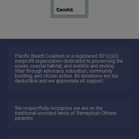
Pacific Beach Coalition is a registered 501(c)(3)
nonprofit organization dedicated to preserving the
ocean, coastal habitat, and wildlife and ending
litter through advocacy, education, community
building, and citizen action. All donations are tax
deductible and we appreciate all support.
We respectfully recognize we are on the
traditional unceded lands of Ramaytush Ohlone
peoples.