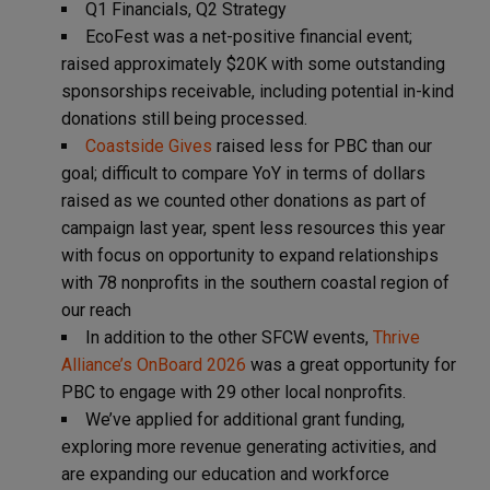
Q1 Financials, Q2 Strategy
EcoFest was a net-positive financial event;
raised approximately $20K with some outstanding
sponsorships receivable, including potential in-kind
donations still being processed.
Coastside Gives
raised less for PBC than our
goal; difficult to compare YoY in terms of dollars
raised as we counted other donations as part of
campaign last year, spent less resources this year
with focus on opportunity to expand relationships
with 78 nonprofits in the southern coastal region of
our reach
In addition to the other SFCW events,
Thrive
Alliance’s OnBoard 2026
was a great opportunity for
PBC to engage with 29 other local nonprofits.
We’ve applied for additional grant funding,
exploring more revenue generating activities, and
are expanding our education and workforce