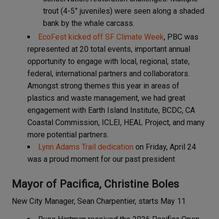
trout (4-5” juveniles) were seen along a shaded
bank by the whale carcass.
EcoFest kicked off SF Climate Week
, PBC was
represented at 20 total events, important annual
opportunity to engage with local, regional, state,
federal, international partners and collaborators.
Amongst strong themes this year in areas of
plastics and waste management, we had great
engagement with Earth Island Institute, BCDC, CA
Coastal Commission, ICLEI, HEAL Project, and many
more potential partners.
Lynn Adams Trail dedication
on Friday, April 24
was a proud moment for our past president
Mayor of Pacifica, Christine Boles
New City Manager, Sean Charpentier, starts May 11