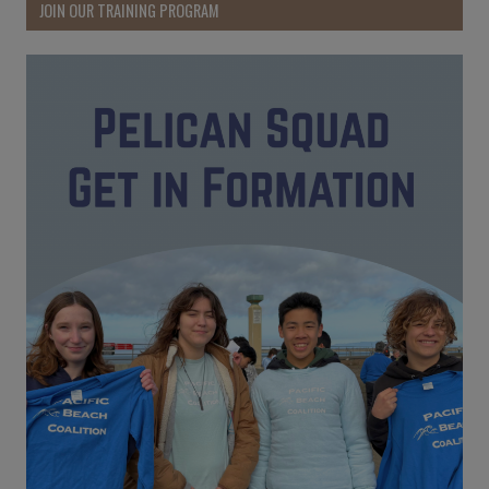
JOIN OUR TRAINING PROGRAM