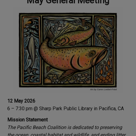
May General Meeting
12 May 2026
6 – 7:30 pm @ Sharp Park Public Library in Pacifica, CA
Mission Statement
The Pacific Beach Coalition is dedicated to preserving
the ocean, coastal habitat and wildlife, and ending litter