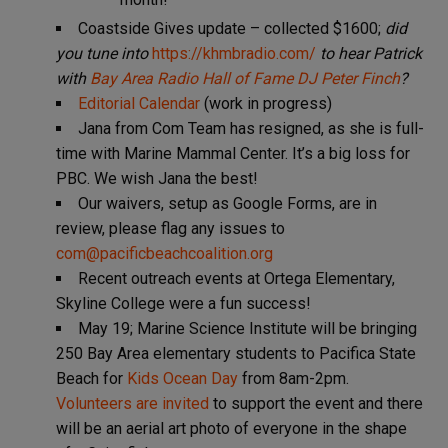
Coastside Gives update – collected $1600;
did
you tune into
https://khmbradio.com/
to hear Patrick
with
Bay Area Radio Hall of Fame DJ Peter Finch
?
Editorial Calendar
(work in progress)
Jana from Com Team has resigned, as she is full-
time with Marine Mammal Center. It’s a big loss for
PBC. We wish Jana the best!
Our waivers, setup as Google Forms, are in
review, please flag any issues to
com@pacificbeachcoalition.org
Recent outreach events at Ortega Elementary,
Skyline College were a fun success!
May 19; Marine Science Institute will be bringing
250 Bay Area elementary students to Pacifica State
Beach for
Kids Ocean Day
from 8am-2pm.
Volunteers are invited
to support the event and there
will be an aerial art photo of everyone in the shape