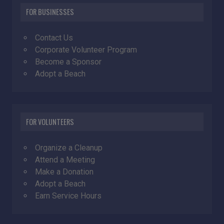
FOR BUSINESSES
Contact Us
Corporate Volunteer Program
Become a Sponsor
Adopt a Beach
FOR VOLUNTEERS
Organize a Cleanup
Attend a Meeting
Make a Donation
Adopt a Beach
Earn Service Hours