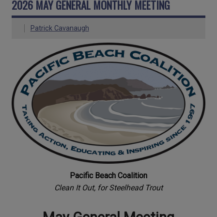
2026 MAY GENERAL MONTHLY MEETING
Patrick Cavanaugh
Pacific Beach Coalition
Clean It Out, for Steelhead Trout