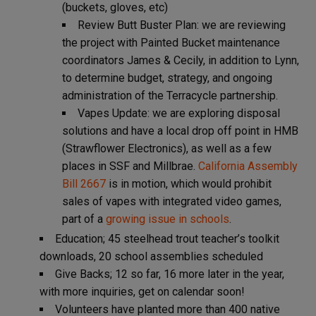
(buckets, gloves, etc)
Review Butt Buster Plan: we are reviewing
the project with Painted Bucket maintenance
coordinators James & Cecily, in addition to Lynn,
to determine budget, strategy, and ongoing
administration of the Terracycle partnership.
Vapes Update: we are exploring disposal
solutions and have a local drop off point in HMB
(Strawflower Electronics), as well as a few
places in SSF and Millbrae.
California Assembly
Bill 2667
is in motion, which would prohibit
sales of vapes with integrated video games,
part of a
growing issue in schools
.
Education; 45 steelhead trout teacher’s toolkit
downloads, 20 school assemblies scheduled
Give Backs; 12 so far, 16 more later in the year,
with more inquiries, get on calendar soon!
Volunteers have planted more than 400 native