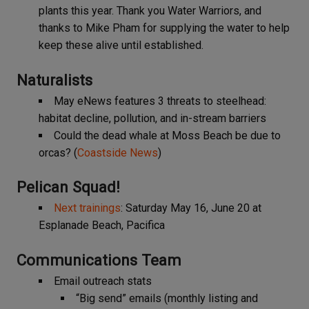
plants this year. Thank you Water Warriors, and
thanks to Mike Pham for supplying the water to help
keep these alive until established.
Naturalists
May eNews features 3 threats to steelhead:
habitat decline, pollution, and in-stream barriers
Could the dead whale at Moss Beach be due to
orcas? (
Coastside News
)
Pelican Squad
!
Next trainings
: Saturday May 16, June 20 at
Esplanade Beach, Pacifica
Communications Team
Email outreach stats
“Big send” emails (monthly listing and