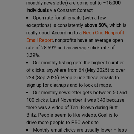
monthly newsletter) are going out to
~15,000
individuals
via Constant Contact.
Open rate for all emails (with a few
exceptions) is consistently
above 50%
, which is
really good. According to a
Neon One Nonprofit
Email Report
, nonprofits have an average open
rate of 28.59% and an average click rate of
3.29%.
Our monthly listing gets the highest number
of clicks: anywhere from 64 (May 2025) to over
224 (Sep 2025). People use these emails to
sign up for cleanups and to look at maps.
Our monthly newsletter gets between 50 and
100 clicks. Last November it was 340 because
there was a video of Terri Brown during Butt
Blitz. People seem to like videos. Goal is to
drive more people to PBC website.
Monthly email clicks are usually lower – less