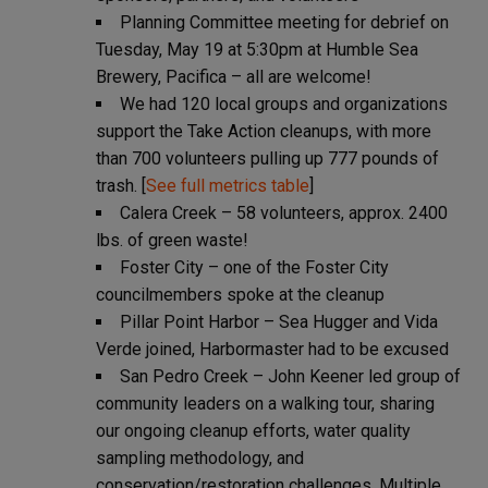
Planning Committee meeting for debrief on
Tuesday, May 19 at 5:30pm at Humble Sea
Brewery, Pacifica – all are welcome!
We had 120 local groups and organizations
support the Take Action cleanups, with more
than 700 volunteers pulling up 777 pounds of
trash. [
See full metrics table
]
Calera Creek – 58 volunteers, approx. 2400
lbs. of green waste!
Foster City – one of the Foster City
councilmembers spoke at the cleanup
Pillar Point Harbor – Sea Hugger and Vida
Verde joined, Harbormaster had to be excused
San Pedro Creek – John Keener led group of
community leaders on a walking tour, sharing
our ongoing cleanup efforts, water quality
sampling methodology, and
conservation/restoration challenges. Multiple