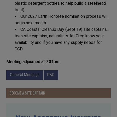
plastic detergent bottles to help build a steelhead
trout)
Our 2027 Earth Honoree nomination process will
begin next month.
CA Coastal Cleanup Day (Sept 19) site captains,
teen site captains, naturalists: let Greg know your
availability and if you have any supply needs for
CCD.
Meeting adjourned at 7:31pm
General Meetings
PBC
BECOME A SITE CAPTAIN