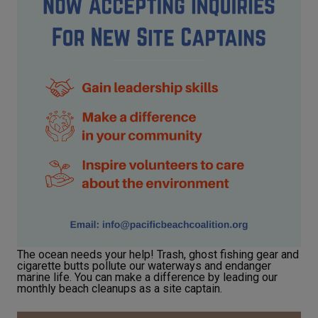
The ocean needs your help! Trash, ghost fishing gear and
cigarette butts pollute our waterways and endanger
marine life. You can make a difference by leading our
monthly beach cleanups as a site captain.