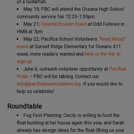
of a Guitarfish.
May 19; PBC will attend the Oceana High School
community service fair 12:35-1:30pm
May 21;
Coastal Erosion Event
at Odd Fellows in
HMB at 7pm
May 22; Pacifica School Volunteers
“Read Aloud”
event
at Sunset Ridge Elementary for Oceans 411
week, more readers wanted and
here is the link to
sign up
June 6; outreach volunteer opportunity at
Pacifica
Pride
– PBC will be tabling. Contact our
info@pacificbeachcoalition.org
if you would like to
help us celebrate!
Roundtable
Fog Fest Planning: Cecily is willing to host the
float building at her house again this year, and Sarah
already has design ideas for the float (Bring us your