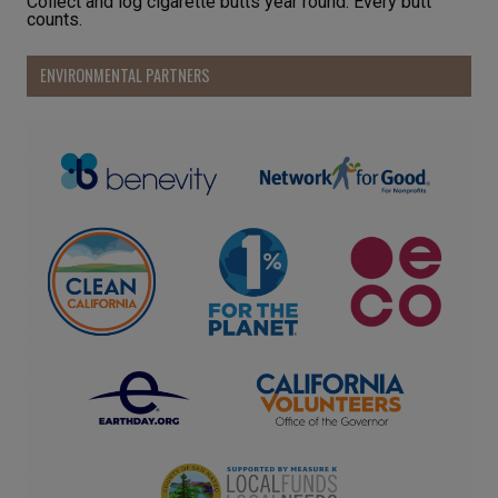
Collect and log cigarette butts year round. Every butt
counts.
ENVIRONMENTAL PARTNERS