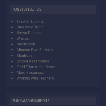
TOOLS FOR TEACHERS
Teacher Toolkits
Steelhead Trout
Brown Pelicans
Whales
Nudibranch
Mission Blue Butterfly
Albatross
School Assemblies
Field Trips to the Beach
More Resources
Working with Teachers
YEARLY ACCOMPLISHMENTS