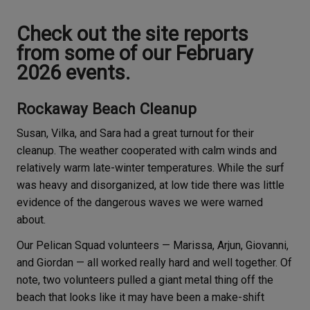
Check out the site reports
from some of our February
2026 events.
Rockaway Beach Cleanup
Susan, Vilka, and Sara had a great turnout for their
cleanup. The weather cooperated with calm winds and
relatively warm late-winter temperatures. While the surf
was heavy and disorganized, at low tide there was little
evidence of the dangerous waves we were warned
about.
Our Pelican Squad volunteers — Marissa, Arjun, Giovanni,
and Giordan — all worked really hard and well together. Of
note, two volunteers pulled a giant metal thing off the
beach that looks like it may have been a make-shift