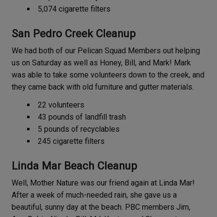
5,074 cigarette filters
San Pedro Creek Cleanup
We had both of our Pelican Squad Members out helping
us on Saturday as well as Honey, Bill, and Mark! Mark
was able to take some volunteers down to the creek, and
they came back with old furniture and gutter materials.
22 volunteers
43 pounds of landfill trash
5 pounds of recyclables
245 cigarette filters
Linda Mar Beach Cleanup
Well, Mother Nature was our friend again at Linda Mar!
After a week of much-needed rain, she gave us a
beautiful, sunny day at the beach. PBC members Jim,