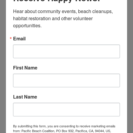
26 pounds of recyclables
495 cigarette filters
Hear about community events, beach cleanups, 
habitat restoration and other volunteer 
Montara State Beach Cleanup
opportunities.
43 volunteers
Email
112 pounds of landfill trash
13 pounds of recyclables
363 cigarette filters
First Name
Sharp Park Beach Cleanup
46 volunteers
59 pounds of landfill trash
5 pounds of recyclables
Last Name
1,427 cigarette filters
Thornton Vista Cleanup
39 volunteers
By submitting this form, you are consenting to receive marketing emails
from: Pacific Beach Coalition, PO Box 932, Pacifica, CA, 94044, US,
23 pounds of landfill trash