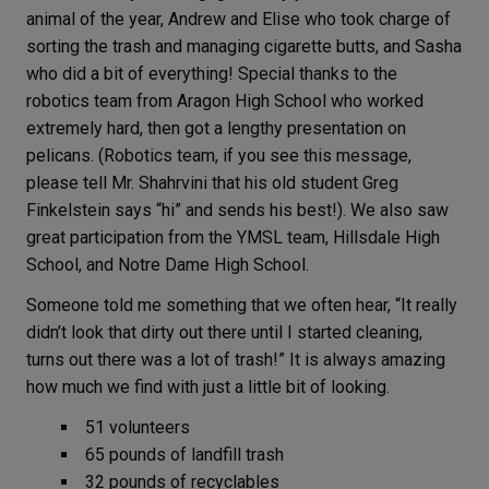
animal of the year, Andrew and Elise who took charge of
sorting the trash and managing cigarette butts, and Sasha
who did a bit of everything! Special thanks to the
robotics team from Aragon High School who worked
extremely hard, then got a lengthy presentation on
pelicans. (Robotics team, if you see this message,
please tell Mr. Shahrvini that his old student Greg
Finkelstein says “hi” and sends his best!). We also saw
great participation from the YMSL team, Hillsdale High
School, and Notre Dame High School.
Someone told me something that we often hear, “It really
didn’t look that dirty out there until I started cleaning,
turns out there was a lot of trash!” It is always amazing
how much we find with just a little bit of looking.
51 volunteers
65 pounds of landfill trash
32 pounds of recyclables