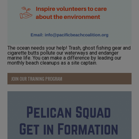
The ocean needs your help! Trash, ghost fishing gear and
cigarette butts pollute our waterways and endanger
marine life. You can make a difference by leading our
monthly beach cleanups as a site captain.
JOIN OUR TRAINING PROGRAM