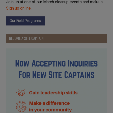
Join us at one of our March cleanup events and make a.
Sign up online
.
Our Field Programs
BECOME A SITE CAPTAIN