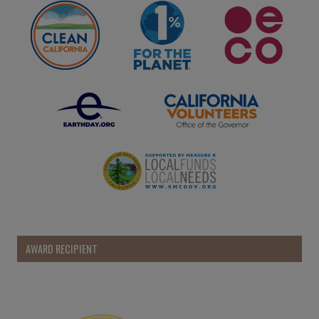
AWARD RECIPIENT