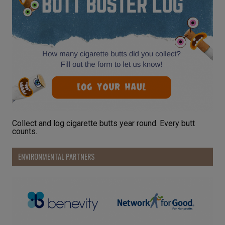
Collect and log cigarette butts year round. Every butt
counts.
ENVIRONMENTAL PARTNERS