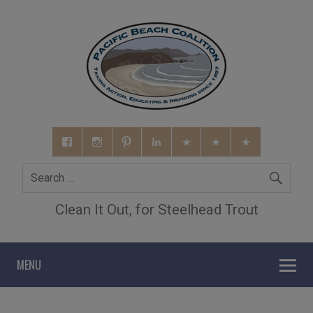
Clean It Out, for Steelhead Trout
MENU