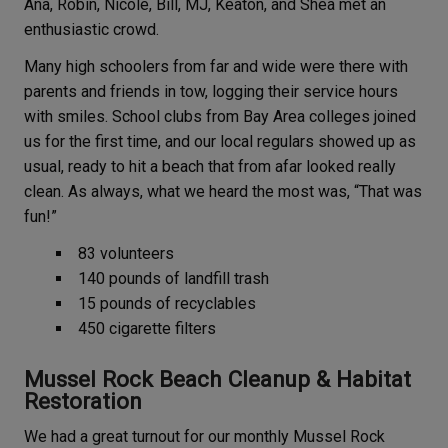
Ana, Robin, Nicole, Bill, MJ, Keaton, and Shea met an
enthusiastic crowd.
Many high schoolers from far and wide were there with
parents and friends in tow, logging their service hours
with smiles. School clubs from Bay Area colleges joined
us for the first time, and our local regulars showed up as
usual, ready to hit a beach that from afar looked really
clean. As always, what we heard the most was, “That was
fun!”
83 volunteers
140 pounds of landfill trash
15 pounds of recyclables
450 cigarette filters
Mussel Rock Beach Cleanup & Habitat
Restoration
We had a great turnout for our monthly Mussel Rock