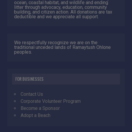
ocean, coastal habitat, and wildlife and ending
litter through advocacy, education, community
building, and citizen action. All donations are tax
deductible and we appreciate all support.
We respectfully recognize we are on the
traditional unceded lands of Ramaytush Ohlone
peoples.
FOR BUSINESSES
Contact Us
Corporate Volunteer Program
Become a Sponsor
Adopt a Beach