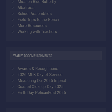
Mission Blue Butterfly
Albatross
School Assemblies
Field Trips to the Beach
More Resources
Working with Teachers
YEARLY ACCOMPLISHMENTS
Awards & Recognitions
2026 MLK Day of Service
Measuring Our 2025 Impact
Coastal Cleanup Day 2025
Earth Day PelicanFest 2025