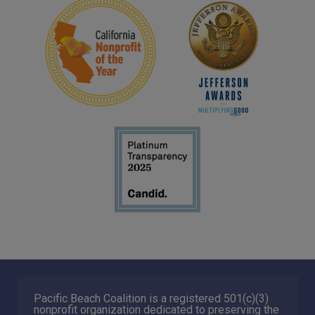
Pacific Beach Coalition is a registered 501(c)(3)
nonprofit organization dedicated to preserving the