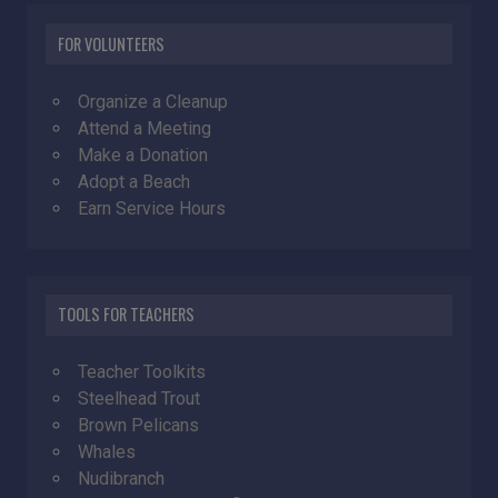
FOR VOLUNTEERS
Organize a Cleanup
Attend a Meeting
Make a Donation
Adopt a Beach
Earn Service Hours
TOOLS FOR TEACHERS
Teacher Toolkits
Steelhead Trout
Brown Pelicans
Whales
Nudibranch