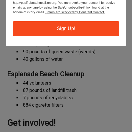
http://pacificbeachcoalition.org. You can revoke your consent to receive
11 pounds of recyclables
emails at any time by using the SafeUnsubscribe® link, found at the
bottom of every email.
Emails are serviced by Constant Contact.
205 cigarette filters
Thornton Vista Habitat Restoration
Sign Up!
16 volunteers
375 square yards mulched
90 pounds of green waste (weeds)
40 gallons of water
Esplanade Beach Cleanup
44 volunteers
87 pounds of landfill trash
7 pounds of recyclables
884 cigarette filters
Get involved!