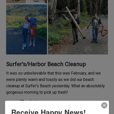
Surfer’s/Harbor Beach Cleanup
It was so unbelievable that this was February, and we
were plenty warm and toasty as we did our beach
cleanup at Surfer’s Beach yesterday. What an absolutely
gorgeous morning to pick up trash!
72 volunteers
67 pounds of landfill trash
Receive Happy News!