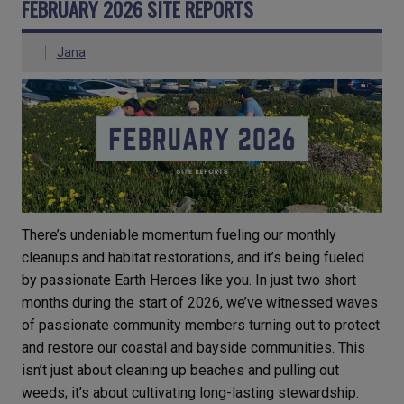
FEBRUARY 2026 SITE REPORTS
Jana
There’s undeniable momentum fueling our monthly
cleanups and habitat restorations, and it’s being fueled
by passionate Earth Heroes like you. In just two short
months during the start of 2026, we’ve witnessed waves
of passionate community members turning out to protect
and restore our coastal and bayside communities. This
isn’t just about cleaning up beaches and pulling out
weeds; it’s about cultivating long-lasting stewardship.