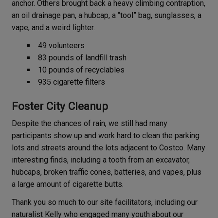
anchor. Others brought back a heavy climbing contraption,
an oil drainage pan, a hubcap, a “tool” bag, sunglasses, a
vape, and a weird lighter.
49 volunteers
83 pounds of landfill trash
10 pounds of recyclables
935 cigarette filters
Foster City Cleanup
Despite the chances of rain, we still had many
participants show up and work hard to clean the parking
lots and streets around the lots adjacent to Costco. Many
interesting finds, including a tooth from an excavator,
hubcaps, broken traffic cones, batteries, and vapes, plus
a large amount of cigarette butts.
Thank you so much to our site facilitators, including our
naturalist Kelly who engaged many youth about our