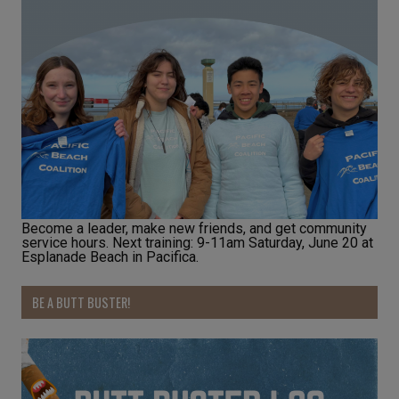
Become a leader, make new friends, and get community
service hours. Next training: 9-11am Saturday, June 20 at
Esplanade Beach in Pacifica.
BE A BUTT BUSTER!