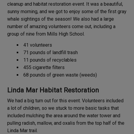
cleanup and habitat restoration event. It was a beautiful,
sunny morning, and we got to enjoy some of the first gray
whale sightings of the season! We also had a large
number of amazing volunteers come out, including a
group of nine from Mills High School.
41 volunteers
71 pounds of landfill trash
11 pounds of recyclables
455 cigarette filters
68 pounds of green waste (weeds)
Linda Mar Habitat Restoration
We had a big turn out for this event. Volunteers included
a lot of children, so we stuck to more basic tasks that
included mulching the area around the water tower and
pulling radish, mallow, and oxalis from the top half of the
Linda Mar trail.