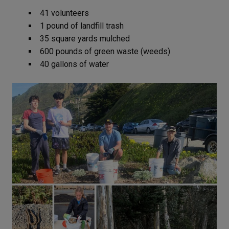
41 volunteers
1 pound of landfill trash
35 square yards mulched
600 pounds of green waste (weeds)
40 gallons of water