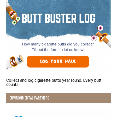
By submitting this form, you are consenting to receive marketing emails
from: Pacific Beach Coalition, PO Box 932, Pacifica, CA, 94044, US,
http://pacificbeachcoalition.org. You can revoke your consent to receive
emails at any time by using the SafeUnsubscribe® link, found at the
bottom of every email.
Emails are serviced by Constant Contact.
Sign Up!
Collect and log cigarette butts year round. Every butt
counts.
ENVIRONMENTAL PARTNERS