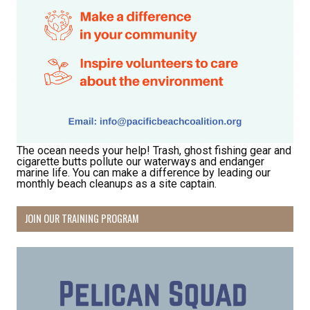
The ocean needs your help! Trash, ghost fishing gear and
cigarette butts pollute our waterways and endanger
marine life. You can make a difference by leading our
monthly beach cleanups as a site captain.
JOIN OUR TRAINING PROGRAM