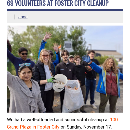
69 VOLUNTEERS AT FOSTER CITY CLEANUP
Jana
We had a well-attended and successful cleanup at
100
Grand Plaza in Foster City
on Sunday, November 17,