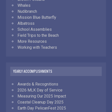
Whales
Nudibranch
Mission Blue Butterfly
Albatross
School Assemblies
Field Trips to the Beach
More Resources
Working with Teachers
YEARLY ACCOMPLISHMENTS
Awards & Recognitions
2026 MLK Day of Service
Measuring Our 2025 Impact
Coastal Cleanup Day 2025
Earth Day PelicanFest 2025