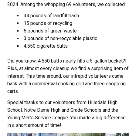
2024. Among the whopping 69 volunteers, we collected:
34 pounds of landfill trash
15 pounds of recycling
5 pounds of green waste
3 pounds of non-recyclable plastic
4,550 cigarette butts
Did you know: 4,550 butts nearly fills a 5-gallon bucket?!
Plus, at almost every cleanup we find a surprising item of
interest. This time around, our intrepid volunteers came
back with a commercial cooking grill and three shopping
carts.
Special thanks to our volunteers from Hillsdale High
School, Notre Dame High and Grade Schools and the
Young Men’s Service League. You made a big difference
in a short amount of time!