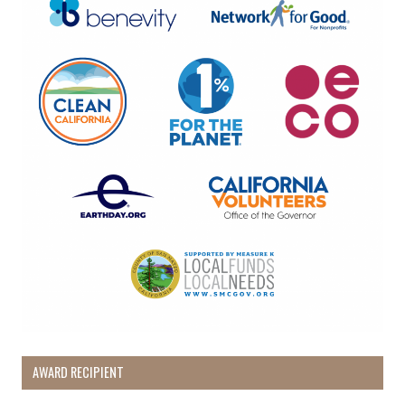
AWARD RECIPIENT