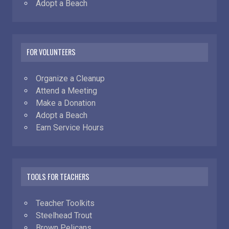
Adopt a Beach
FOR VOLUNTEERS
Organize a Cleanup
Attend a Meeting
Make a Donation
Adopt a Beach
Earn Service Hours
TOOLS FOR TEACHERS
Teacher Toolkits
Steelhead Trout
Brown Pelicans