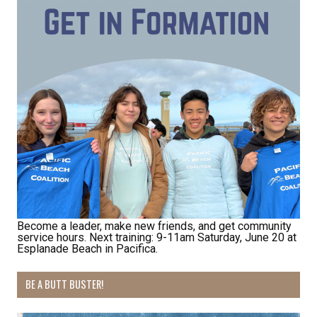
Receive Happy News!
Hear about community events, beach cleanups, 
habitat restoration and other volunteer 
opportunities.
Email
First Name
Become a leader, make new friends, and get community
service hours. Next training: 9-11am Saturday, June 20 at
Esplanade Beach in Pacifica.
Last Name
BE A BUTT BUSTER!