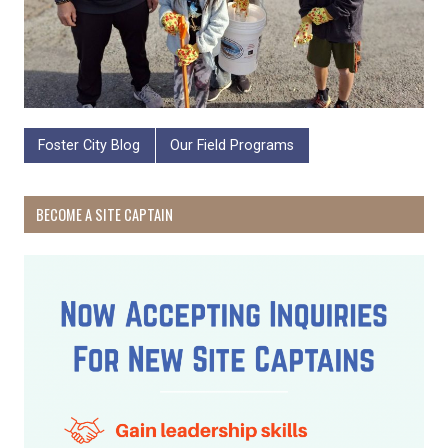
Foster City Blog
Our Field Programs
BECOME A SITE CAPTAIN