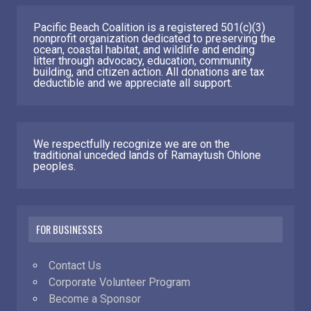
Pacific Beach Coalition is a registered 501(c)(3)
nonprofit organization dedicated to preserving the
ocean, coastal habitat, and wildlife and ending
litter through advocacy, education, community
building, and citizen action. All donations are tax
deductible and we appreciate all support.
We respectfully recognize we are on the
traditional unceded lands of Ramaytush Ohlone
peoples.
FOR BUSINESSES
Contact Us
Corporate Volunteer Program
Become a Sponsor