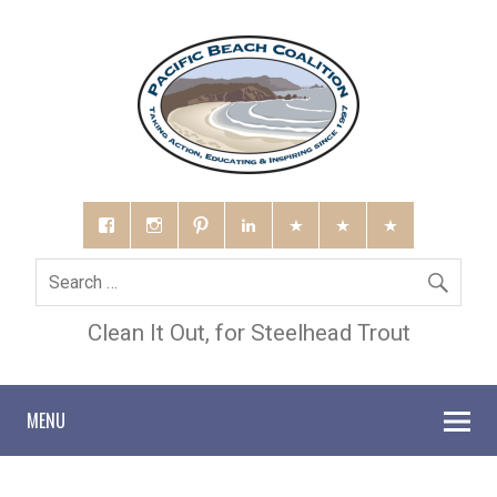
Clean It Out, for Steelhead Trout
MENU