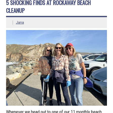
5 SHOCKING FINDS AT ROCKAWAY BEACH
CLEANUP
Jana
Whenever we head out to one of our 11 monthly beach