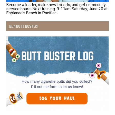
Become a leader, make new friends, and get community
service hours. Next training: 9-11am Saturday, June 20 at
Esplanade Beach in Pacifica.
BE A BUTT BUSTER!