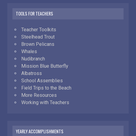
TOOLS FOR TEACHERS
Teacher Toolkits
Steelhead Trout
Brown Pelicans
Whales
Nudibranch
Mission Blue Butterfly
Albatross
School Assemblies
Field Trips to the Beach
More Resources
Working with Teachers
YEARLY ACCOMPLISHMENTS