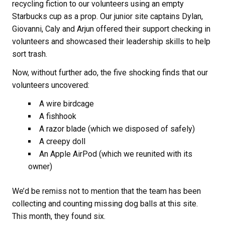
recycling fiction to our volunteers using an empty
Starbucks cup as a prop. Our junior site captains Dylan,
Giovanni, Caly and Arjun offered their support checking in
volunteers and showcased their leadership skills to help
sort trash.
Now, without further ado, the five shocking finds that our
volunteers uncovered:
A wire birdcage
A fishhook
A razor blade (which we disposed of safely)
A creepy doll
An Apple AirPod (which we reunited with its
owner)
We’d be remiss not to mention that the team has been
collecting and counting missing dog balls at this site.
This month, they found six.