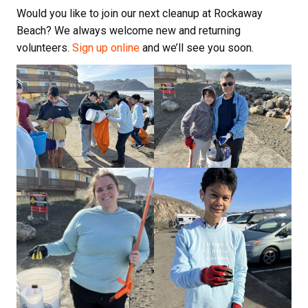
Would you like to join our next cleanup at Rockaway
Beach? We always welcome new and returning
volunteers.
Sign up online
and we’ll see you soon.