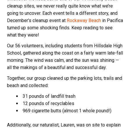
cleanup sites, we never really quite know what we’re
going to uncover. Each event tells a different story, and
December’s cleanup event at
Rockaway Beach
in Pacifica
turned up some shocking finds. Keep reading to see
what they were!
Our 56 volunteers, including students from Hillsdale High
School, gathered along the coast on a fairly warm late-fall
morning. The wind was calm, and the sun was shining —
all the makings of a beautiful and successful day.
Together, our group cleaned up the parking lots, trails and
beach and collected:
31 pounds of landfill trash
12 pounds of recyclables
969 cigarette butts (almost 1 whole pound!)
Additionally, our naturalist, Lauren, was on site to explain