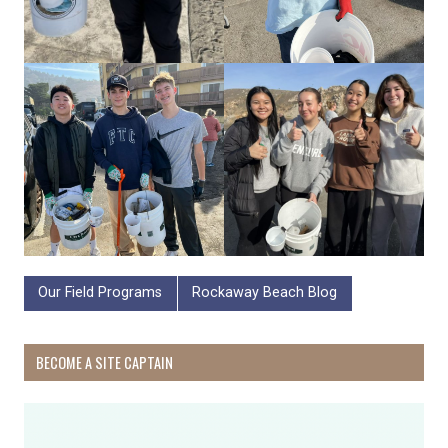
Our Field Programs
Rockaway Beach Blog
BECOME A SITE CAPTAIN