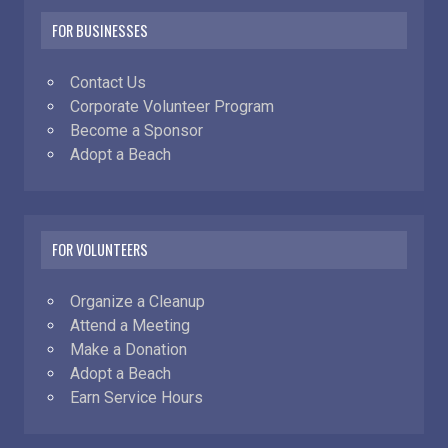
FOR BUSINESSES
Contact Us
Corporate Volunteer Program
Become a Sponsor
Adopt a Beach
FOR VOLUNTEERS
Organize a Cleanup
Attend a Meeting
Make a Donation
Adopt a Beach
Earn Service Hours