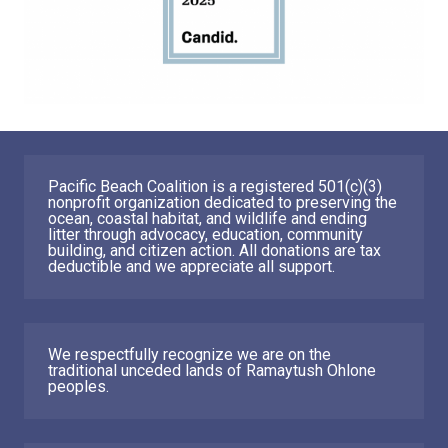
Pacific Beach Coalition is a registered 501(c)(3)
nonprofit organization dedicated to preserving the
ocean, coastal habitat, and wildlife and ending
litter through advocacy, education, community
building, and citizen action. All donations are tax
deductible and we appreciate all support.
We respectfully recognize we are on the
traditional unceded lands of Ramaytush Ohlone
peoples.