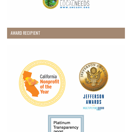
AWARD RECIPIENT