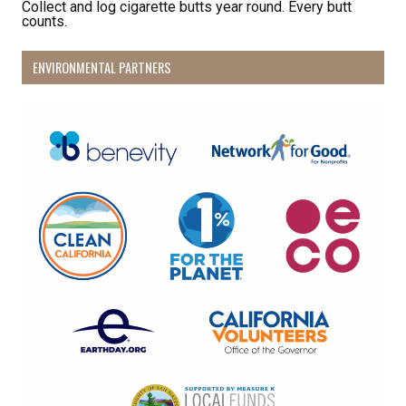
Collect and log cigarette butts year round. Every butt
counts.
ENVIRONMENTAL PARTNERS