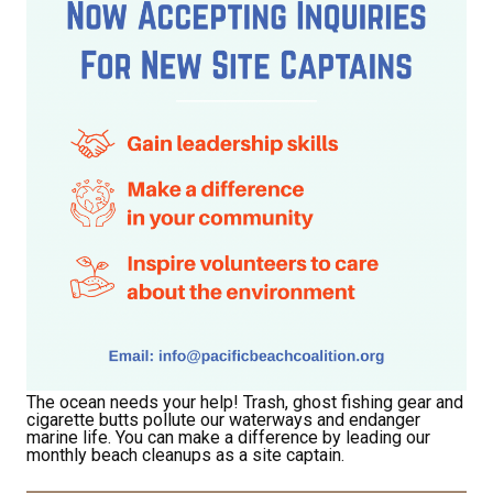
Receive Happy News!
Hear about community events, beach cleanups, 
The ocean needs your help! Trash, ghost fishing gear and
cigarette butts pollute our waterways and endanger
habitat restoration and other volunteer 
marine life. You can make a difference by leading our
opportunities.
monthly beach cleanups as a site captain.