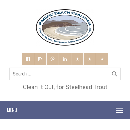
Clean It Out, for Steelhead Trout
MENU