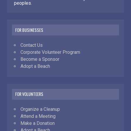
peoples.
FOR BUSINESSES
Contact Us
Corporate Volunteer Program
Become a Sponsor
Adopt a Beach
FOR VOLUNTEERS
Organize a Cleanup
Attend a Meeting
Make a Donation
Adopt a Beach