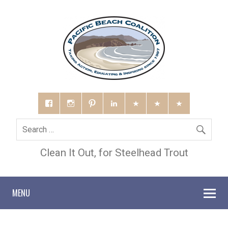
Clean It Out, for Steelhead Trout
MENU