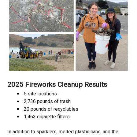
2025 Fireworks Cleanup Results
5 site locations
2,736 pounds of trash
20 pounds of recyclables
1,463 cigarette filters
In addition to sparklers, melted plastic cans, and the