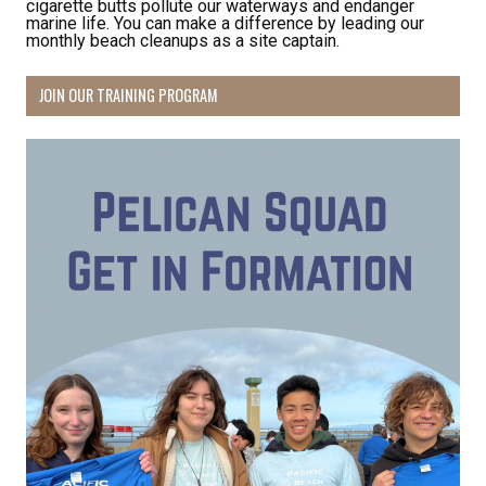
cigarette butts pollute our waterways and endanger
marine life. You can make a difference by leading our
monthly beach cleanups as a site captain.
JOIN OUR TRAINING PROGRAM
Receive Happy News!
Hear about community events, beach cleanups, 
habitat restoration and other volunteer 
opportunities.
Email
First Name