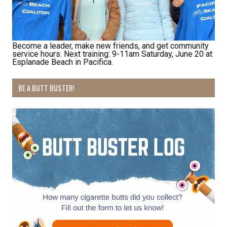
Last Name
Become a leader, make new friends, and get community
service hours. Next training: 9-11am Saturday, June 20 at
By submitting this form, you are consenting to receive marketing emails
Esplanade Beach in Pacifica.
from: Pacific Beach Coalition, PO Box 932, Pacifica, CA, 94044, US,
http://pacificbeachcoalition.org. You can revoke your consent to receive
emails at any time by using the SafeUnsubscribe® link, found at the
BE A BUTT BUSTER!
bottom of every email.
Emails are serviced by Constant Contact.
Sign Up!