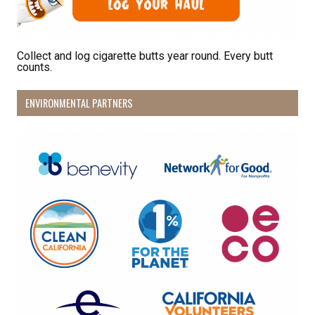
Collect and log cigarette butts year round. Every butt
counts.
ENVIRONMENTAL PARTNERS