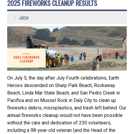
2025 FIREWORKS CLEANUP RESULTS
Jana
On July 5, the day after July Fourth celebrations, Earth
Heroes descended on Sharp Park Beach, Rockaway
Beach, Linda Mar State Beach, and San Pedro Creek in
Pacifica and on Mussel Rock in Daly City to clean up
fireworks debris, microplastics, and trash left behind. Our
annual fireworks cleanup would not have been possible
without the care and dedication of 230 volunteers,
including a 98-year-old veteran (and the Head of the