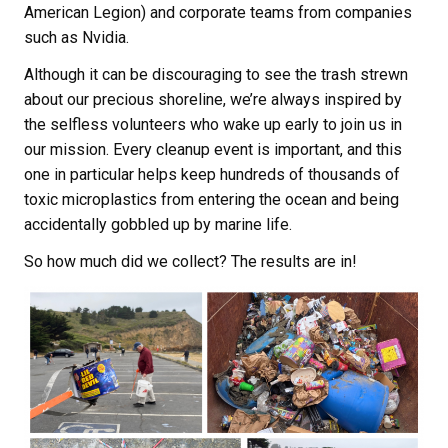
American Legion) and corporate teams from companies
such as Nvidia.
Although it can be discouraging to see the trash strewn
about our precious shoreline, we’re always inspired by
the selfless volunteers who wake up early to join us in
our mission. Every cleanup event is important, and this
one in particular helps keep hundreds of thousands of
toxic microplastics from entering the ocean and being
accidentally gobbled up by marine life.
So how much did we collect? The results are in!