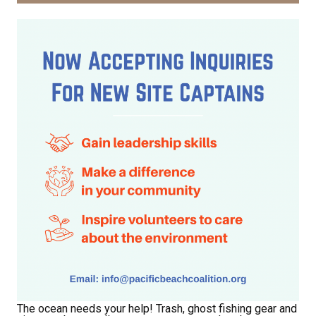
The ocean needs your help! Trash, ghost fishing gear and