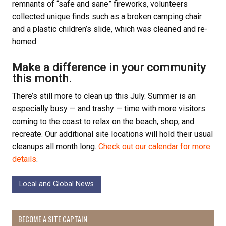
remnants of “safe and sane” fireworks, volunteers
collected unique finds such as a broken camping chair
and a plastic children’s slide, which was cleaned and re-
homed.
Make a difference in your community
this month.
There’s still more to clean up this July. Summer is an
especially busy — and trashy — time with more visitors
coming to the coast to relax on the beach, shop, and
recreate. Our additional site locations will hold their usual
cleanups all month long.
Check out our calendar for more
details
.
Local and Global News
BECOME A SITE CAPTAIN