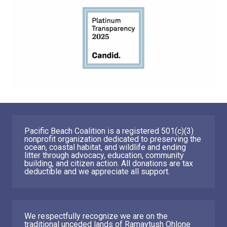
Pacific Beach Coalition is a registered 501(c)(3)
nonprofit organization dedicated to preserving the
ocean, coastal habitat, and wildlife and ending
litter through advocacy, education, community
building, and citizen action. All donations are tax
deductible and we appreciate all support.
We respectfully recognize we are on the
traditional unceded lands of Ramaytush Ohlone