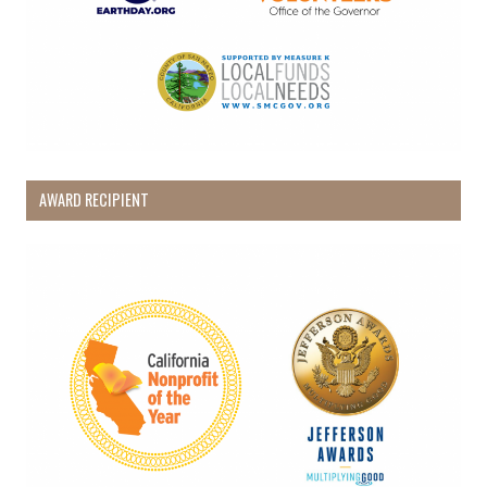
AWARD RECIPIENT