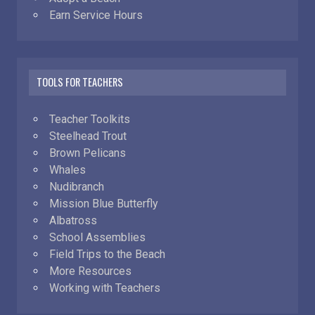
Earn Service Hours
TOOLS FOR TEACHERS
Teacher Toolkits
Steelhead Trout
Brown Pelicans
Whales
Nudibranch
Mission Blue Butterfly
Albatross
School Assemblies
Field Trips to the Beach
More Resources
Working with Teachers